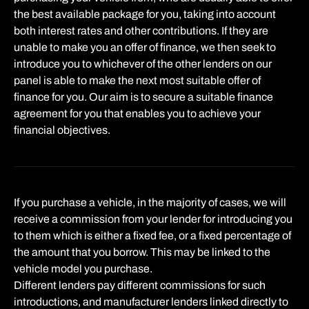
the best available package for you, taking into account
both interest rates and other contributions. If they are
unable to make you an offer of finance, we then seek to
introduce you to whichever of the other lenders on our
panel is able to make the next most suitable offer of
finance for you. Our aim is to secure a suitable finance
agreement for you that enables you to achieve your
financial objectives.
If you purchase a vehicle, in the majority of cases, we will
receive a commission from your lender for introducing you
to them which is either a fixed fee, or a fixed percentage of
the amount that you borrow. This may be linked to the
vehicle model you purchase.
Different lenders pay different commissions for such
introductions, and manufacturer lenders linked directly to