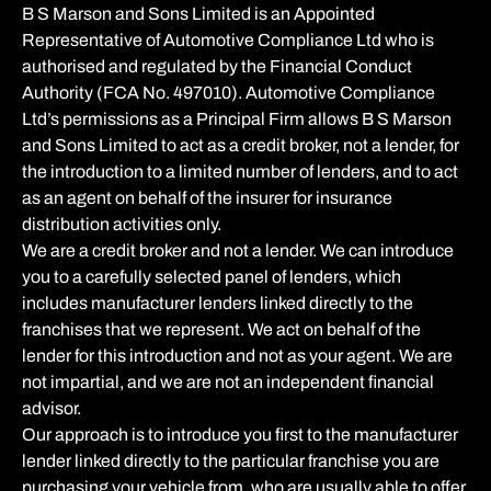
B S Marson and Sons Limited is an Appointed
Representative of Automotive Compliance Ltd who is
authorised and regulated by the Financial Conduct
Authority (FCA No. 497010). Automotive Compliance
Ltd’s permissions as a Principal Firm allows B S Marson
and Sons Limited to act as a credit broker, not a lender, for
the introduction to a limited number of lenders, and to act
as an agent on behalf of the insurer for insurance
distribution activities only.
We are a credit broker and not a lender. We can introduce
you to a carefully selected panel of lenders, which
includes manufacturer lenders linked directly to the
franchises that we represent. We act on behalf of the
lender for this introduction and not as your agent. We are
not impartial, and we are not an independent financial
advisor.
Our approach is to introduce you first to the manufacturer
lender linked directly to the particular franchise you are
purchasing your vehicle from, who are usually able to offer