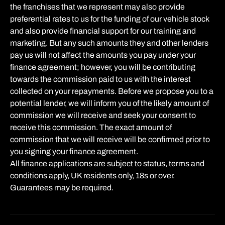
the franchises that we represent may also provide
preferential rates to us for the funding of our vehicle stock
and also provide financial support for our training and
marketing. But any such amounts they and other lenders
pay us will not affect the amounts you pay under your
finance agreement; however, you will be contributing
towards the commission paid to us with the interest
collected on your repayments. Before we propose you to a
potential lender, we will inform you of the likely amount of
commission we will receive and seek your consent to
receive this commission. The exact amount of
commission that we will receive will be confirmed prior to
you signing your finance agreement.
All finance applications are subject to status, terms and
conditions apply, UK residents only, 18s or over.
Guarantees may be required.