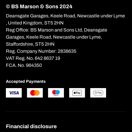
© BS Marson & Sons 2024
Deansgate Garages, Keele Road, Newcastle under Lyme
, United Kingdom, ST5 2HN
Reg Office:
BS Marson and Sons Ltd, Deansgate
Garages, Keele Road, Newcastle under Lyme,
Staffordshire, ST5 2HN
Reg. Company Number:
2838635
VAT Reg. No.
642 8637 19
FCA. No. 964350
Accepted Payments
Financial disclosure