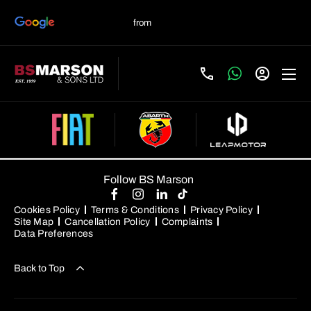
Follow BS Marson
Cookies Policy
Terms & Conditions
Privacy Policy
Site Map
Cancellation Policy
Complaints
Data Preferences
Back to Top