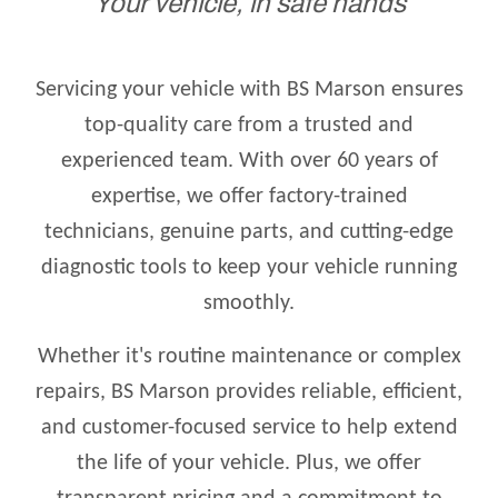
Your vehicle, in safe hands
Servicing your vehicle with BS Marson ensures
top-quality care from a trusted and
experienced team. With over 60 years of
expertise, we offer factory-trained
technicians, genuine parts, and cutting-edge
diagnostic tools to keep your vehicle running
smoothly.
Whether it's routine maintenance or complex
repairs, BS Marson provides reliable, efficient,
and customer-focused service to help extend
the life of your vehicle. Plus, we offer