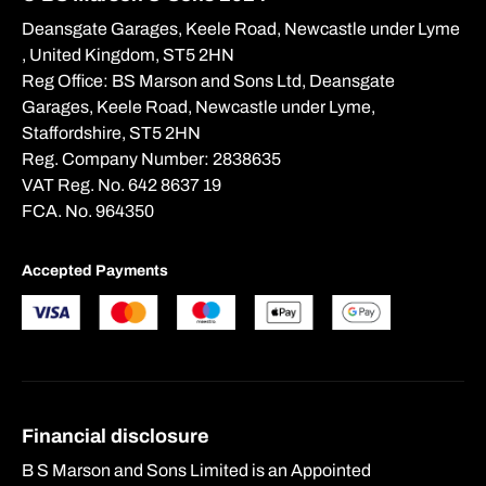
Deansgate Garages, Keele Road, Newcastle under Lyme
, United Kingdom, ST5 2HN
Get Valuation
Reg Office:
BS Marson and Sons Ltd, Deansgate
Garages, Keele Road, Newcastle under Lyme,
Staffordshire, ST5 2HN
Reg. Company Number:
2838635
VAT Reg. No.
642 8637 19
FCA. No. 964350
Accepted Payments
Financial disclosure
B S Marson and Sons Limited is an Appointed