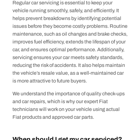
Regular car servicing is essential to keep your
vehicle running smoothly, safely, and efficiently. It
helps prevent breakdowns by identifying potential
issues before they become costly problems. Routine
maintenance, such as oil changes and brake checks,
improves fuel efficiency, extends the lifespan of your
car, and ensures optimal performance. Additionally,
servicing ensures your car meets safety standards,
reducing the risk of accidents. It also helps maintain
the vehicle’s resale value, as a well-maintained car
is more attractive to future buyers.
We understand the importance of quality check-ups
and car repairs, which is why our expert Fiat
technicians will work on your vehicle using actual
Fiat products and approved car parts.
When should I get my car serviced?