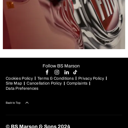
Value my vehicle
Follow BS Marson
Thinking about selling or part-exchanging your car?
Cookies Policy
Terms & Conditions
Privacy Policy
Allow us to provide you with a fair and competitive quote
Site Map
Cancellation Policy
Complaints
– and a great deal on an upgraded vehicle.
Data Preferences
Back to Top
© BS Marson & Sons 2024