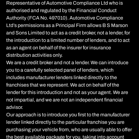
Representative of Automotive Compliance Ltd who is
authorised and regulated by the Financial Conduct
Authority (FCA No. 497010). Automotive Compliance
Ltd’s permissions as a Principal Firm allows B S Marson
and Sons Limited to act as a credit broker, not a lender, for
the introduction to a limited number of lenders, and to act
as an agent on behalf of the insurer for insurance
distribution activities only.
We are a credit broker and not a lender. We can introduce
you to a carefully selected panel of lenders, which
includes manufacturer lenders linked directly to the
franchises that we represent. We act on behalf of the
lender for this introduction and not as your agent. We are
not impartial, and we are not an independent financial
advisor.
Our approach is to introduce you first to the manufacturer
lender linked directly to the particular franchise you are
purchasing your vehicle from, who are usually able to offer
the best available package for you, taking into account