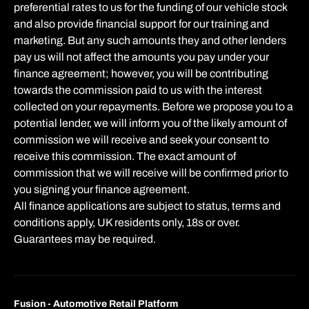
preferential rates to us for the funding of our vehicle stock
and also provide financial support for our training and
marketing. But any such amounts they and other lenders
pay us will not affect the amounts you pay under your
finance agreement; however, you will be contributing
towards the commission paid to us with the interest
collected on your repayments. Before we propose you to a
potential lender, we will inform you of the likely amount of
commission we will receive and seek your consent to
receive this commission. The exact amount of
commission that we will receive will be confirmed prior to
you signing your finance agreement.
All finance applications are subject to status, terms and
conditions apply, UK residents only, 18s or over.
Guarantees may be required.
Fusion - Automotive Retail Platform