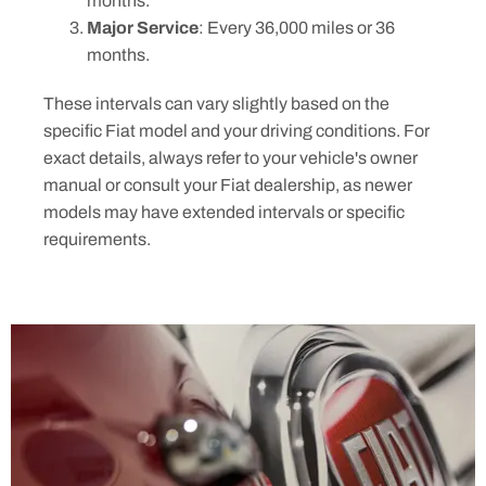
months.
Major Service
: Every 36,000 miles or 36
months.
These intervals can vary slightly based on the
specific Fiat model and your driving conditions. For
exact details, always refer to your vehicle's owner
manual or consult your Fiat dealership, as newer
models may have extended intervals or specific
requirements.