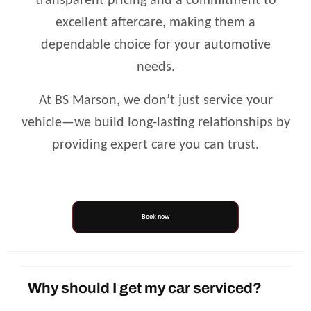
transparent pricing and a commitment to
excellent aftercare, making them a
dependable choice for your automotive
needs.
At BS Marson, we don’t just service your
vehicle—we build long-lasting relationships by
providing expert care you can trust.
Book now
Why should I get my car serviced?