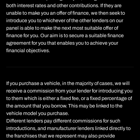
both interest rates and other contributions. If they are
unable to make you an offer of finance, we then seek to
introduce you to whichever of the other lenders on our
panel is able to make the next most suitable offer of
finance for you. Our aim is to secure a suitable finance
agreement for you that enables you to achieve your
financial objectives.
If you purchase a vehicle, in the majority of cases, we will
receive a commission from your lender for introducing you
to them which is either a fixed fee, or a fixed percentage of
the amount that you borrow. This may be linked to the
vehicle model you purchase.
Different lenders pay different commissions for such
introductions, and manufacturer lenders linked directly to
the franchises that we represent may also provide