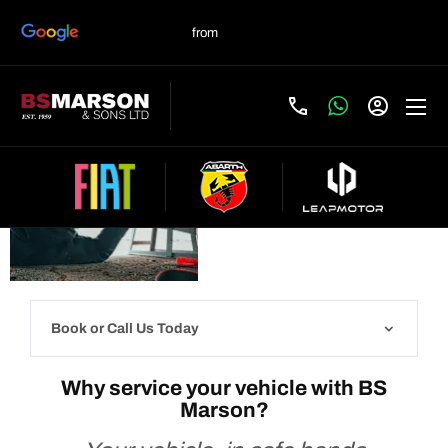
Servicing your
vehicle with BS
Book
now
Marson
Book or Call Us Today
Why service your vehicle with BS
Marson?