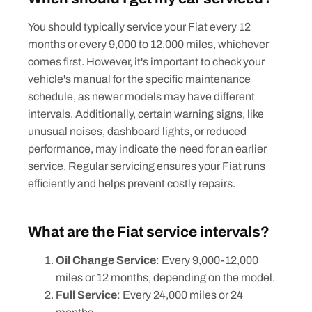
You should typically service your Fiat every 12
months or every 9,000 to 12,000 miles, whichever
comes first. However, it's important to check your
vehicle's manual for the specific maintenance
schedule, as newer models may have different
intervals. Additionally, certain warning signs, like
unusual noises, dashboard lights, or reduced
performance, may indicate the need for an earlier
service. Regular servicing ensures your Fiat runs
efficiently and helps prevent costly repairs.
What are the Fiat service intervals?
Oil Change Service
: Every 9,000-12,000
miles or 12 months, depending on the model.
Full Service
: Every 24,000 miles or 24