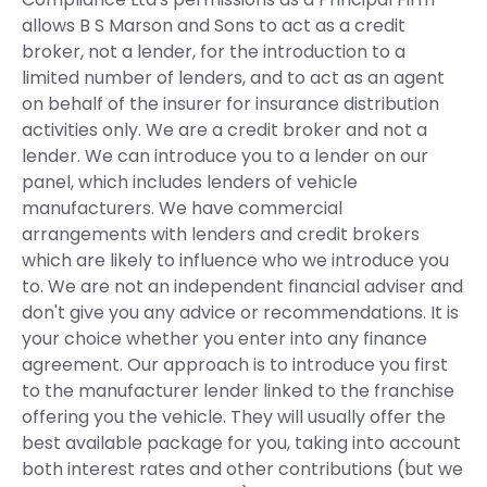
allows B S Marson and Sons to act as a credit
broker, not a lender, for the introduction to a
limited number of lenders, and to act as an agent
on behalf of the insurer for insurance distribution
activities only. We are a credit broker and not a
lender. We can introduce you to a lender on our
panel, which includes lenders of vehicle
manufacturers. We have commercial
arrangements with lenders and credit brokers
which are likely to influence who we introduce you
to. We are not an independent financial adviser and
don't give you any advice or recommendations. It is
your choice whether you enter into any finance
agreement. Our approach is to introduce you first
to the manufacturer lender linked to the franchise
offering you the vehicle. They will usually offer the
best available package for you, taking into account
both interest rates and other contributions (but we