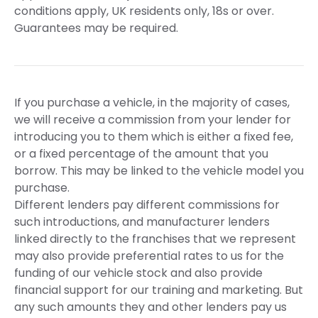
conditions apply, UK residents only, 18s or over.
Guarantees may be required.
If you purchase a vehicle, in the majority of cases,
we will receive a commission from your lender for
introducing you to them which is either a fixed fee,
or a fixed percentage of the amount that you
borrow. This may be linked to the vehicle model you
purchase.
Different lenders pay different commissions for
such introductions, and manufacturer lenders
linked directly to the franchises that we represent
may also provide preferential rates to us for the
funding of our vehicle stock and also provide
financial support for our training and marketing. But
any such amounts they and other lenders pay us