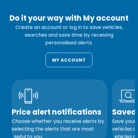
Do it your way with My account
Create an account or log in to save vehicles,
searches and save time by receiving
personalised alerts.
MY ACCOUNT
s
Price alert notifications
Saved 
Choose whether you receive alerts by
Save your 
and
selecting the alerts that are most
vehicles a
useful to you.
vehicles ar