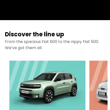
Discover the line up
From the spacious Fiat 600 to the nippy Fiat 500.
We’ve got them all.