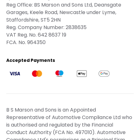
Reg Office:
BS Marson and Sons Ltd, Deansgate
Garages, Keele Road, Newcastle under Lyme,
Staffordshire, ST5 2HN
Reg. Company Number:
2838635
VAT Reg. No.
642 8637 19
FCA. No. 964350
Accepted Payments
B S Marson and Sons is an Appointed
Representative of Automotive Compliance Ltd who
is authorised and regulated by the Financial
Conduct Authority (FCA No. 497010). Automotive
Compliance Ltd's permissions as a Principal Firm