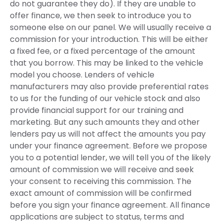
do not guarantee they do). If they are unable to
offer finance, we then seek to introduce you to
someone else on our panel. We will usually receive a
commission for your introduction. This will be either
a fixed fee, or a fixed percentage of the amount
that you borrow. This may be linked to the vehicle
model you choose. Lenders of vehicle
manufacturers may also provide preferential rates
to us for the funding of our vehicle stock and also
provide financial support for our training and
marketing. But any such amounts they and other
lenders pay us will not affect the amounts you pay
under your finance agreement. Before we propose
you to a potential lender, we will tell you of the likely
amount of commission we will receive and seek
your consent to receiving this commission. The
exact amount of commission will be confirmed
before you sign your finance agreement. All finance
applications are subject to status, terms and