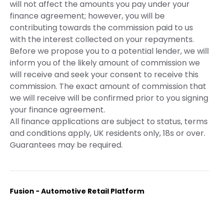
will not affect the amounts you pay under your
finance agreement; however, you will be
contributing towards the commission paid to us
with the interest collected on your repayments.
Before we propose you to a potential lender, we will
inform you of the likely amount of commission we
will receive and seek your consent to receive this
commission. The exact amount of commission that
we will receive will be confirmed prior to you signing
your finance agreement.
All finance applications are subject to status, terms
and conditions apply, UK residents only, 18s or over.
Guarantees may be required.
Fusion - Automotive Retail Platform