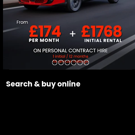
Search & buy online