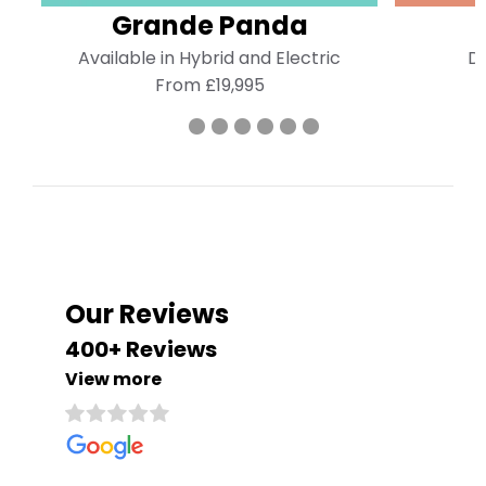
Grande Panda
Available in Hybrid and Electric
Di
From £19,995
Our Reviews
400+ Reviews
View more