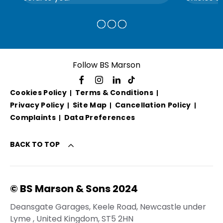
Follow BS Marson
Cookies Policy
Terms & Conditions
Privacy Policy
Site Map
Cancellation Policy
Complaints
Data Preferences
BACK TO TOP
© BS Marson & Sons 2024
Deansgate Garages, Keele Road, Newcastle under
Lyme , United Kingdom, ST5 2HN