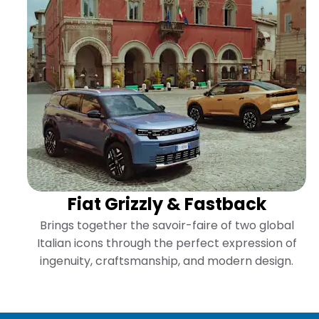
Fiat Grizzly & Fastback
l
Brings together the savoir-faire of two global
of
Italian icons through the perfect expression of
.
ingenuity, craftsmanship, and modern design.