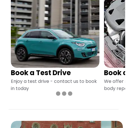
Book a Test Drive
Book a
Enjoy a test drive - contact us to book
We offer s
in today
body repai