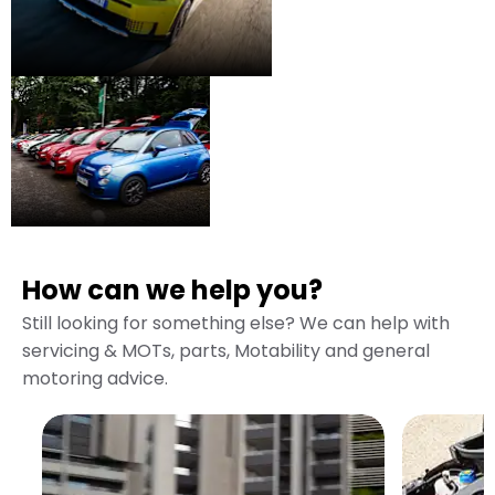
Used
Some of the very best
pre-owned vehicles in
Fiat
the region.
How can we help you?
Still looking for something else? We can help with
servicing & MOTs, parts, Motability and general
motoring advice.