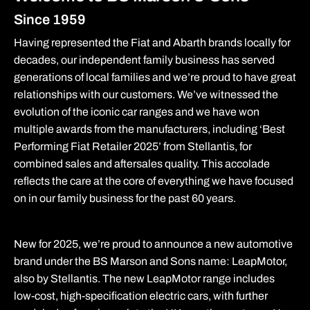
Since 1959
Having represented the Fiat and Abarth brands locally for
decades, our independent family business has served
generations of local families and we’re proud to have great
relationships with our customers. We’ve witnessed the
evolution of the iconic car ranges and we have won
multiple awards from the manufacturers, including ‘Best
Performing Fiat Retailer 2025’ from Stellantis, for
combined sales and aftersales quality. This accolade
reflects the care at the core of everything we have focused
on in our family business for the past 60 years.
New for 2025, we’re proud to announce a new automotive
brand under the BS Marson and Sons name: LeapMotor,
also by Stellantis. The new LeapMotor range includes
low-cost, high-specification electric cars, with further