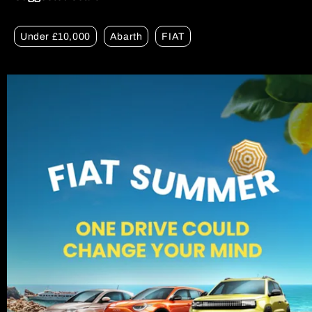
Under £10,000
Abarth
FIAT