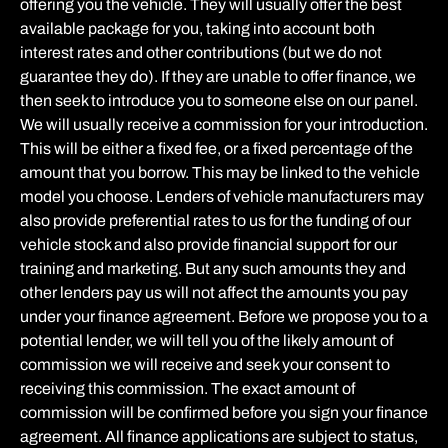
offering you the vehicle. They will usually offer the best
available package for you, taking into account both
interest rates and other contributions (but we do not
guarantee they do). If they are unable to offer finance, we
then seek to introduce you to someone else on our panel.
We will usually receive a commission for your introduction.
This will be either a fixed fee, or a fixed percentage of the
amount that you borrow. This may be linked to the vehicle
model you choose. Lenders of vehicle manufacturers may
also provide preferential rates to us for the funding of our
vehicle stock and also provide financial support for our
training and marketing. But any such amounts they and
other lenders pay us will not affect the amounts you pay
under your finance agreement. Before we propose you to a
potential lender, we will tell you of the likely amount of
commission we will receive and seek your consent to
receiving this commission. The exact amount of
commission will be confirmed before you sign your finance
agreement. All finance applications are subject to status,