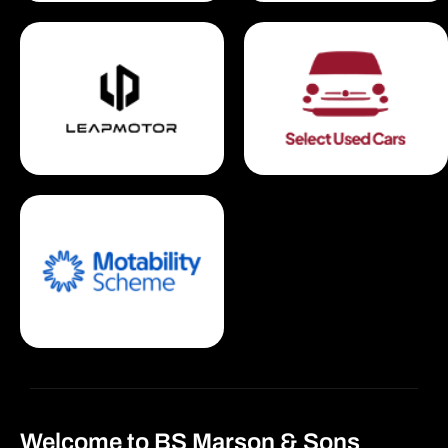
Welcome to BS Marson & Sons