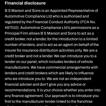
Financial disclosure
B S Marson and Sons is an Appointed Representative of
Automotive Compliance Ltd who is authorised and
regulated by the Financial Conduct Authority (FCA No.
497010). Automotive Compliance Ltd’s permissions as a
Principal Firm allows B S Marson and Sons to act as a
credit broker, not a lender, for the introduction to a limited
number of lenders, and to act as an agent on behalf of the
insurer for insurance distribution activities only. We are a
credit broker and not a lender. We can introduce you to a
lender on our panel, which includes lenders of vehicle
manufacturers. We have commercial arrangements with
lenders and credit brokers which are likely to influence
who we introduce you to. We are not an independent
financial adviser and don’t give you any advice or
recommendations. It is your choice whether you enter into
any finance agreement. Our approach is to introduce you
first to the manufacturer lender linked to the franchise