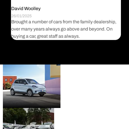
David Woolley
J
26/01/2025
3
Brought a number of cars from the family dealership,
I
d
over many years always go above and beyond. On
M
es
buying a car, great staff as always.
l
New
Visit the new Fiat, Abarth
cars
and Leapmotor model
range.
Pre-
Premium quality used
owned
cars from a range of well
know brands.