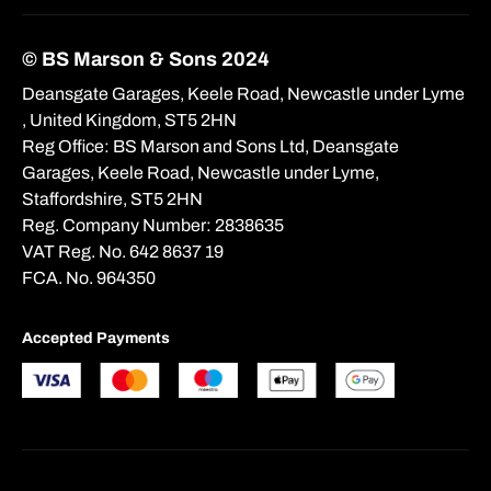
© BS Marson & Sons 2024
Deansgate Garages, Keele Road, Newcastle under Lyme
, United Kingdom, ST5 2HN
Reg Office:
BS Marson and Sons Ltd, Deansgate
Garages, Keele Road, Newcastle under Lyme,
Staffordshire, ST5 2HN
Reg. Company Number:
2838635
VAT Reg. No.
642 8637 19
FCA. No. 964350
Accepted Payments