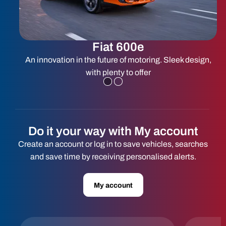
Fiat 600e
ed
An innovation in the future of motoring. Sleek design,
with plenty to offer
Do it your way with My account
Create an account or log in to save vehicles, searches
and save time by receiving personalised alerts.
My account