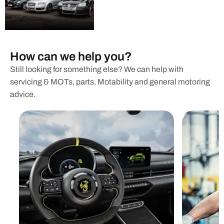
How can we help you?
Still looking for something else? We can help with
servicing & MOTs, parts, Motability and general motoring
advice.