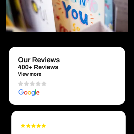
Our Reviews
400+ Reviews
View more