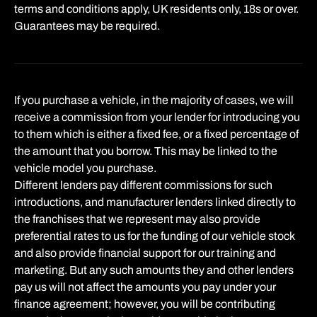
terms and conditions apply, UK residents only, 18s or over.
Guarantees may be required.
If you purchase a vehicle, in the majority of cases, we will
receive a commission from your lender for introducing you
to them which is either a fixed fee, or a fixed percentage of
the amount that you borrow. This may be linked to the
vehicle model you purchase.
Different lenders pay different commissions for such
introductions, and manufacturer lenders linked directly to
the franchises that we represent may also provide
preferential rates to us for the funding of our vehicle stock
and also provide financial support for our training and
marketing. But any such amounts they and other lenders
pay us will not affect the amounts you pay under your
finance agreement; however, you will be contributing