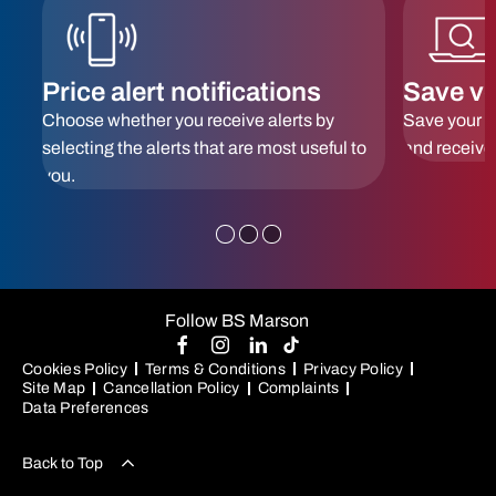
Price alert notifications
Save ve
 to
Choose whether you receive alerts by
Save your f
selecting the alerts that are most useful to
and receive
you.
Follow BS Marson
Cookies Policy
Terms & Conditions
Privacy Policy
Site Map
Cancellation Policy
Complaints
Data Preferences
Back to Top