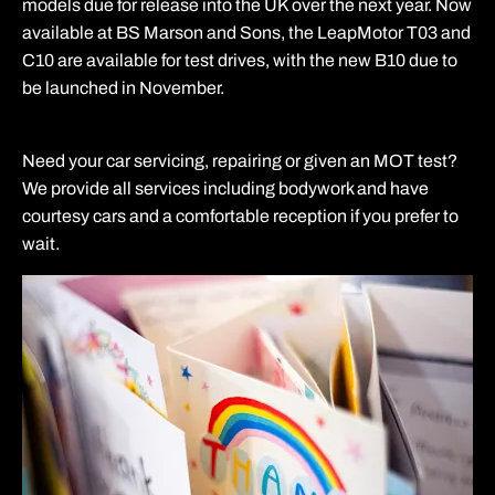
models due for release into the UK over the next year. Now
available at BS Marson and Sons, the LeapMotor T03 and
C10 are available for test drives, with the new B10 due to
be launched in November.
Need your car servicing, repairing or given an MOT test?
We provide all services including bodywork and have
courtesy cars and a comfortable reception if you prefer to
wait.