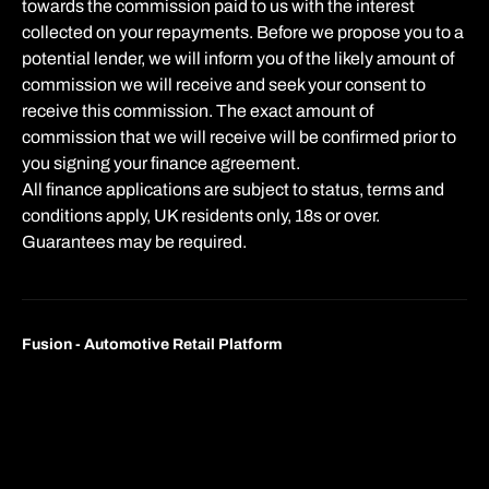
towards the commission paid to us with the interest
collected on your repayments. Before we propose you to a
potential lender, we will inform you of the likely amount of
commission we will receive and seek your consent to
receive this commission. The exact amount of
commission that we will receive will be confirmed prior to
you signing your finance agreement.
All finance applications are subject to status, terms and
conditions apply, UK residents only, 18s or over.
Guarantees may be required.
Fusion - Automotive Retail Platform