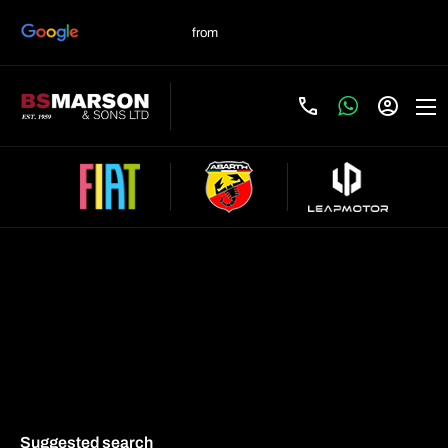
Search & buy online
Suggested search