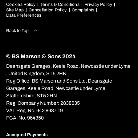
Cookies Policy
Terms & Conditions
Privacy Policy
Site Map
Cancellation Policy
Complaints
Data Preferences
Back to Top
© BS Marson & Sons 2024
Deansgate Garages, Keele Road, Newcastle under Lyme
, United Kingdom, ST5 2HN
Reg Office:
BS Marson and Sons Ltd, Deansgate
Garages, Keele Road, Newcastle under Lyme,
Staffordshire, ST5 2HN
Reg. Company Number:
2838635
VAT Reg. No.
642 8637 19
FCA. No. 964350
Accepted Payments