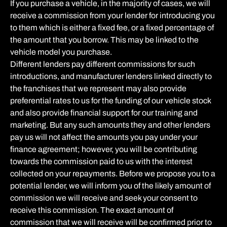
If you purchase a vehicle, in the majority of cases, we will
receive a commission from your lender for introducing you
to them which is either a fixed fee, or a fixed percentage of
the amount that you borrow. This may be linked to the
vehicle model you purchase.
Different lenders pay different commissions for such
introductions, and manufacturer lenders linked directly to
the franchises that we represent may also provide
preferential rates to us for the funding of our vehicle stock
and also provide financial support for our training and
marketing. But any such amounts they and other lenders
pay us will not affect the amounts you pay under your
finance agreement; however, you will be contributing
towards the commission paid to us with the interest
collected on your repayments. Before we propose you to a
potential lender, we will inform you of the likely amount of
commission we will receive and seek your consent to
receive this commission. The exact amount of
commission that we will receive will be confirmed prior to