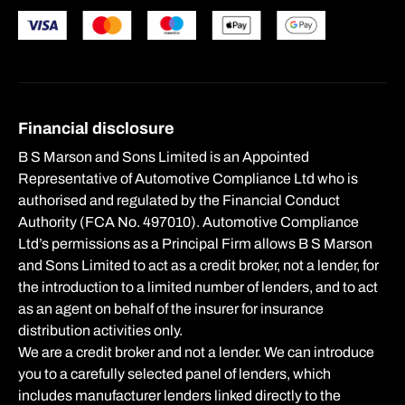
Financial disclosure
B S Marson and Sons Limited is an Appointed
Representative of Automotive Compliance Ltd who is
authorised and regulated by the Financial Conduct
Authority (FCA No. 497010). Automotive Compliance
Ltd’s permissions as a Principal Firm allows B S Marson
and Sons Limited to act as a credit broker, not a lender, for
the introduction to a limited number of lenders, and to act
as an agent on behalf of the insurer for insurance
distribution activities only.
We are a credit broker and not a lender. We can introduce
you to a carefully selected panel of lenders, which
includes manufacturer lenders linked directly to the