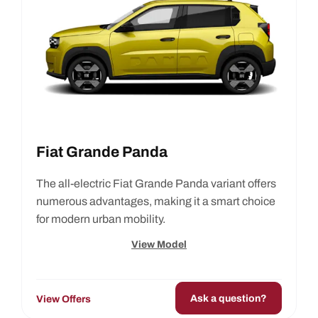
Fiat Grande Panda
The all-electric Fiat Grande Panda variant offers
numerous advantages, making it a smart choice
for modern urban mobility.
View Model
Ask a question?
View Offers