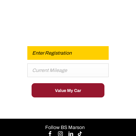
Buy my Car online.
When selling or part-exchanging your Car, it is essential
to know what your vehicle is worth in order to get the
best price.
Value My Car
Follow BS Marson