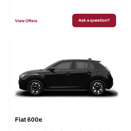
Ask a question?
View Offers
Fiat 600e