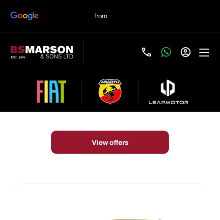
New Cars
Choose your perfect new car, compare offers and buy at a
price that’s right for you.
View offers