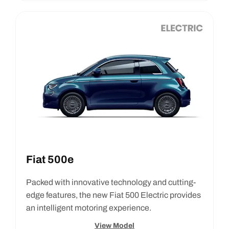
Fiat 500e
Packed with innovative technology and cutting-
edge features, the new Fiat 500 Electric provides
an intelligent motoring experience.
View Model