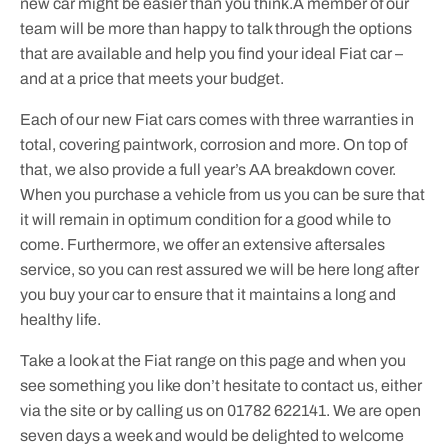
new car might be easier than you think.A member of our
team will be more than happy to talk through the options
that are available and help you find your ideal Fiat car –
and at a price that meets your budget.
Each of our new Fiat cars comes with three warranties in
total, covering paintwork, corrosion and more. On top of
that, we also provide a full year’s AA breakdown cover.
When you purchase a vehicle from us you can be sure that
it will remain in optimum condition for a good while to
come. Furthermore, we offer an extensive aftersales
service, so you can rest assured we will be here long after
you buy your car to ensure that it maintains a long and
healthy life.
Take a look at the Fiat range on this page and when you
see something you like don’t hesitate to contact us, either
via the site or by calling us on 01782 622141. We are open
seven days a week and would be delighted to welcome