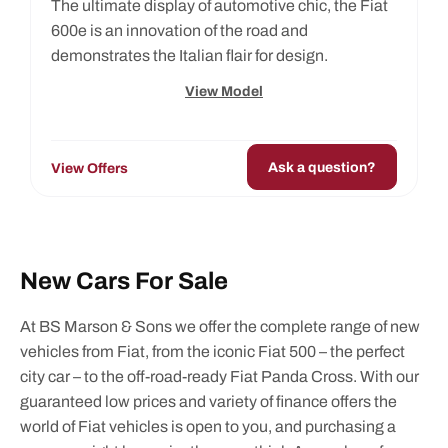
The ultimate display of automotive chic, the Fiat
600e is an innovation of the road and
demonstrates the Italian flair for design.
View Model
Ask a question?
View Offers
New Cars For Sale
At BS Marson & Sons we offer the complete range of new
vehicles from Fiat, from the iconic Fiat 500 – the perfect
city car – to the off-road-ready Fiat Panda Cross. With our
guaranteed low prices and variety of finance offers the
world of Fiat vehicles is open to you, and purchasing a