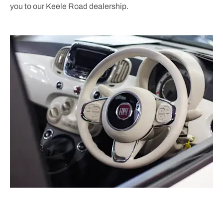
you to our Keele Road dealership.
Free & Fast