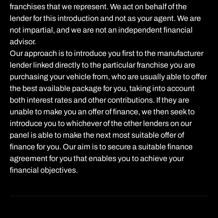
franchises that we represent. We act on behalf of the
lender for this introduction and not as your agent. We are
not impartial, and we are not an independent financial
advisor.
Our approach is to introduce you first to the manufacturer
lender linked directly to the particular franchise you are
purchasing your vehicle from, who are usually able to offer
the best available package for you, taking into account
both interest rates and other contributions. If they are
unable to make you an offer of finance, we then seek to
introduce you to whichever of the other lenders on our
panel is able to make the next most suitable offer of
finance for you. Our aim is to secure a suitable finance
agreement for you that enables you to achieve your
financial objectives.