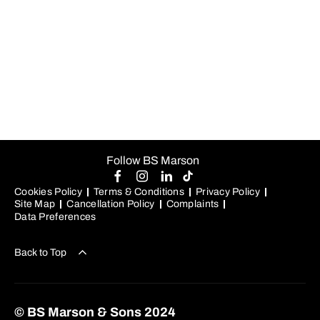
sed do
eiusmod
tempor
incididunt ut
labore et
dolore magna
aliqua.
Follow BS Marson
Cookies Policy
Terms & Conditions
Privacy Policy
Site Map
Cancellation Policy
Complaints
Data Preferences
Back to Top
© BS Marson & Sons 2024