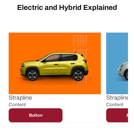
Electric and Hybrid Explained
Strapline
Strapline
Content
Content
Button
But