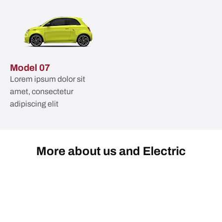
Model 07
Lorem ipsum dolor sit
amet, consectetur
adipiscing elit
More about us and Electric