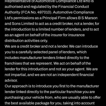
Representative of Automotive Compliance Ltd who is
authorised and regulated by the Financial Conduct
Authority (FCA No. 497010). Automotive Compliance
Ltd’s permissions as a Principal Firm allows B S Marson
and Sons Limited to act as a credit broker, not a lender, for
the introduction to a limited number of lenders, and to act
as an agent on behalf of the insurer for insurance
distribution activities only.
We are a credit broker and not a lender. We can introduce
you to a carefully selected panel of lenders, which
includes manufacturer lenders linked directly to the
franchises that we represent. We act on behalf of the
lender for this introduction and not as your agent. We are
not impartial, and we are not an independent financial
advisor.
Our approach is to introduce you first to the manufacturer
lender linked directly to the particular franchise you are
purchasing your vehicle from, who are usually able to offer
the best available package for you, taking into account