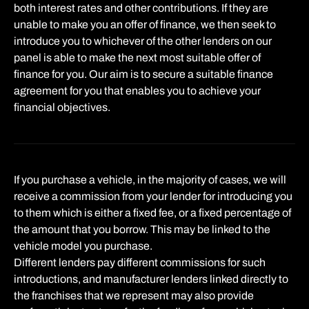
both interest rates and other contributions. If they are
unable to make you an offer of finance, we then seek to
introduce you to whichever of the other lenders on our
panel is able to make the next most suitable offer of
finance for you. Our aim is to secure a suitable finance
agreement for you that enables you to achieve your
financial objectives.
If you purchase a vehicle, in the majority of cases, we will
receive a commission from your lender for introducing you
to them which is either a fixed fee, or a fixed percentage of
the amount that you borrow. This may be linked to the
vehicle model you purchase.
Different lenders pay different commissions for such
introductions, and manufacturer lenders linked directly to
the franchises that we represent may also provide