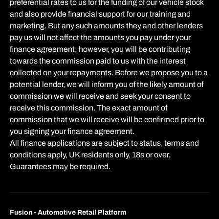
preferential rates to us for the funding of our vehicle stock
and also provide financial support for our training and
marketing. But any such amounts they and other lenders
pay us will not affect the amounts you pay under your
finance agreement; however, you will be contributing
towards the commission paid to us with the interest
collected on your repayments. Before we propose you to a
potential lender, we will inform you of the likely amount of
commission we will receive and seek your consent to
receive this commission. The exact amount of
commission that we will receive will be confirmed prior to
you signing your finance agreement.
All finance applications are subject to status, terms and
conditions apply, UK residents only, 18s or over.
Guarantees may be required.
Fusion - Automotive Retail Platform