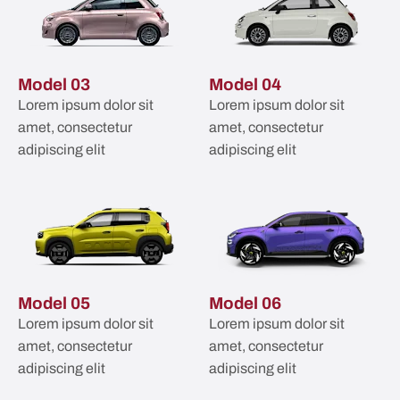
Model 03
Model 04
Lorem ipsum dolor sit
Lorem ipsum dolor sit
amet, consectetur
amet, consectetur
adipiscing elit
adipiscing elit
Model 05
Model 06
Lorem ipsum dolor sit
Lorem ipsum dolor sit
amet, consectetur
amet, consectetur
adipiscing elit
adipiscing elit