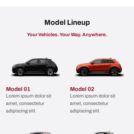
Model Lineup
Your Vehicles. Your Way. Anywhere.​
Model 01
Model 02
Lorem ipsum dolor sit
Lorem ipsum dolor sit
amet, consectetur
amet, consectetur
adipiscing elit
adipiscing elit