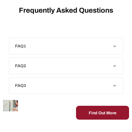
Frequently Asked Questions
FAQ1
FAQ2
FAQ3
Get In
Lorem ipsum
Contact.
dolor sit amet,
Find Out More
consectetur
adipiscing elit,