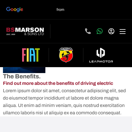
ELECTRIC
Contact Us
AT BS
MARSON
The Benefits.
Find out more about the benefits of driving electric
Lorem ipsum dolor sit amet, consectetur adipiscing elit, sed
do eiusmod tempor incididunt ut labore et dolore magna
aliqua. Ut enim ad minim veniam, quis nostrud exercitation
ullamco laboris nisi ut aliquip ex ea commodo consequat.