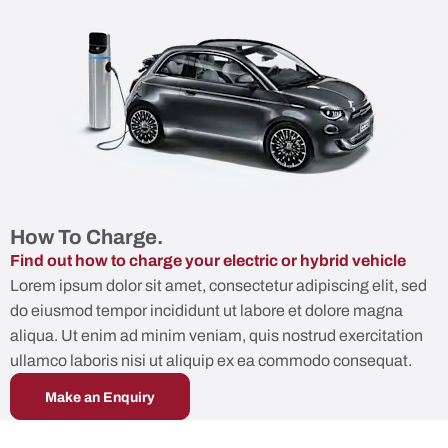
How To Charge.
Find out how to charge your electric or hybrid vehicle
Lorem ipsum dolor sit amet, consectetur adipiscing elit, sed
do eiusmod tempor incididunt ut labore et dolore magna
aliqua. Ut enim ad minim veniam, quis nostrud exercitation
ullamco laboris nisi ut aliquip ex ea commodo consequat.
Make an Enquiry