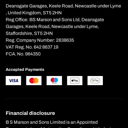
Deansgate Garages, Keele Road, Newcastle under Lyme
, United Kingdom, ST5 2HN
Reg Office:
BS Marson and Sons Ltd, Deansgate
Garages, Keele Road, Newcastle under Lyme,
Staffordshire, ST5 2HN
Reg. Company Number:
2838635
VAT Reg. No.
642 8637 19
FCA. No. 964350
Accepted Payments
Financial disclosure
B S Marson and Sons Limited is an Appointed