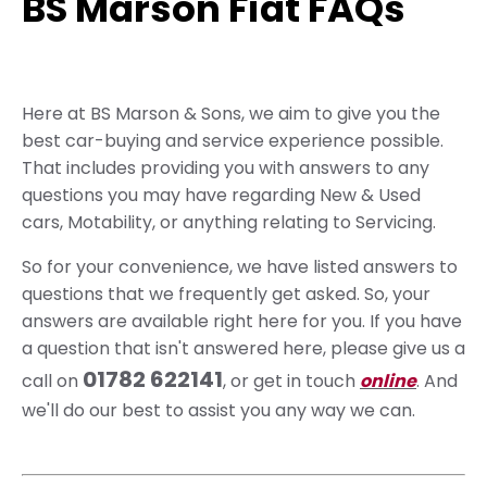
BS Marson Fiat FAQs
Here at BS Marson & Sons, we aim to give you the
best car-buying and service experience possible.
That includes providing you with answers to any
questions you may have regarding New & Used
cars, Motability, or anything relating to Servicing.
So for your convenience, we have listed answers to
questions that we frequently get asked. So, your
answers are available right here for you. If you have
a question that isn't answered here, please give us a
01782 622141
call on
, or get in touch
online
. And
we'll do our best to assist you any way we can.