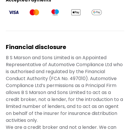
Accepted Payments
Financial disclosure
B S Marson and Sons Limited is an Appointed
Representative of Automotive Compliance Ltd who
is authorised and regulated by the Financial
Conduct Authority (FCA No. 497010). Automotive
Compliance Ltd’s permissions as a Principal Firm
allows B S Marson and Sons Limited to act as a
credit broker, not a lender, for the introduction to a
limited number of lenders, and to act as an agent
on behalf of the insurer for insurance distribution
activities only.
We are a credit broker and not a lender. We can