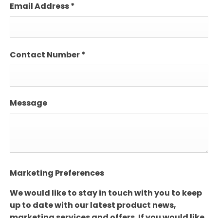
Email Address
*
Contact Number
*
Message
Marketing Preferences
We would like to stay in touch with you to keep
up to date with our latest product news,
marketing services and offers. If you would like