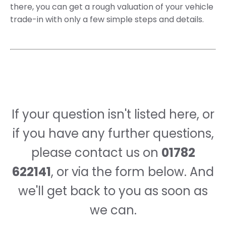
there, you can get a rough valuation of your vehicle
trade-in with only a few simple steps and details.
If your question isn't listed here, or
if you have any further questions,
please contact us on
01782
622141
, or via the form below. And
we'll get back to you as soon as
we can.