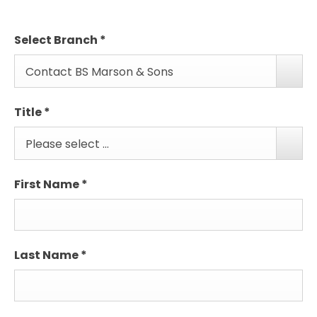
Select Branch
*
Contact BS Marson & Sons
Title
*
Please select ...
First Name
*
Last Name
*