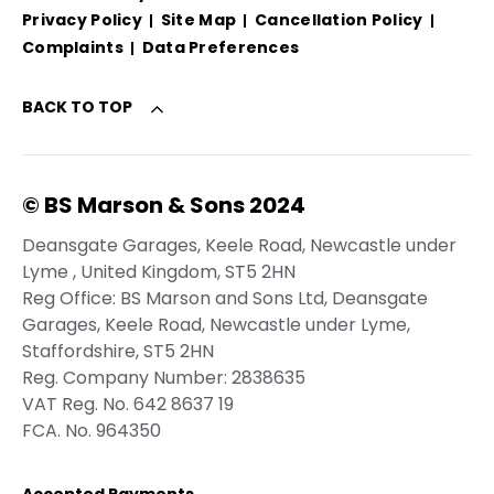
Privacy Policy
Site Map
Cancellation Policy
Complaints
Data Preferences
BACK TO TOP
© BS Marson & Sons 2024
Deansgate Garages, Keele Road, Newcastle under
Lyme , United Kingdom, ST5 2HN
Reg Office:
BS Marson and Sons Ltd, Deansgate
Garages, Keele Road, Newcastle under Lyme,
Staffordshire, ST5 2HN
Reg. Company Number:
2838635
VAT Reg. No.
642 8637 19
FCA. No. 964350