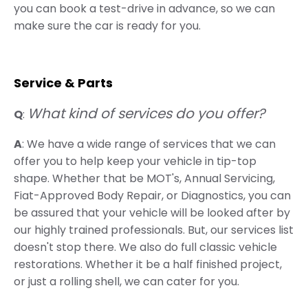
you can book a test-drive in advance, so we can
make sure the car is ready for you.
Service & Parts
What kind of services do you offer?
Q
:
A
: We have a wide range of services that we can
offer you to help keep your vehicle in tip-top
shape. Whether that be MOT's, Annual Servicing,
Fiat-Approved Body Repair, or Diagnostics, you can
be assured that your vehicle will be looked after by
our highly trained professionals. But, our services list
doesn't stop there. We also do full classic vehicle
restorations. Whether it be a half finished project,
or just a rolling shell, we can cater for you.