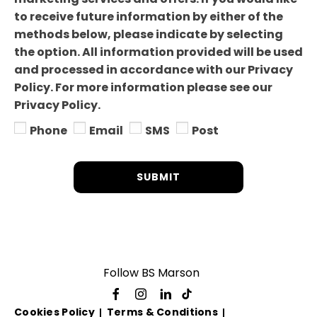
to receive future information by either of the
methods below, please indicate by selecting
the option. All information provided will be used
and processed in accordance with our Privacy
Policy. For more information please see our
Privacy Policy.
Phone
Email
SMS
Post
SUBMIT
Follow BS Marson
Cookies Policy
Terms & Conditions