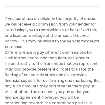
If you purchase a vehicle, in the majority of cases,
we will receive a commission from your lender for
introducing you to them which is either a fixed fee,
or a fixed percentage of the amount that you
borrow. This may be linked to the vehicle model you
purchase.
Different lenders pay different commissions for
such introductions, and manufacturer lenders
linked directly to the franchises that we represent
may also provide preferential rates to us for the
funding of our vehicle stock and also provide
financial support for our training and marketing. But
any such amounts they and other lenders pay us
will not affect the amounts you pay under your
finance agreement; however, you will be
contributing towards the commission paid to us