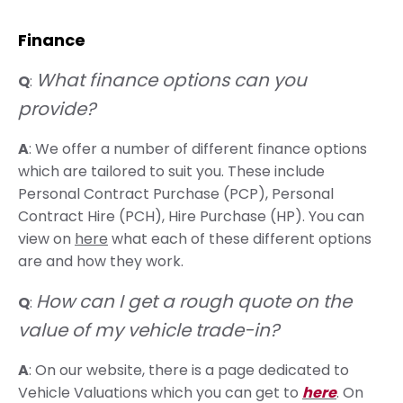
Finance
What finance options can you
Q
:
provide?
A
: We offer a number of different finance options
which are tailored to suit you. These include
Personal Contract Purchase (PCP), Personal
Contract Hire (PCH), Hire Purchase (HP). You can
view on
here
what each of these different options
are and how they work.
How can I get a rough quote on the
Q
:
value of my vehicle trade-in?
A
: On our website, there is a page dedicated to
Vehicle Valuations which you can get to
here
. On