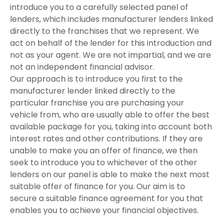
introduce you to a carefully selected panel of
lenders, which includes manufacturer lenders linked
directly to the franchises that we represent. We
act on behalf of the lender for this introduction and
not as your agent. We are not impartial, and we are
not an independent financial advisor.
Our approach is to introduce you first to the
manufacturer lender linked directly to the
particular franchise you are purchasing your
vehicle from, who are usually able to offer the best
available package for you, taking into account both
interest rates and other contributions. If they are
unable to make you an offer of finance, we then
seek to introduce you to whichever of the other
lenders on our panel is able to make the next most
suitable offer of finance for you. Our aim is to
secure a suitable finance agreement for you that
enables you to achieve your financial objectives.