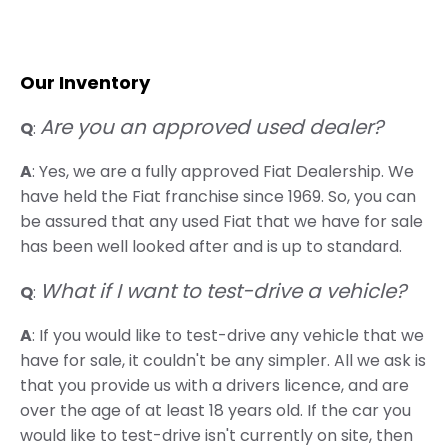
Our Inventory
Are you an approved used dealer?
Q
:
A
: Yes, we are a fully approved Fiat Dealership. We
have held the Fiat franchise since 1969. So, you can
be assured that any used Fiat that we have for sale
has been well looked after and is up to standard.
What if I want to test-drive a vehicle?
Q
:
A
: If you would like to test-drive any vehicle that we
have for sale, it couldn't be any simpler. All we ask is
that you provide us with a drivers licence, and are
over the age of at least 18 years old. If the car you
would like to test-drive isn't currently on site, then