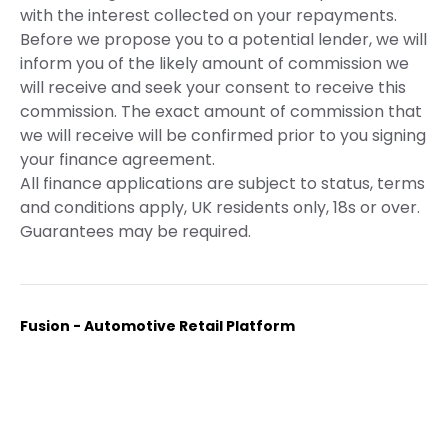
with the interest collected on your repayments.
Before we propose you to a potential lender, we will
inform you of the likely amount of commission we
will receive and seek your consent to receive this
commission. The exact amount of commission that
we will receive will be confirmed prior to you signing
your finance agreement.
All finance applications are subject to status, terms
and conditions apply, UK residents only, 18s or over.
Guarantees may be required.
Fusion - Automotive Retail Platform