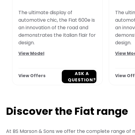
The ultimate display of
The ulti
automotive chic, the Fiat 600e is
automoti
an innovation of the road and
an innov
demonstrates the Italian flair for
demonstr
design.
design.
View Model
View Mo
ASK A
View Offers
View Off
QUESTION?
Discover the Fiat range
At BS Marson & Sons we offer the complete range of n