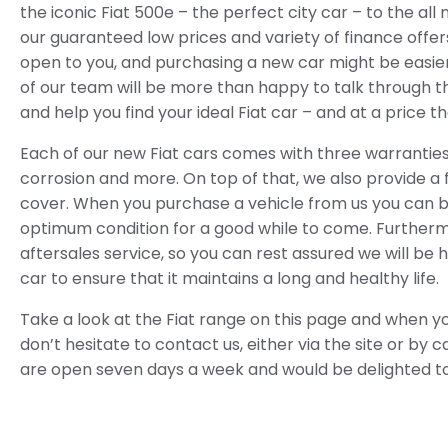
the iconic Fiat 500e – the perfect city car – to the al
our guaranteed low prices and variety of finance offers 
open to you, and purchasing a new car might be easie
of our team will be more than happy to talk through th
and help you find your ideal Fiat car – and at a price 
Each of our new Fiat cars comes with three warranties 
corrosion and more. On top of that, we also provide a
cover. When you purchase a vehicle from us you can be 
optimum condition for a good while to come. Furtherm
aftersales service, so you can rest assured we will be 
car to ensure that it maintains a long and healthy life.
Take a look at the Fiat range on this page and when y
don’t hesitate to contact us, either via the site or by c
are open seven days a week and would be delighted t