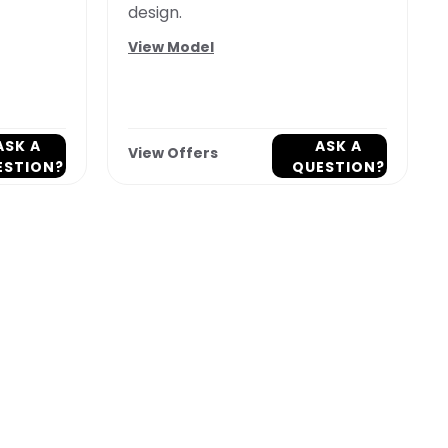
design.
View Model
ASK A
ASK A
View Offers
ESTION?
QUESTION?