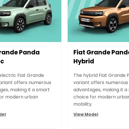
Grande Panda
Fiat Grande Pand
ic
Hybrid
electric Fiat Grande
The hybrid Fiat Grande
ariant offers numerous
variant offers numerous
es, making it a smart
advantages, making it a
for modern urban
choice for modern urba
mobility.
del
View Model