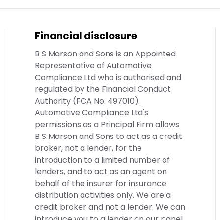
Financial disclosure
B S Marson and Sons is an Appointed
Representative of Automotive
Compliance Ltd who is authorised and
regulated by the Financial Conduct
Authority (FCA No. 497010).
Automotive Compliance Ltd's
permissions as a Principal Firm allows
B S Marson and Sons to act as a credit
broker, not a lender, for the
introduction to a limited number of
lenders, and to act as an agent on
behalf of the insurer for insurance
distribution activities only. We are a
credit broker and not a lender. We can
introduce you to a lender on our panel,