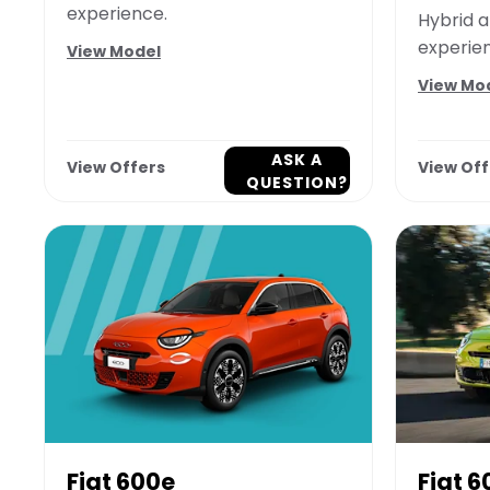
experience.
Hybrid a
experie
View Model
View Mo
ASK A
View Offers
View Off
QUESTION?
Fiat 600e
Fiat 6