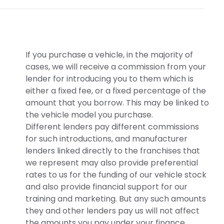
If you purchase a vehicle, in the majority of
cases, we will receive a commission from your
lender for introducing you to them which is
either a fixed fee, or a fixed percentage of the
amount that you borrow. This may be linked to
the vehicle model you purchase.
Different lenders pay different commissions
for such introductions, and manufacturer
lenders linked directly to the franchises that
we represent may also provide preferential
rates to us for the funding of our vehicle stock
and also provide financial support for our
training and marketing. But any such amounts
they and other lenders pay us will not affect
the amounts you pay under your finance