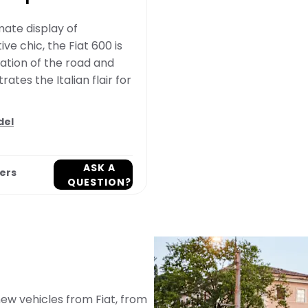
mate display of
ve chic, the Fiat 600 is
ation of the road and
ates the Italian flair for
del
ASK A
ers
QUESTION?
ew vehicles from Fiat, from