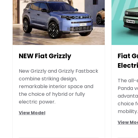
NEW Fiat Grizzly
Fiat 
Electr
New Grizzly and Grizzly Fastback
combine striking design,
The all-
remarkable interior space and
Panda v
the choice of hybrid or fully
advantag
electric power.
choice 
mobility.
View Model
View Mo