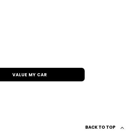
h in order to get the best price.
VALUE MY CAR
BACK TO TOP