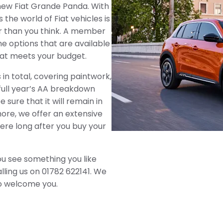
l new Fiat Grande Panda. With
the world of Fiat vehicles is
r than you think. A member
e options that are available
that meets your budget.
in total, covering paintwork,
 full year’s AA breakdown
sure that it will remain in
ore, we offer an extensive
here long after you buy your
ou see something you like
alling us on 01782 622141. We
o welcome you.