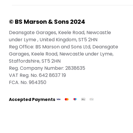
© BS Marson & Sons 2024
Deansgate Garages, Keele Road, Newcastle
under Lyme , United Kingdom, ST5 2HN
Reg Office:
BS Marson and Sons Ltd, Deansgate
Garages, Keele Road, Newcastle under Lyme,
Staffordshire, ST5 2HN
Reg. Company Number:
2838635
VAT Reg. No.
642 8637 19
FCA. No. 964350
Accepted Payments