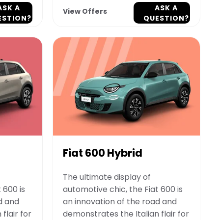
ASK A
ASK A
View Offers
ESTION?
QUESTION?
Fiat 600 Hybrid
The ultimate display of
 600 is
automotive chic, the Fiat 600 is
d and
an innovation of the road and
flair for
demonstrates the Italian flair for