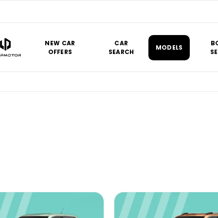
NEW CAR
CAR
B
MODELS
OFFERS
SEARCH
SE
at a price that’s right for you.