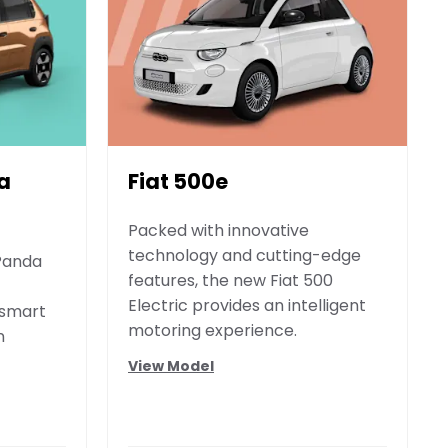
a
Fiat 500e
Packed with innovative
technology and cutting-edge
 Panda
features, the new Fiat 500
Electric provides an intelligent
 smart
motoring experience.
n
View Model