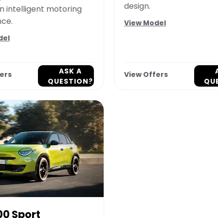
design.
n intelligent motoring
nce.
View Model
del
ASK A
ers
View Offers
QUESTION?
QU
00 Sport