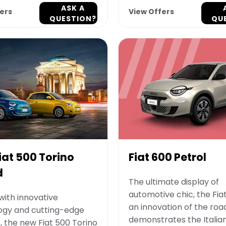
ASK A
ers
View Offers
QUESTION?
QU
iat 500 Torino
Fiat 600 Petrol
d
The ultimate display of
automotive chic, the Fiat
ith innovative
an innovation of the roa
ogy and cutting-edge
demonstrates the Italian 
, the new Fiat 500 Torino