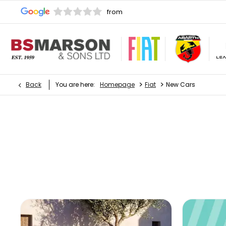
>
>
Back
You are here:
Homepage
Fiat
New Cars
New Cars
Choose your perfect new car, compare offers and buy 