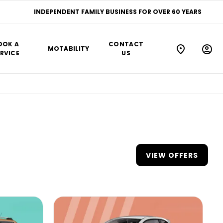
INDEPENDENT FAMILY BUSINESS FOR OVER 60 YEARS
OOK A
CONTACT
MOTABILITY
RVICE
US
VIEW OFFERS