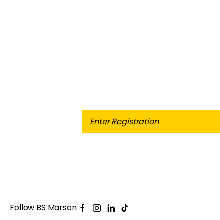
When selling or part-exchanging 
Follow BS Marson