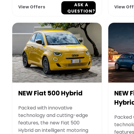
ASK A
View Offers
View Off
QUESTION?
NEW Fiat 500 Hybrid
NEW F
Hybri
Packed with innovative
technology and cutting-edge
Packed w
features, the new Fiat 500
technol
Hybrid an intelligent motoring
features