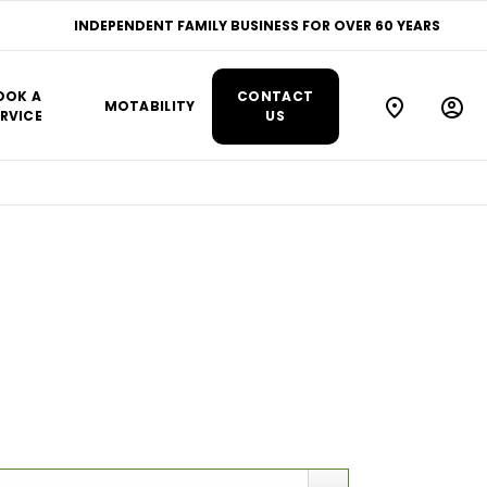
INDEPENDENT FAMILY BUSINESS FOR OVER 60 YEARS
OOK A
CONTACT
MOTABILITY
RVICE
US