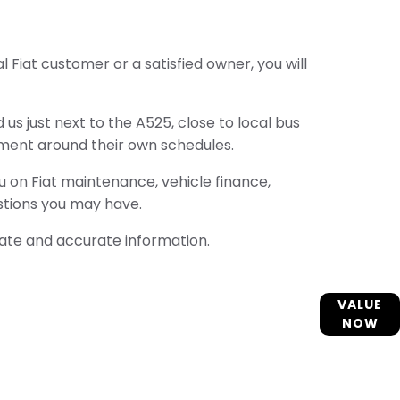
 Fiat customer or a satisfied owner, you will
us just next to the A525, close to local bus
ment around their own schedules.
ou on Fiat maintenance, vehicle finance,
stions you may have.
ate and accurate information.
Interested in selling or part-exchanging? Use
VALUE
our tool to find out what your vehicle is worth.
NOW