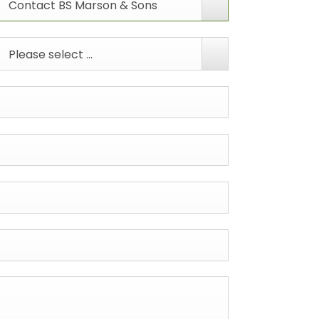
Contact BS Marson & Sons
Please select ...