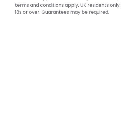
terms and conditions apply, UK residents only,
18s or over. Guarantees may be required.