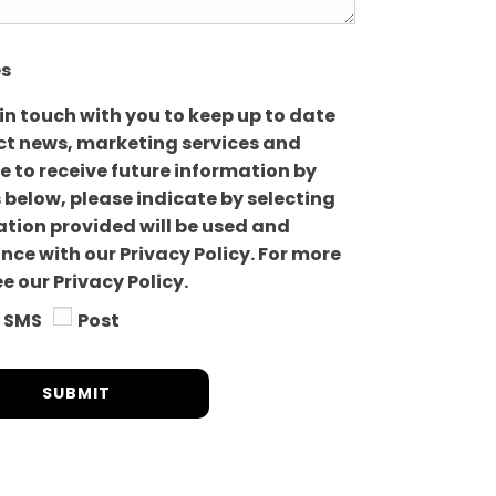
es
 in touch with you to keep up to date
uct news, marketing services and
ike to receive future information by
 below, please indicate by selecting
mation provided will be used and
ce with our Privacy Policy. For more
e our Privacy Policy.
SMS
Post
SUBMIT