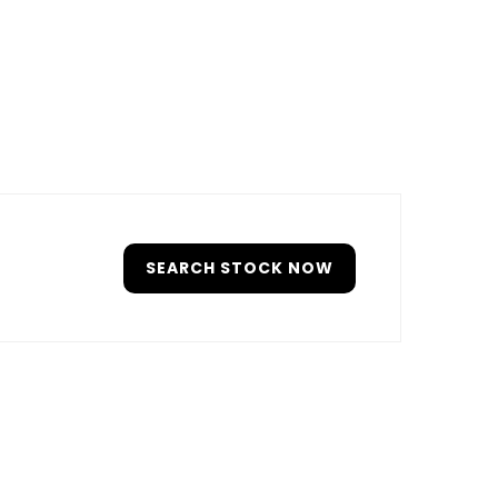
SEARCH STOCK NOW