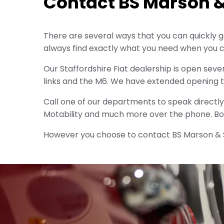
Contact BS Marson 
There are several ways that you can quickly ge
always find exactly what you need when you c
Our Staffordshire Fiat dealership is open seve
links and the M6. We have extended opening 
Call one of our departments to speak directly 
Motability and much more over the phone. Boo
However you choose to contact BS Marson & So