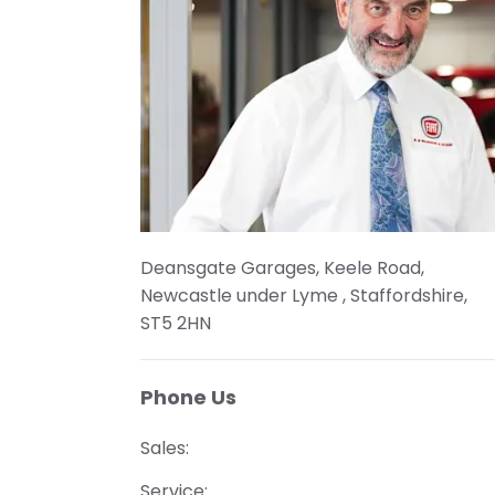
Deansgate Garages
,
Keele Road
,
Newcastle under Lyme
,
Staffordshire
,
ST5 2HN
Phone Us
Sales:
Service: