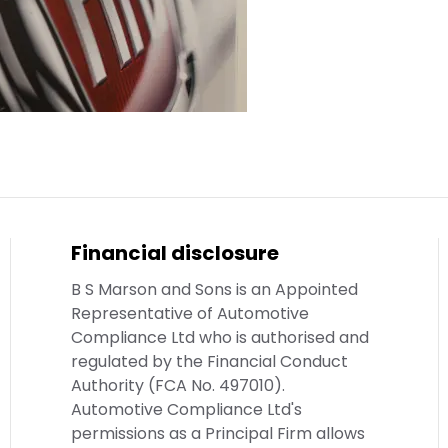
Financial disclosure
B S Marson and Sons is an Appointed
Representative of Automotive
Compliance Ltd who is authorised and
regulated by the Financial Conduct
Authority (FCA No. 497010).
Automotive Compliance Ltd's
permissions as a Principal Firm allows