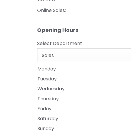
Online Sales:
Opening Hours
Select Department
Sales
Monday
Tuesday
Wednesday
Thursday
Friday
Saturday
Sunday