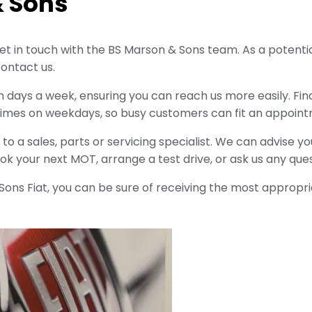
& Sons
t in touch with the BS Marson & Sons team. As a potential
ontact us.
n days a week, ensuring you can reach us more easily. Find 
times on weekdays, so busy customers can fit an appoint
to a sales, parts or servicing specialist. We can advise y
k your next MOT, arrange a test drive, or ask us any que
ns Fiat, you can be sure of receiving the most appropri
Free
Online Part
&
Exchange
Fast
Valuations