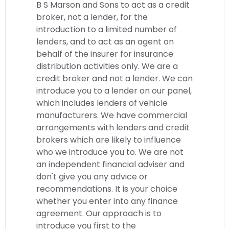
B S Marson and Sons to act as a credit
broker, not a lender, for the
introduction to a limited number of
lenders, and to act as an agent on
behalf of the insurer for insurance
distribution activities only. We are a
credit broker and not a lender. We can
introduce you to a lender on our panel,
which includes lenders of vehicle
manufacturers. We have commercial
arrangements with lenders and credit
brokers which are likely to influence
who we introduce you to. We are not
an independent financial adviser and
don't give you any advice or
recommendations. It is your choice
whether you enter into any finance
agreement. Our approach is to
introduce you first to the