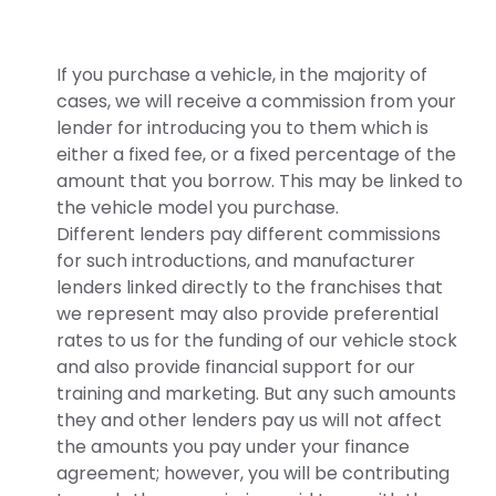
If you purchase a vehicle, in the majority of
cases, we will receive a commission from your
lender for introducing you to them which is
either a fixed fee, or a fixed percentage of the
amount that you borrow. This may be linked to
the vehicle model you purchase.
Different lenders pay different commissions
for such introductions, and manufacturer
lenders linked directly to the franchises that
we represent may also provide preferential
rates to us for the funding of our vehicle stock
and also provide financial support for our
training and marketing. But any such amounts
they and other lenders pay us will not affect
the amounts you pay under your finance
agreement; however, you will be contributing