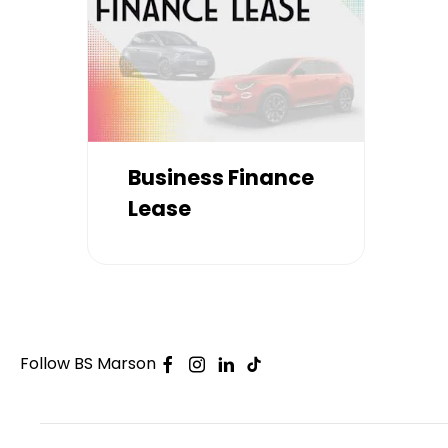
Business Finance
Lease
Follow BS Marson