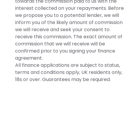
towards the commission paid to us with the
interest collected on your repayments. Before
we propose you to a potential lender, we will
inform you of the likely amount of commission
we will receive and seek your consent to
receive this commission. The exact amount of
commission that we will receive will be
confirmed prior to you signing your finance
agreement.
All finance applications are subject to status,
terms and conditions apply, UK residents only,
18s or over. Guarantees may be required.