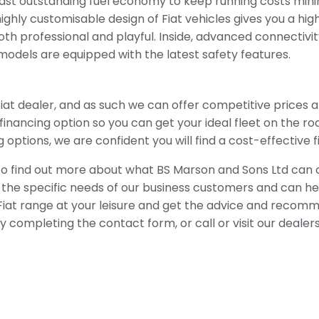
ast outstanding fuel economy to keep running costs minim
ghly customisable design of Fiat vehicles gives you a hi
both professional and playful. Inside, advanced connectiv
models are equipped with the latest safety features.
at dealer, and as such we can offer competitive prices a
inancing option so you can get your ideal fleet on the roa
options, we are confident you will find a cost-effective f
to find out more about what BS Marson and Sons Ltd can of
 the specific needs of our business customers and can hel
iat range at your leisure and get the advice and recomme
 completing the contact form, or call or visit our dealers