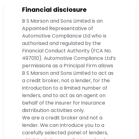
Financial disclosure
B S Marson and Sons Limited is an
Appointed Representative of
Automotive Compliance Ltd who is
authorised and regulated by the
Financial Conduct Authority (FCA No.
497010). Automotive Compliance Ltd’s
permissions as a Principal Firm allows
B S Marson and Sons Limited to act as
a credit broker, not a lender, for the
introduction to a limited number of
lenders, and to act as an agent on
behalf of the insurer for insurance
distribution activities only.
We are a credit broker and not a
lender. We can introduce you to a
carefully selected panel of lenders,