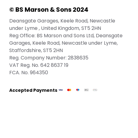
© BS Marson & Sons 2024
Deansgate Garages, Keele Road, Newcastle
under Lyme , United Kingdom, ST5 2HN
Reg Office:
BS Marson and Sons Ltd, Deansgate
Garages, Keele Road, Newcastle under Lyme,
Staffordshire, ST5 2HN
Reg. Company Number:
2838635
VAT Reg. No.
642 8637 19
FCA. No. 964350
Accepted Payments