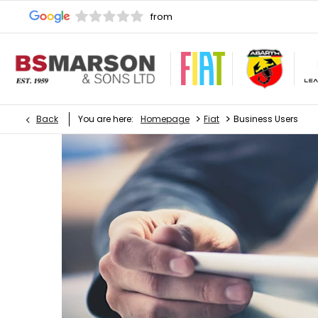
>
>
Back
You are here:
Homepage
Fiat
Business Users