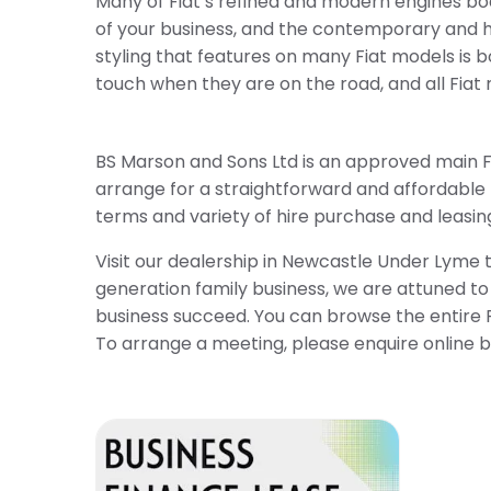
Many of Fiat’s refined and modern engines bo
of your business, and the contemporary and hi
styling that features on many Fiat models is 
touch when they are on the road, and all Fiat 
BS Marson and Sons Ltd is an approved main Fi
arrange for a straightforward and affordable f
terms and variety of hire purchase and leasing 
Visit our dealership in Newcastle Under Lyme 
generation family business, we are attuned to
business succeed. You can browse the entire F
To arrange a meeting, please enquire online by