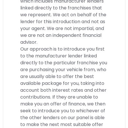
which includes manufacturer lenders
linked directly to the franchises that
we represent. We act on behalf of the
lender for this introduction and not as
your agent. We are not impartial, and
we are not an independent financial
advisor.
Our approach is to introduce you first
to the manufacturer lender linked
directly to the particular franchise you
are purchasing your vehicle from, who
are usually able to offer the best
available package for you, taking into
account both interest rates and other
contributions. If they are unable to
make you an offer of finance, we then
seek to introduce you to whichever of
the other lenders on our panel is able
to make the next most suitable offer