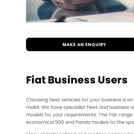
MAKE AN ENQUIRY
Fiat Business Users
Choosing fleet vehicles for your business is a
make. We have specialist fleet and business ad
models for your requirements. The Fiat range o
economical 500 and Panda models to the spac