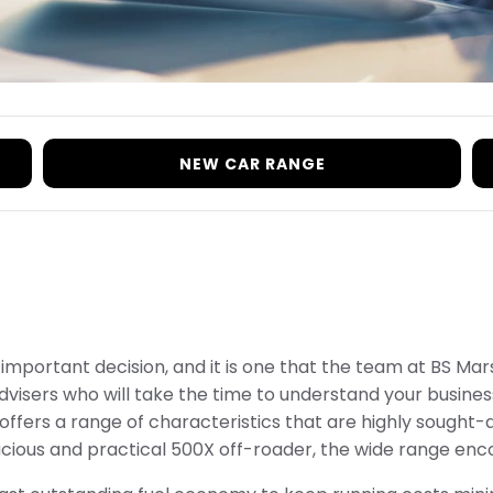
NEW CAR RANGE
n important decision, and it is one that the team at BS M
visers who will take the time to understand your business
ffers a range of characteristics that are highly sought-af
ious and practical 500X off-roader, the wide range enc