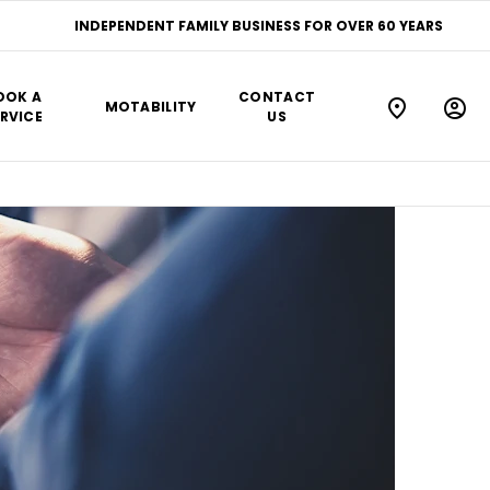
INDEPENDENT FAMILY BUSINESS FOR OVER 60 YEARS
OOK A
CONTACT
MOTABILITY
RVICE
US