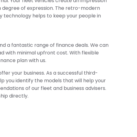
al. Your fleet vehicles create an impression
gh degree of expression. The retro-modern
ity technology helps to keep your people in
nd a fantastic range of finance deals. We can
d with minimal upfront cost. With flexible
inance plan with us.
fer your business. As a successful third-
p you identify the models that will help your
ndations of our fleet and business advisers.
hip directly.