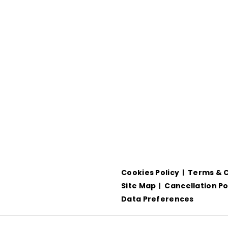
Cookies Policy
Terms & C
Site Map
Cancellation Po
Data Preferences