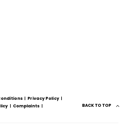
onditions
Privacy Policy
BACK TO TOP
licy
Complaints