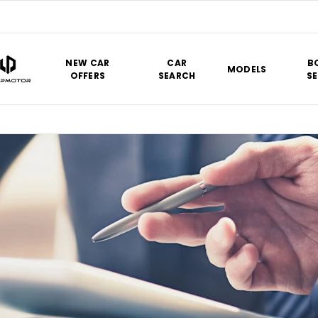
NEW CAR
CAR
B
MODELS
OFFERS
SEARCH
SE