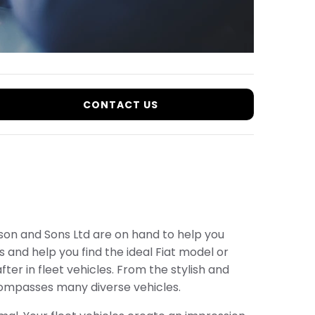
CONTACT US
arson and Sons Ltd are on hand to help you
 and help you find the ideal Fiat model or
ter in fleet vehicles. From the stylish and
ompasses many diverse vehicles.