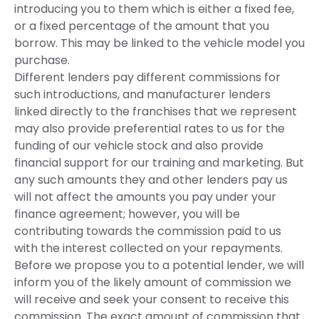
introducing you to them which is either a fixed fee,
or a fixed percentage of the amount that you
borrow. This may be linked to the vehicle model you
purchase.
Different lenders pay different commissions for
such introductions, and manufacturer lenders
linked directly to the franchises that we represent
may also provide preferential rates to us for the
funding of our vehicle stock and also provide
financial support for our training and marketing. But
any such amounts they and other lenders pay us
will not affect the amounts you pay under your
finance agreement; however, you will be
contributing towards the commission paid to us
with the interest collected on your repayments.
Before we propose you to a potential lender, we will
inform you of the likely amount of commission we
will receive and seek your consent to receive this
commission. The exact amount of commission that