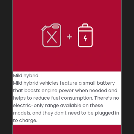
Mild hybrid
Mild hybrid vehicles feature a small battery
that boosts engine power when needed and
helps to reduce fuel consumption. There’s no
electric-only range available on these
models, and they don’t need to be plugged in
to charge.