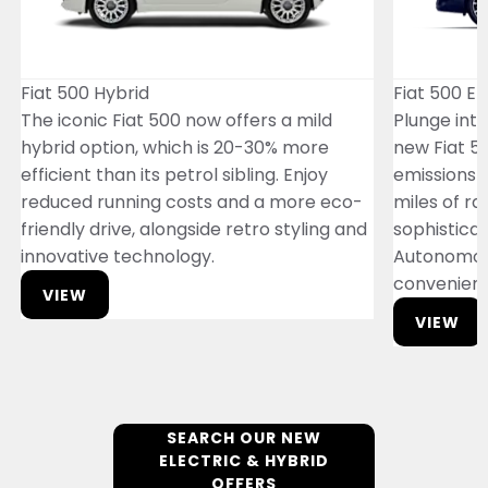
Fiat 500 Hybrid
Fiat 500 El
The iconic Fiat 500 now offers a mild
Plunge into
hybrid option, which is 20-30% more
new Fiat 50
efficient than its petrol sibling. Enjoy
emissions 
reduced running costs and a more eco-
miles of ran
friendly drive, alongside retro styling and
sophisticat
innovative technology.
Autonomou
convenien
VIEW
VIEW
SEARCH OUR NEW
ELECTRIC & HYBRID
OFFERS