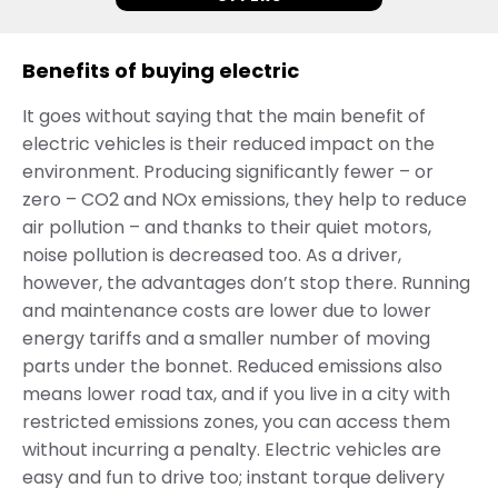
Benefits of buying electric
It goes without saying that the main benefit of
electric vehicles is their reduced impact on the
environment. Producing significantly fewer – or
zero – CO2 and NOx emissions, they help to reduce
air pollution – and thanks to their quiet motors,
noise pollution is decreased too. As a driver,
however, the advantages don’t stop there. Running
and maintenance costs are lower due to lower
energy tariffs and a smaller number of moving
parts under the bonnet. Reduced emissions also
means lower road tax, and if you live in a city with
restricted emissions zones, you can access them
without incurring a penalty. Electric vehicles are
easy and fun to drive too; instant torque delivery