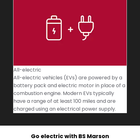
All-electric
All-electric vehicles (EVs) are powered by a
battery pack and electric motor in place of a
combustion engine. Modern EVs typically
have a range of at least 100 miles and are
charged using an electrical power supply.
Go electric with BS Marson