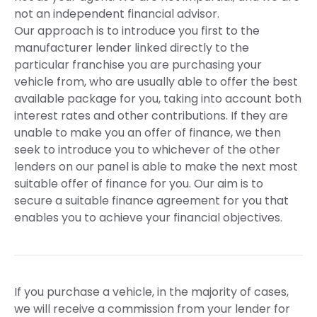
not an independent financial advisor.
Our approach is to introduce you first to the
manufacturer lender linked directly to the
particular franchise you are purchasing your
vehicle from, who are usually able to offer the best
available package for you, taking into account both
interest rates and other contributions. If they are
unable to make you an offer of finance, we then
seek to introduce you to whichever of the other
lenders on our panel is able to make the next most
suitable offer of finance for you. Our aim is to
secure a suitable finance agreement for you that
enables you to achieve your financial objectives.
If you purchase a vehicle, in the majority of cases,
we will receive a commission from your lender for