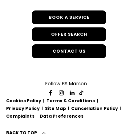
BOOK A SERVICE
OFFER SEARCH
CONTACT US
Follow BS Marson
Cookies Policy
Terms & Conditions
Privacy Policy
Site Map
Cancellation Policy
Complaints
Data Preferences
BACK TO TOP