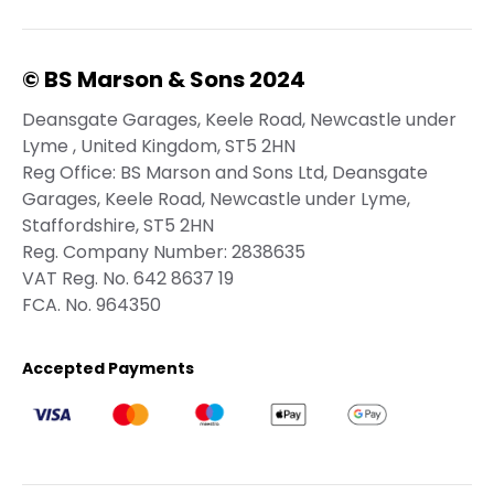
© BS Marson & Sons 2024
Deansgate Garages, Keele Road, Newcastle under
Lyme , United Kingdom, ST5 2HN
Reg Office:
BS Marson and Sons Ltd, Deansgate
Garages, Keele Road, Newcastle under Lyme,
Staffordshire, ST5 2HN
Reg. Company Number:
2838635
VAT Reg. No.
642 8637 19
FCA. No. 964350
Accepted Payments