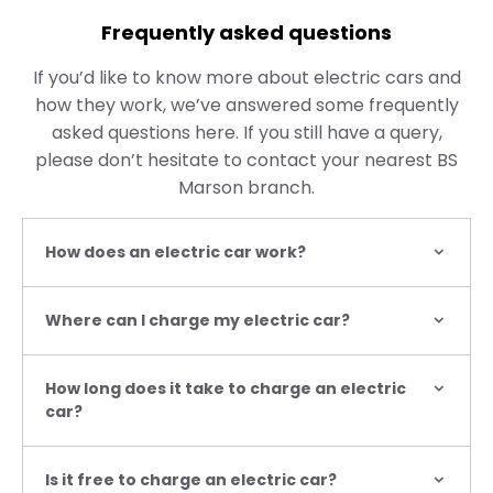
Frequently asked questions
If you’d like to know more about electric cars and
how they work, we’ve answered some frequently
asked questions here. If you still have a query,
please don’t hesitate to contact your nearest BS
Marson branch.
How does an electric car work?
Where can I charge my electric car?
How long does it take to charge an electric
car?
Is it free to charge an electric car?