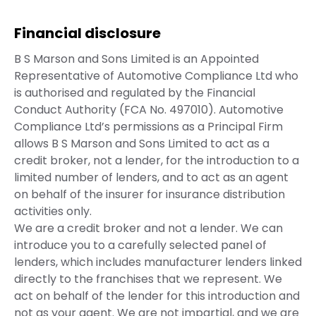
Financial disclosure
B S Marson and Sons Limited is an Appointed
Representative of Automotive Compliance Ltd who
is authorised and regulated by the Financial
Conduct Authority (FCA No. 497010). Automotive
Compliance Ltd’s permissions as a Principal Firm
allows B S Marson and Sons Limited to act as a
credit broker, not a lender, for the introduction to a
limited number of lenders, and to act as an agent
on behalf of the insurer for insurance distribution
activities only.
We are a credit broker and not a lender. We can
introduce you to a carefully selected panel of
lenders, which includes manufacturer lenders linked
directly to the franchises that we represent. We
act on behalf of the lender for this introduction and
not as your agent. We are not impartial, and we are