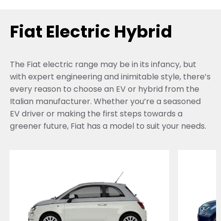
Fiat Electric Hybrid
The Fiat electric range may be in its infancy, but
with expert engineering and inimitable style, there’s
every reason to choose an EV or hybrid from the
Italian manufacturer. Whether you’re a seasoned
EV driver or making the first steps towards a
greener future, Fiat has a model to suit your needs.