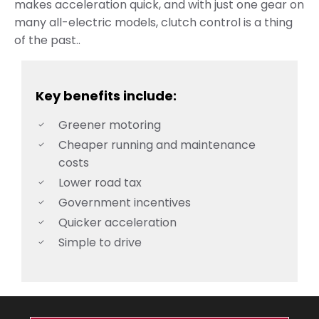
makes acceleration quick, and with just one gear on
many all-electric models, clutch control is a thing
of the past.
.
Key benefits include:
Greener motoring
Cheaper running and maintenance
costs
Lower road tax
Government incentives
Quicker acceleration
Simple to drive