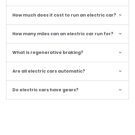
How much does it cost to run an electric car?
How many miles can an electric car run for?
What is regenerative braking?
Are all electric cars automatic?
Do electric cars have gears?
Contact us
Got a question or need help with an electric vehicle?
Explore the Fiat electric and hybrid range at BS Marson
in Newcastle-Under-Lyme today.