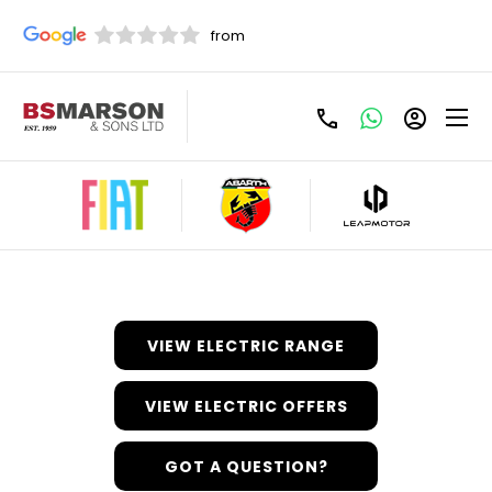
Discover Electric/Hybrid
Here at BS Marson, we’ve embraced the introduction of
electric and hybrid models to the Fiat range
wholeheartedly, and are excited to introduce or
customers to a cleaner motoring experience. Find out
more about the Fiat electric and hybrid models available
below.
VIEW ELECTRIC RANGE
VIEW ELECTRIC OFFERS
GOT A QUESTION?