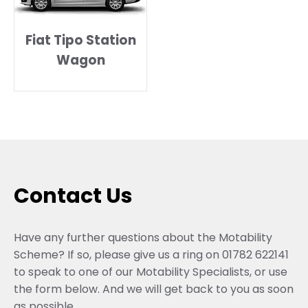
Fiat Tipo Station
Wagon
Contact Us
Have any further questions about the Motability
Scheme? If so, please give us a ring on 01782 622141
to speak to one of our Motability Specialists, or use
the form below. And we will get back to you as soon
as possible.