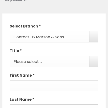
Select Branch
*
Contact BS Marson & Sons
Title
*
Please select ...
First Name
*
Last Name
*