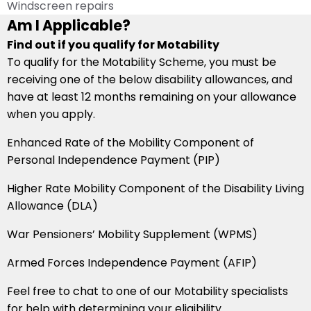
Windscreen repairs
Am I Applicable?
Find out if you qualify for Motability
To qualify for the Motability Scheme, you must be
receiving one of the below disability allowances, and
have at least 12 months remaining on your allowance
when you apply.
Enhanced Rate of the Mobility Component of
Personal Independence Payment (PIP)
Higher Rate Mobility Component of the Disability Living
Allowance (DLA)
War Pensioners’ Mobility Supplement (WPMS)
Armed Forces Independence Payment (AFIP)
Feel free to chat to one of our Motability specialists
for help with determining your eligibility.​