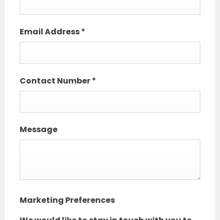
Email Address
*
Contact Number
*
Message
Marketing Preferences