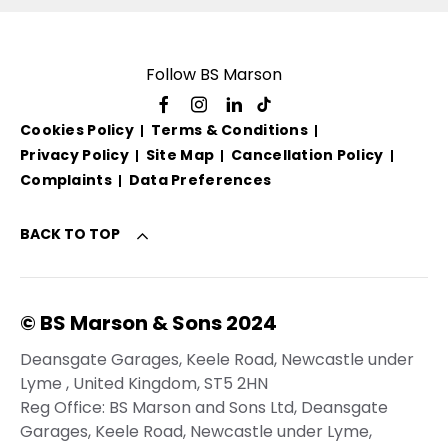
Follow BS Marson
Cookies Policy
Terms & Conditions
Privacy Policy
Site Map
Cancellation Policy
Complaints
Data Preferences
BACK TO TOP
© BS Marson & Sons 2024
Deansgate Garages, Keele Road, Newcastle under
Lyme , United Kingdom, ST5 2HN
Reg Office:
BS Marson and Sons Ltd, Deansgate
Garages, Keele Road, Newcastle under Lyme,