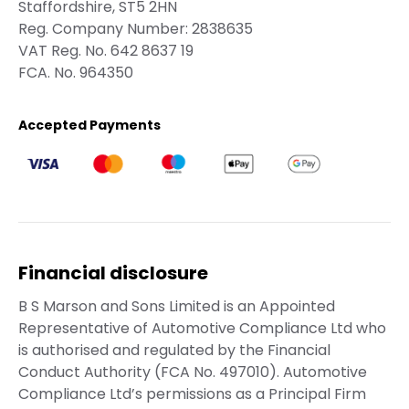
Staffordshire, ST5 2HN
Reg. Company Number:
2838635
VAT Reg. No.
642 8637 19
FCA. No. 964350
Accepted Payments
Financial disclosure
B S Marson and Sons Limited is an Appointed
Representative of Automotive Compliance Ltd who
is authorised and regulated by the Financial
Conduct Authority (FCA No. 497010). Automotive
Compliance Ltd’s permissions as a Principal Firm