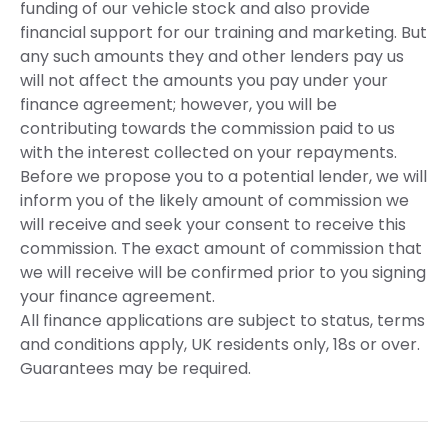
funding of our vehicle stock and also provide
financial support for our training and marketing. But
any such amounts they and other lenders pay us
will not affect the amounts you pay under your
finance agreement; however, you will be
contributing towards the commission paid to us
with the interest collected on your repayments.
Before we propose you to a potential lender, we will
inform you of the likely amount of commission we
will receive and seek your consent to receive this
commission. The exact amount of commission that
we will receive will be confirmed prior to you signing
your finance agreement.
All finance applications are subject to status, terms
and conditions apply, UK residents only, 18s or over.
Guarantees may be required.