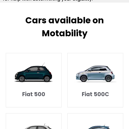
Cars available on
Motability​
Fiat 500
Fiat 500C