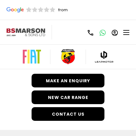
Fiat
Your Vehicles.
Your Way.
Motability
Anywhere.
MAKE AN ENQUIRY
NEW CAR RANGE
CONTACT US