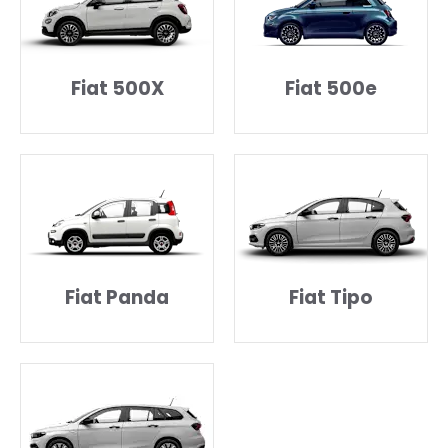
Fiat 500X
Fiat 500e
Fiat Panda
Fiat Tipo