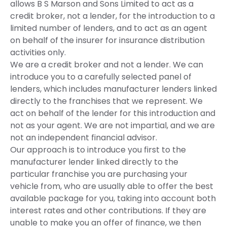
allows B S Marson and Sons Limited to act as a
credit broker, not a lender, for the introduction to a
limited number of lenders, and to act as an agent
on behalf of the insurer for insurance distribution
activities only.
We are a credit broker and not a lender. We can
introduce you to a carefully selected panel of
lenders, which includes manufacturer lenders linked
directly to the franchises that we represent. We
act on behalf of the lender for this introduction and
not as your agent. We are not impartial, and we are
not an independent financial advisor.
Our approach is to introduce you first to the
manufacturer lender linked directly to the
particular franchise you are purchasing your
vehicle from, who are usually able to offer the best
available package for you, taking into account both
interest rates and other contributions. If they are
unable to make you an offer of finance, we then