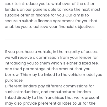
seek to introduce you to whichever of the other
lenders on our panel is able to make the next most
suitable offer of finance for you. Our aim is to
secure a suitable finance agreement for you that
enables you to achieve your financial objectives.
If you purchase a vehicle, in the majority of cases,
we will receive a commission from your lender for
introducing you to them which is either a fixed fee,
or a fixed percentage of the amount that you
borrow. This may be linked to the vehicle model you
purchase.
Different lenders pay different commissions for
such introductions, and manufacturer lenders
linked directly to the franchises that we represent
may also provide preferential rates to us for the