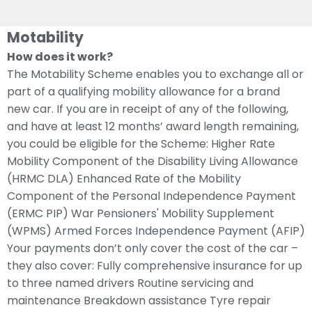
Motability
How does it work?
The Motability Scheme enables you to exchange all or
part of a qualifying mobility allowance for a brand
new car. If you are in receipt of any of the following,
and have at least 12 months’ award length remaining,
you could be eligible for the Scheme: Higher Rate
Mobility Component of the Disability Living Allowance
(HRMC DLA) Enhanced Rate of the Mobility
Component of the Personal Independence Payment
(ERMC PIP) War Pensioners' Mobility Supplement
(WPMS) Armed Forces Independence Payment (AFIP)
Your payments don’t only cover the cost of the car –
they also cover: Fully comprehensive insurance for up
to three named drivers Routine servicing and
maintenance Breakdown assistance Tyre repair