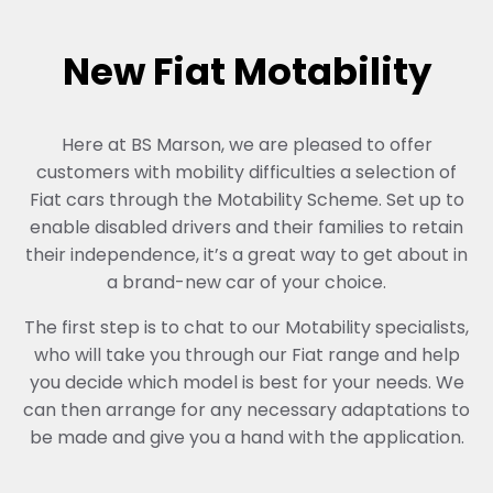
New Fiat Motability
Here at BS Marson, we are pleased to offer
customers with mobility difficulties a selection of
Fiat cars through the Motability Scheme. Set up to
enable disabled drivers and their families to retain
their independence, it’s a great way to get about in
a brand-new car of your choice.
The first step is to chat to our Motability specialists,
who will take you through our Fiat range and help
you decide which model is best for your needs. We
can then arrange for any necessary adaptations to
be made and give you a hand with the application.