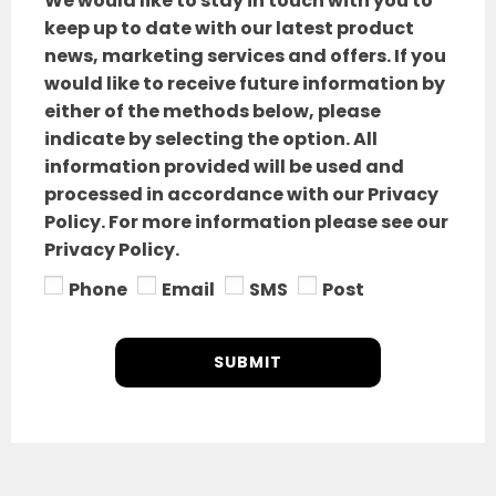
We would like to stay in touch with you to
keep up to date with our latest product
news, marketing services and offers. If you
would like to receive future information by
either of the methods below, please
indicate by selecting the option. All
information provided will be used and
processed in accordance with our Privacy
Policy. For more information please see our
Privacy Policy.
Phone
Email
SMS
Post
SUBMIT