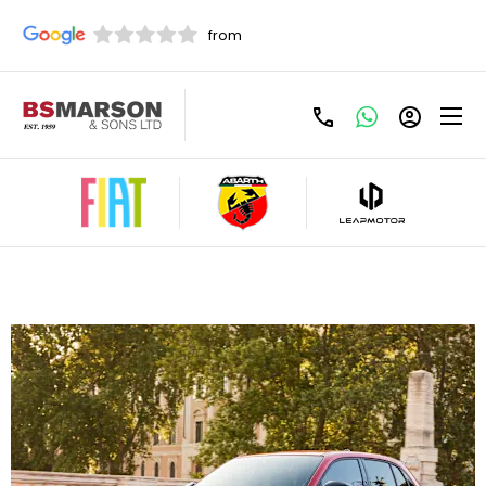
Fiat 600e 115kW Pop PCP Offer
£295 Per Month - £2999 Customer Deposit,
Term(Months) 48, Annual Mileage: 6000, 3.9%
Representative APR