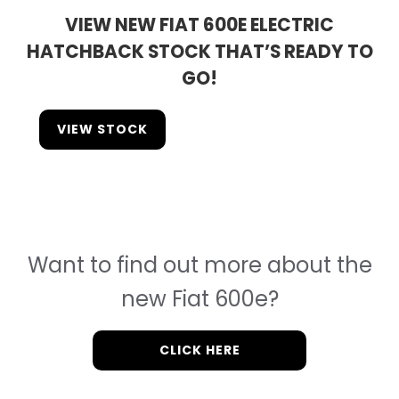
VIEW NEW FIAT 600E ELECTRIC
HATCHBACK STOCK THAT’S READY TO
GO!
VIEW STOCK
Want to find out more about the
new Fiat 600e?
CLICK HERE