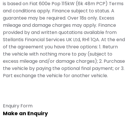
is based on Fiat 600e Pop 115kW (6k 48m PCP) Terms
and conditions apply. Finance subject to status. A
guarantee may be required. Over 18s only. Excess
mileage and damage charges may apply. Finance
provided by and written quotations available from
Stellantis Financial Services UK Ltd, RH1 1QA. At the end
of the agreement you have three options: 1. Return
the vehicle with nothing more to pay (subject to
excess mileage and/or damage charges); 2. Purchase
the vehicle by paying the optional final payment; or 3.
Part exchange the vehicle for another vehicle.
Enquiry Form
Make an Enquiry