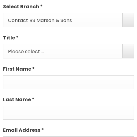
Select Branch
*
Contact BS Marson & Sons
Title
*
Please select ...
First Name
*
Last Name
*
Email Address
*