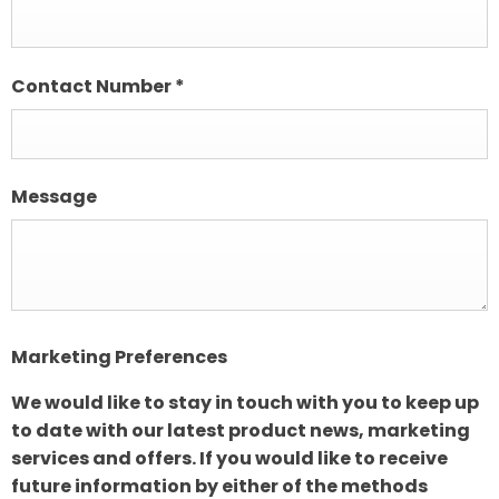
Contact Number
*
Message
Marketing Preferences
We would like to stay in touch with you to keep up
to date with our latest product news, marketing
services and offers. If you would like to receive
future information by either of the methods