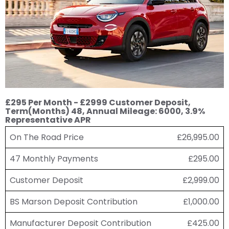
£295 Per Month - £2999 Customer Deposit,
Term(Months) 48, Annual Mileage: 6000, 3.9%
Representative APR
On The Road Price
£26,995.00
47 Monthly Payments
£295.00
Customer Deposit
£2,999.00
BS Marson Deposit Contribution
£1,000.00
Manufacturer Deposit Contribution
£425.00