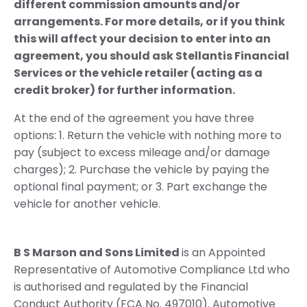
different commission amounts and/or
arrangements. For more details, or if you think
this will affect your decision to enter into an
agreement, you should ask Stellantis Financial
Services or the vehicle retailer (acting as a
credit broker) for further information.
At the end of the agreement you have three
options: 1. Return the vehicle with nothing more to
pay (subject to excess mileage and/or damage
charges); 2. Purchase the vehicle by paying the
optional final payment; or 3. Part exchange the
vehicle for another vehicle.
B S Marson and Sons Limited
is an Appointed
Representative of Automotive Compliance Ltd who
is authorised and regulated by the Financial
Conduct Authority (FCA No. 497010). Automotive