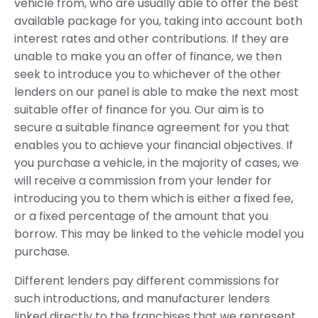
vehicle from, who are usually able to offer the best
available package for you, taking into account both
interest rates and other contributions. If they are
unable to make you an offer of finance, we then
seek to introduce you to whichever of the other
lenders on our panel is able to make the next most
suitable offer of finance for you. Our aim is to
secure a suitable finance agreement for you that
enables you to achieve your financial objectives. If
you purchase a vehicle, in the majority of cases, we
will receive a commission from your lender for
introducing you to them which is either a fixed fee,
or a fixed percentage of the amount that you
borrow. This may be linked to the vehicle model you
purchase.
Different lenders pay different commissions for
such introductions, and manufacturer lenders
linked directly to the franchises that we represent