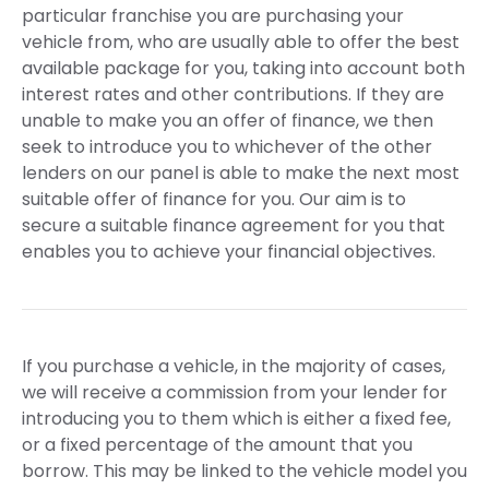
particular franchise you are purchasing your
vehicle from, who are usually able to offer the best
available package for you, taking into account both
interest rates and other contributions. If they are
unable to make you an offer of finance, we then
seek to introduce you to whichever of the other
lenders on our panel is able to make the next most
suitable offer of finance for you. Our aim is to
secure a suitable finance agreement for you that
enables you to achieve your financial objectives.
If you purchase a vehicle, in the majority of cases,
we will receive a commission from your lender for
introducing you to them which is either a fixed fee,
or a fixed percentage of the amount that you
borrow. This may be linked to the vehicle model you