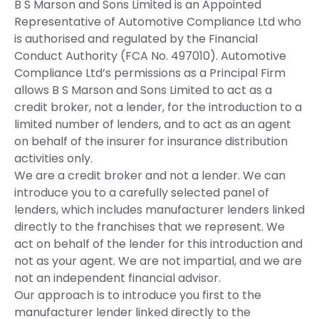
B S Marson and Sons Limited is an Appointed
Representative of Automotive Compliance Ltd who
is authorised and regulated by the Financial
Conduct Authority (FCA No. 497010). Automotive
Compliance Ltd’s permissions as a Principal Firm
allows B S Marson and Sons Limited to act as a
credit broker, not a lender, for the introduction to a
limited number of lenders, and to act as an agent
on behalf of the insurer for insurance distribution
activities only.
We are a credit broker and not a lender. We can
introduce you to a carefully selected panel of
lenders, which includes manufacturer lenders linked
directly to the franchises that we represent. We
act on behalf of the lender for this introduction and
not as your agent. We are not impartial, and we are
not an independent financial advisor.
Our approach is to introduce you first to the
manufacturer lender linked directly to the