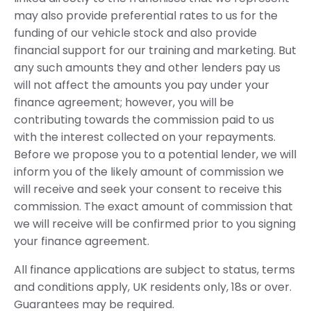
may also provide preferential rates to us for the
funding of our vehicle stock and also provide
financial support for our training and marketing. But
any such amounts they and other lenders pay us
will not affect the amounts you pay under your
finance agreement; however, you will be
contributing towards the commission paid to us
with the interest collected on your repayments.
Before we propose you to a potential lender, we will
inform you of the likely amount of commission we
will receive and seek your consent to receive this
commission. The exact amount of commission that
we will receive will be confirmed prior to you signing
your finance agreement.
All finance applications are subject to status, terms
and conditions apply, UK residents only, 18s or over.
Guarantees may be required.