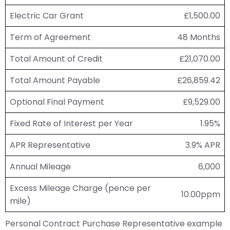
Electric Car Grant
£1,500.00
Term of Agreement
48 Months
Total Amount of Credit
£21,070.00
Total Amount Payable
£26,859.42
Optional Final Payment
£9,529.00
Fixed Rate of Interest per Year
1.95%
APR Representative
3.9% APR
Annual Mileage
6,000
Excess Mileage Charge (pence per
10.00ppm
mile)
Personal Contract Purchase Representative example