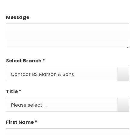
Message
Select Branch
*
Contact BS Marson & Sons
Title
*
Please select ...
First Name
*