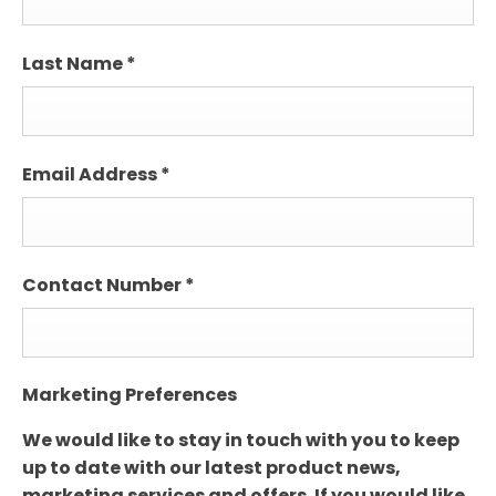
Last Name
*
Email Address
*
Contact Number
*
Marketing Preferences
We would like to stay in touch with you to keep
up to date with our latest product news,
marketing services and offers. If you would like