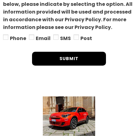
below, please indicate by selecting the option. All
information provided will be used and processed
in accordance with our Privacy Policy. For more
information please see our Privacy Policy.
Phone
Email
SMS
Post
SUBMIT