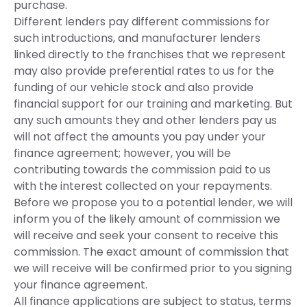
purchase.
Different lenders pay different commissions for
such introductions, and manufacturer lenders
linked directly to the franchises that we represent
may also provide preferential rates to us for the
funding of our vehicle stock and also provide
financial support for our training and marketing. But
any such amounts they and other lenders pay us
will not affect the amounts you pay under your
finance agreement; however, you will be
contributing towards the commission paid to us
with the interest collected on your repayments.
Before we propose you to a potential lender, we will
inform you of the likely amount of commission we
will receive and seek your consent to receive this
commission. The exact amount of commission that
we will receive will be confirmed prior to you signing
your finance agreement.
All finance applications are subject to status, terms