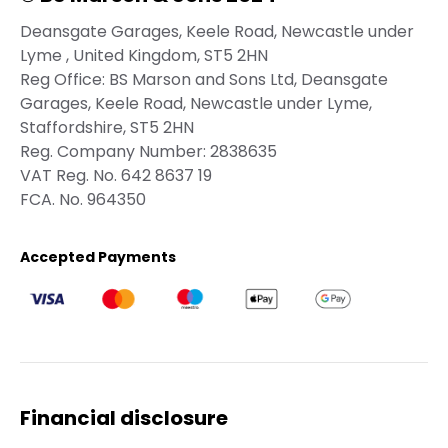
Deansgate Garages, Keele Road, Newcastle under
Lyme , United Kingdom, ST5 2HN
Reg Office:
BS Marson and Sons Ltd, Deansgate
Garages, Keele Road, Newcastle under Lyme,
Staffordshire, ST5 2HN
Reg. Company Number:
2838635
VAT Reg. No.
642 8637 19
FCA. No. 964350
Accepted Payments
Financial disclosure