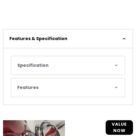
Features & Specification
Specification
Features
Online Part
VALUE
NOW
Exchange