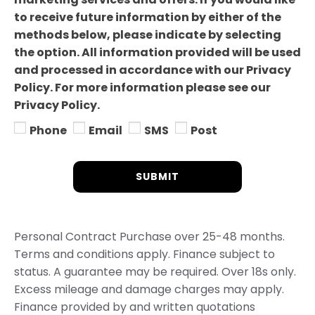
to receive future information by either of the
methods below, please indicate by selecting
the option. All information provided will be used
and processed in accordance with our Privacy
Policy. For more information please see our
Privacy Policy.
Phone
Email
SMS
Post
SUBMIT
Personal Contract Purchase over 25-48 months.
Terms and conditions apply. Finance subject to
status. A guarantee may be required. Over 18s only.
Excess mileage and damage charges may apply.
Finance provided by and written quotations