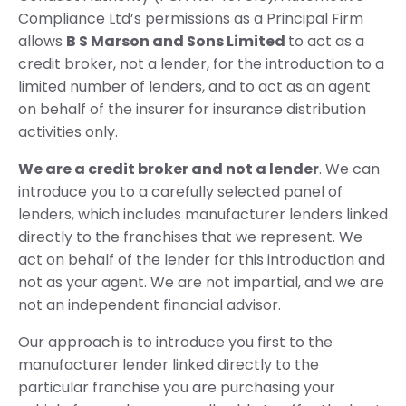
Compliance Ltd’s permissions as a Principal Firm
allows
B S Marson and Sons Limited
to act as a
credit broker, not a lender, for the introduction to a
limited number of lenders, and to act as an agent
on behalf of the insurer for insurance distribution
activities only.
We are a credit broker and not a lender
. We can
introduce you to a carefully selected panel of
lenders, which includes manufacturer lenders linked
directly to the franchises that we represent. We
act on behalf of the lender for this introduction and
not as your agent. We are not impartial, and we are
not an independent financial advisor.
Our approach is to introduce you first to the
manufacturer lender linked directly to the
particular franchise you are purchasing your