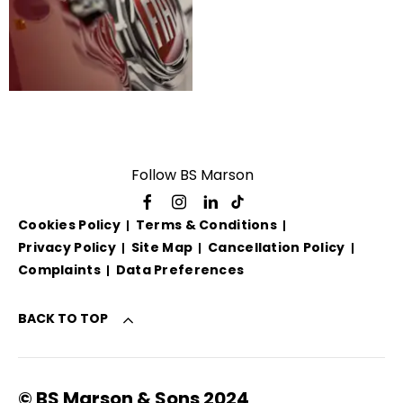
Valuations
Follow BS Marson
Cookies Policy
Terms & Conditions
Privacy Policy
Site Map
Cancellation Policy
Complaints
Data Preferences
BACK TO TOP
© BS Marson & Sons 2024