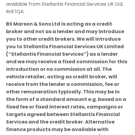
available from Stellantis Financial Services UK Ltd,
RH1 1QA.
BS Marson & Sons Ltd is acting as a credit
broker and not as a lender and may introduce
you to other credit brokers. We will introduce
you to Stellantis Financial Services UK Limited
(“Stellantis Financial Services”) as a lender
and we may receive a fixed commission for this
introduction or no commission at all. The
vehicle retailer, acting as credit broker, will
receive from the lender a commission, fee or
other remuneration typically. This may be in
the form of a standard amount e.g. based on a
fixed fee or fixed interest rates, campaigns or
targets agreed between Stellantis Financial
Services and the credit broker. Alternative
finance products may be available with