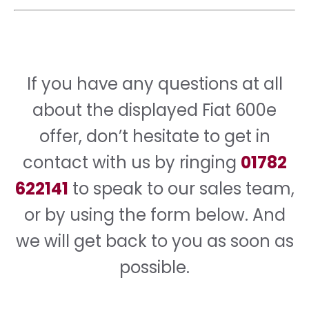
If you have any questions at all
about the displayed Fiat 600e
offer, don’t hesitate to get in
contact with us by ringing
01782
622141
to speak to our sales team,
or by using the form below. And
we will get back to you as soon as
possible.