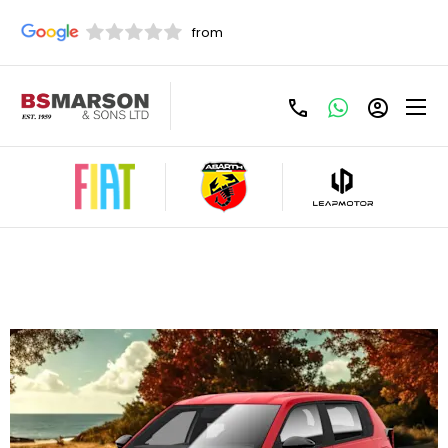
Fiat Grande Panda 1.2 Hybrid Pop 110 PCP
Offer
£259 Per Month - £259 Customer Deposit,
Term(Months) 48, Annual Mileage: 6000, 6.9%
Representative APR