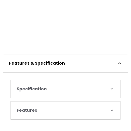
Features & Specification
Specification
Features