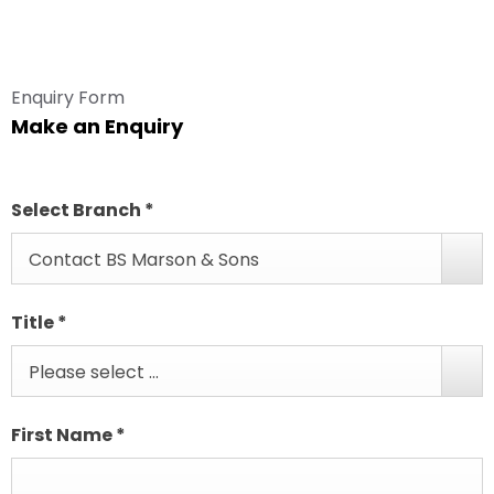
Enquiry Form
Make an Enquiry
Select Branch
*
Contact BS Marson & Sons
Title
*
Please select ...
First Name
*