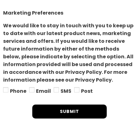
Marketing Preferences
We would like to stay in touch with you to keep up
to date with our latest product news, marketing
services and offers. If you would like to receive
future information by either of the methods
below, please indicate by selecting the option. All
information provided will be used and processed
in accordance with our Privacy Policy. For more
information please see our Privacy Policy.
Phone
Email
SMS
Post
SUBMIT