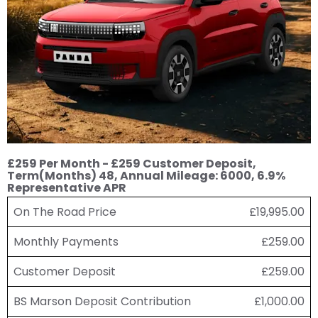
£259 Per Month - £259 Customer Deposit,
Term(Months) 48, Annual Mileage: 6000, 6.9%
Representative APR
On The Road Price
£19,995.00
Monthly Payments
£259.00
Customer Deposit
£259.00
BS Marson Deposit Contribution
£1,000.00