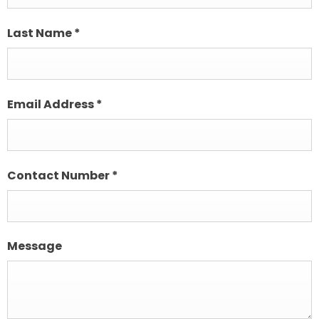
Last Name
*
Email Address
*
Contact Number
*
Message