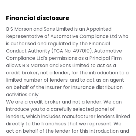
Financial disclosure
B S Marson and Sons Limited is an Appointed
Representative of Automotive Compliance Ltd who
is authorised and regulated by the Financial
Conduct Authority (FCA No. 497010). Automotive
Compliance Ltd’s permissions as a Principal Firm
allows B S Marson and Sons Limited to act as a
credit broker, not a lender, for the introduction to a
limited number of lenders, and to act as an agent
on behalf of the insurer for insurance distribution
activities only.
We are a credit broker and not a lender. We can
introduce you to a carefully selected panel of
lenders, which includes manufacturer lenders linked
directly to the franchises that we represent. We
act on behalf of the lender for this introduction and