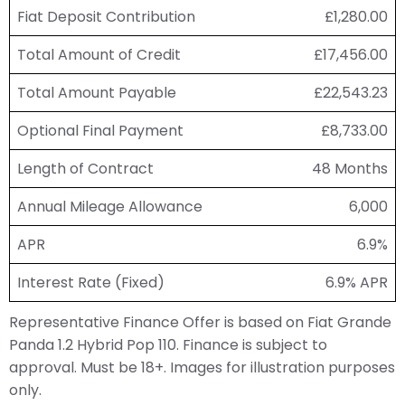
Fiat Deposit Contribution
£1,280.00
Total Amount of Credit
£17,456.00
Total Amount Payable
£22,543.23
Optional Final Payment
£8,733.00
Length of Contract
48 Months
Annual Mileage Allowance
6,000
APR
6.9%
Interest Rate (Fixed)
6.9% APR
Representative Finance Offer is based on Fiat Grande
Panda 1.2 Hybrid Pop 110. Finance is subject to
approval. Must be 18+. Images for illustration purposes
only.