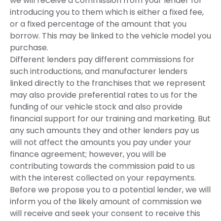
we will receive a commission from your lender for
introducing you to them which is either a fixed fee,
or a fixed percentage of the amount that you
borrow. This may be linked to the vehicle model you
purchase.
Different lenders pay different commissions for
such introductions, and manufacturer lenders
linked directly to the franchises that we represent
may also provide preferential rates to us for the
funding of our vehicle stock and also provide
financial support for our training and marketing. But
any such amounts they and other lenders pay us
will not affect the amounts you pay under your
finance agreement; however, you will be
contributing towards the commission paid to us
with the interest collected on your repayments.
Before we propose you to a potential lender, we will
inform you of the likely amount of commission we
will receive and seek your consent to receive this