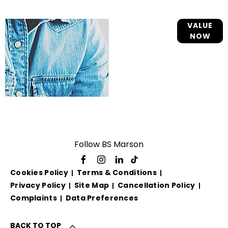
Online Part
VALUE
NOW
Exchange
Valuations
Follow BS Marson
Cookies Policy
Terms & Conditions
Privacy Policy
Site Map
Cancellation Policy
Complaints
Data Preferences
BACK TO TOP