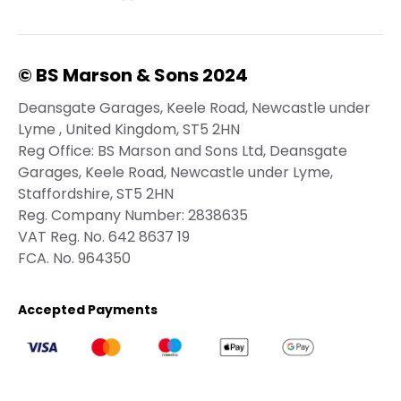
© BS Marson & Sons 2024
Deansgate Garages, Keele Road, Newcastle under
Lyme , United Kingdom, ST5 2HN
Reg Office:
BS Marson and Sons Ltd, Deansgate
Garages, Keele Road, Newcastle under Lyme,
Staffordshire, ST5 2HN
Reg. Company Number:
2838635
VAT Reg. No.
642 8637 19
FCA. No. 964350
Accepted Payments