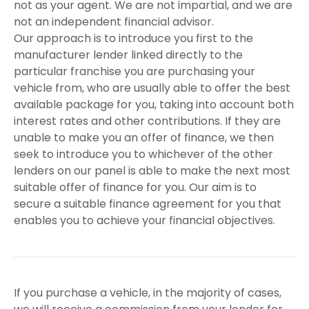
not as your agent. We are not impartial, and we are
not an independent financial advisor.
Our approach is to introduce you first to the
manufacturer lender linked directly to the
particular franchise you are purchasing your
vehicle from, who are usually able to offer the best
available package for you, taking into account both
interest rates and other contributions. If they are
unable to make you an offer of finance, we then
seek to introduce you to whichever of the other
lenders on our panel is able to make the next most
suitable offer of finance for you. Our aim is to
secure a suitable finance agreement for you that
enables you to achieve your financial objectives.
If you purchase a vehicle, in the majority of cases,