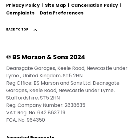
Privacy Policy
Site Map
Cancellation Policy
Complaints
Data Preferences
BACK TO TOP
© BS Marson & Sons 2024
Deansgate Garages, Keele Road, Newcastle under
Lyme , United Kingdom, ST5 2HN
Reg Office:
BS Marson and Sons Ltd, Deansgate
Garages, Keele Road, Newcastle under Lyme,
Staffordshire, ST5 2HN
Reg. Company Number:
2838635
VAT Reg. No.
642 8637 19
FCA. No. 964350
Accepted Payments