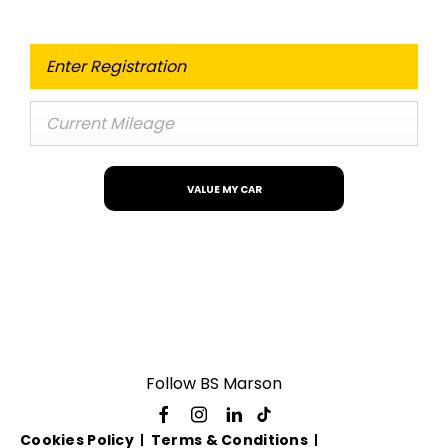
VALUE MY CAR
Follow BS Marson
Cookies Policy
Terms & Conditions