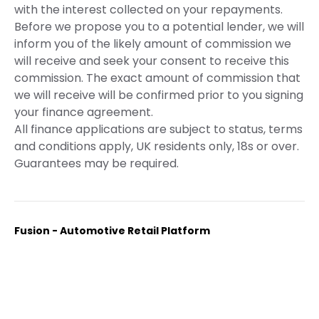
with the interest collected on your repayments.
Before we propose you to a potential lender, we will
inform you of the likely amount of commission we
will receive and seek your consent to receive this
commission. The exact amount of commission that
we will receive will be confirmed prior to you signing
your finance agreement.
All finance applications are subject to status, terms
and conditions apply, UK residents only, 18s or over.
Guarantees may be required.
Fusion - Automotive Retail Platform