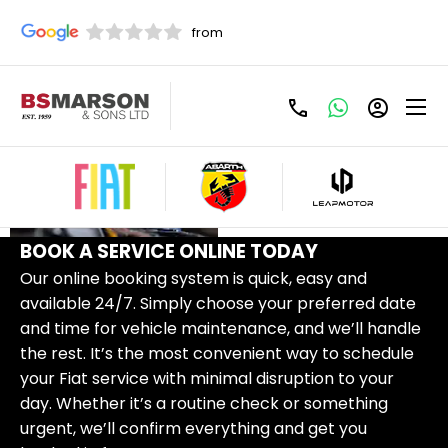
FIAT
CONTACT
SERVICING
US
BOOK A SERVICE ONLINE TODAY
Our online booking system is quick, easy and
available 24/7. Simply choose your preferred date
and time for vehicle maintenance, and we’ll handle
the rest. It’s the most convenient way to schedule
your Fiat service with minimal disruption to your
day. Whether it’s a routine check or something
urgent, we’ll confirm everything and get you