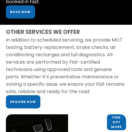
booked in fast.
BOOK NOW
OTHER SERVICES WE OFFER
In addition to scheduled servicing, we provide MOT
testing, battery replacement, brake checks, air
conditioning recharges and full diagnostics. All
services are performed by Fiat-certified
technicians using approved tools and genuine
parts. Whether it’s preventative maintenance or
solving a specific issue, we ensure your Fiat remains
safe, reliable and ready for the road.
ENQUIRE NOW
PARTS &
FIND
OUT
ACCESSORIES
MORE