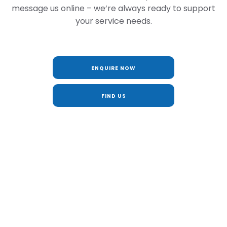
message us online – we’re always ready to support
your service needs.
ENQUIRE NOW
FIND US
BUY MY CAR ONLINE
Looking to upgrade? Get an instant valuation and
part exchange your current vehicle online. It’s
simple, secure and available anytime at BS
Marson.