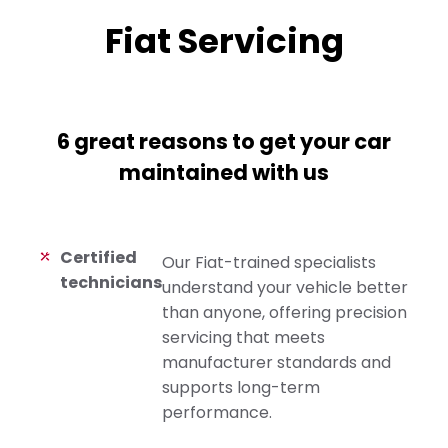
Fiat Servicing
6 great reasons to get your car
maintained with us
Certified
Our Fiat-trained specialists
technicians
understand your vehicle better
than anyone, offering precision
servicing that meets
manufacturer standards and
supports long-term
performance.