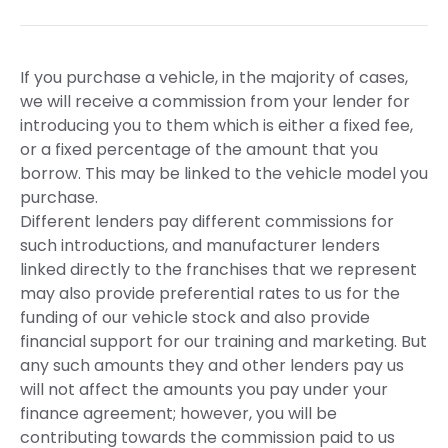
If you purchase a vehicle, in the majority of cases,
we will receive a commission from your lender for
introducing you to them which is either a fixed fee,
or a fixed percentage of the amount that you
borrow. This may be linked to the vehicle model you
purchase.
Different lenders pay different commissions for
such introductions, and manufacturer lenders
linked directly to the franchises that we represent
may also provide preferential rates to us for the
funding of our vehicle stock and also provide
financial support for our training and marketing. But
any such amounts they and other lenders pay us
will not affect the amounts you pay under your
finance agreement; however, you will be
contributing towards the commission paid to us