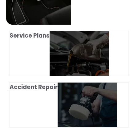
Service Plans
Accident Repair