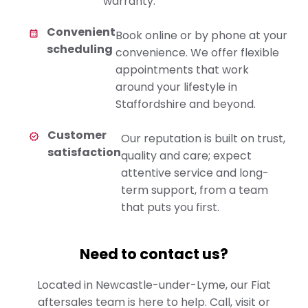
warranty.
Convenient
Book online or by phone at your
scheduling
convenience. We offer flexible
appointments that work
around your lifestyle in
Staffordshire and beyond.
Customer
Our reputation is built on trust,
satisfaction
quality and care; expect
attentive service and long-
term support, from a team
that puts you first.
Need to contact us?
Located in Newcastle-under-Lyme, our Fiat
aftersales team is here to help. Call, visit or