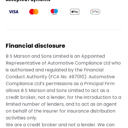
Financial disclosure
B S Marson and Sons Limited is an Appointed
Representative of Automotive Compliance Ltd who
is authorised and regulated by the Financial
Conduct Authority (FCA No. 497010). Automotive
Compliance Ltd’s permissions as a Principal Firm
allows B S Marson and Sons Limited to act as a
credit broker, not a lender, for the introduction to a
limited number of lenders, and to act as an agent
on behalf of the insurer for insurance distribution
activities only.
We are a credit broker and not a lender. We can