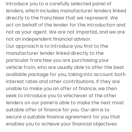
introduce you to a carefully selected panel of
lenders, which includes manufacturer lenders linked
directly to the franchises that we represent. We
act on behalf of the lender for this introduction and
not as your agent. We are not impartial, and we are
not an independent financial advisor.
Our approach is to introduce you first to the
manufacturer lender linked directly to the
particular franchise you are purchasing your
vehicle from, who are usually able to offer the best
available package for you, taking into account both
interest rates and other contributions. If they are
unable to make you an offer of finance, we then
seek to introduce you to whichever of the other
lenders on our panel is able to make the next most
suitable offer of finance for you. Our aim is to
secure a suitable finance agreement for you that
enables you to achieve your financial objectives.