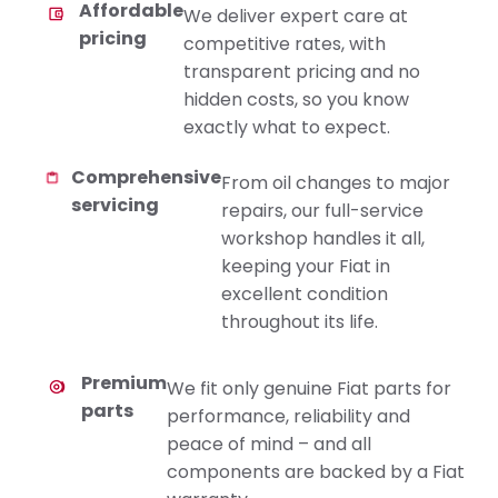
Affordable
We deliver expert care at
pricing
competitive rates, with
transparent pricing and no
hidden costs, so you know
exactly what to expect.
Comprehensive
From oil changes to major
servicing
repairs, our full-service
workshop handles it all,
keeping your Fiat in
excellent condition
throughout its life.
Premium
We fit only genuine Fiat parts for
parts
performance, reliability and
peace of mind – and all
components are backed by a Fiat