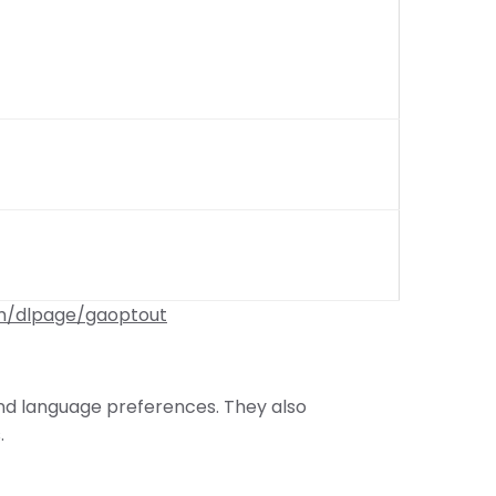
om/dlpage/gaoptout
and language preferences. They also
.