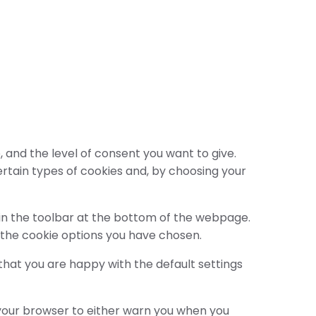
 and the level of consent you want to give.
ertain types of cookies and, by choosing your
s in the toolbar at the bottom of the webpage.
 the cookie options you have chosen.
 that you are happy with the default settings
 your browser to either warn you when you