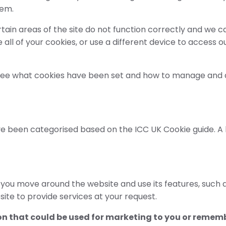
hem.
tain areas of the site do not function correctly and we 
te all of your cookies, or use a different device to acces
 see what cookies have been set and how to manage and d
 been categorised based on the ICC UK Cookie guide. A lis
et you move around the website and use its features, such
site to provide services at your request.
n that could be used for marketing to you or rememb