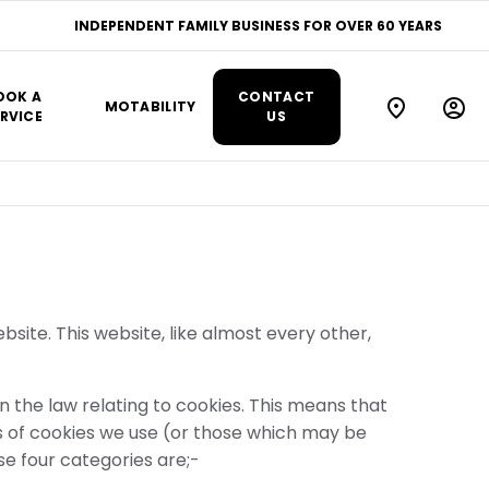
INDEPENDENT FAMILY BUSINESS FOR OVER 60 YEARS
OOK A
CONTACT
MOTABILITY
RVICE
US
site. This website, like almost every other,
the law relating to cookies. This means that
s of cookies we use (or those which may be
ese four categories are;-