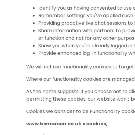
Identify you as having consented to use o
Remember settings you've applied such as
Providing proactive live chat sessions to
Share information with partners to provi
or function and not for any other purpos
Show you when you're already logged in t
Provide enhanced log-in functionality wh
We will not use functionality cookies to targe
Where our functionality cookies are managed b
As the name suggests, if you choose not to allo
permitting these cookies, our website won't 
Cookies we consider to be Functionality cooki
www.bsmarson.co.uk
's cookies;