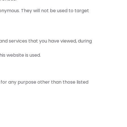
nonymous. They will not be used to target
 and services that you have viewed, during
is website is used.
for any purpose other than those listed