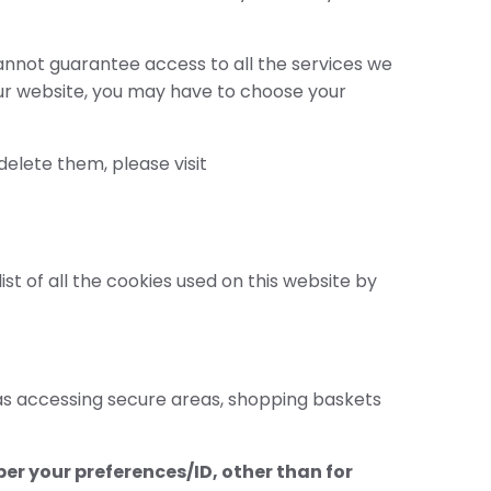
cannot guarantee access to all the services we
s our website, you may have to choose your
elete them, please visit
t of all the cookies used on this website by
 as accessing secure areas, shopping baskets
er your preferences/ID, other than for