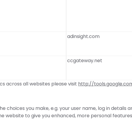
adinsight.com
ccgateway.net
s across all websites please visit
http://tools.google.c
e choices you make, e.g. your user name, log in details 
 website to give you enhanced, more personal features