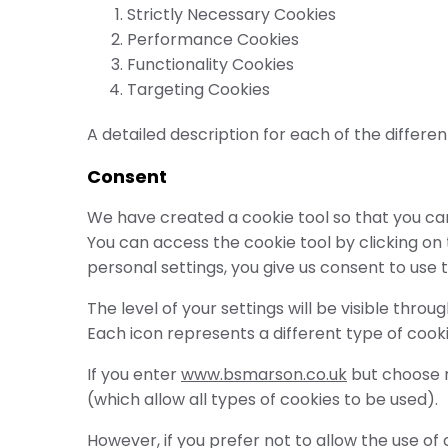
Strictly Necessary Cookies
Performance Cookies
Functionality Cookies
Targeting Cookies
A detailed description for each of the differen
Consent
We have created a cookie tool so that you can
You can access the cookie tool by clicking on
personal settings, you give us consent to use 
The level of your settings will be visible thr
Each icon represents a different type of cook
If you enter
www.bsmarson.co.uk
but choose no
(which allow all types of cookies to be used).
However, if you prefer not to allow the use o