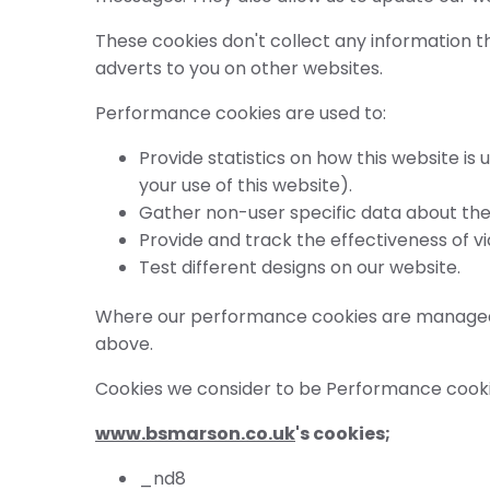
These cookies don't collect any information th
adverts to you on other websites.
Performance cookies are used to:
Provide statistics on how this website i
your use of this website).
Gather non-user specific data about the 
Provide and track the effectiveness of v
Test different designs on our website.
Where our performance cookies are managed by
above.
Cookies we consider to be Performance cooki
www.bsmarson.co.uk
's cookies;
_nd8