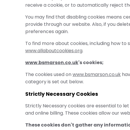
receive a cookie, or to automatically reject t
You may find that disabling cookies means cer
provide through our website. Also, if you dele
preferences again.
To find more about cookies, including how to
www.allaboutcookies.org
.
www.bsmarson.co.uk
's cookies;
The cookies used on
www.bsmarson.co.uk
have
category is set out below.
Strictly Necessary Cookies
Strictly Necessary cookies are essential to l
and online billing. These cookies allow our web
These cookies don't gather any informatio