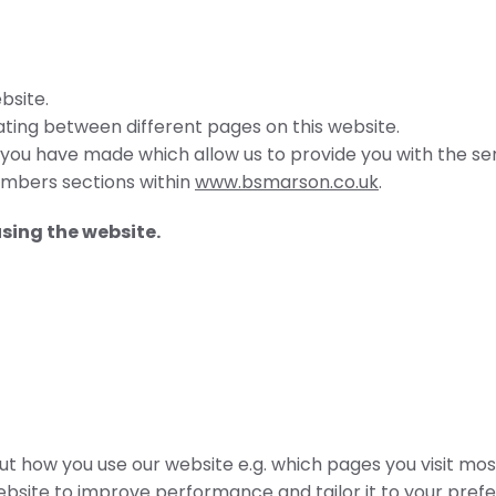
bsite.
ing between different pages on this website.
 you have made which allow us to provide you with the se
embers sections within
www.bsmarson.co.uk
.
using the website.
 how you use our website e.g. which pages you visit most
ebsite to improve performance and tailor it to your pref