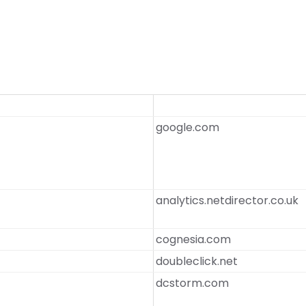
google.com
analytics.netdirector.co.uk
cognesia.com
doubleclick.net
dcstorm.com