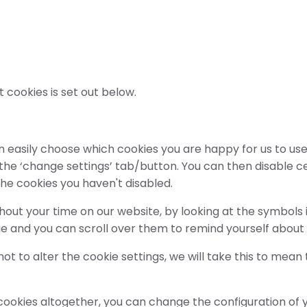
t cookies is set out below.
 easily choose which cookies you are happy for us to use,
 the ‘change settings’ tab/button. You can then disable c
the cookies you haven't disabled.
oughout your time on our website, by looking at the symbol
ie and you can scroll over them to remind yourself about
t to alter the cookie settings, we will take this to mean
f cookies altogether, you can change the configuration of