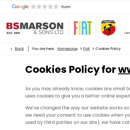
>
>
Back
You are here:
Homepage
Fiat
Cookies Policy
Cookies Policy for
w
As you may already know, cookies are small te
uses cookies to give you a better online exper
We've changed the way our website works so t
we need your consent to use cookies when you
used by third parties on our site), we have cat