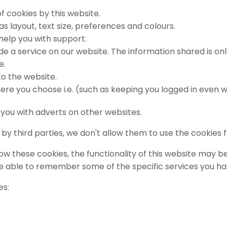
f cookies by this website.
 layout, text size, preferences and colours.
 help you with support.
de a service on our website. The information shared is onl
e.
o the website.
ere you choose i.e. (such as keeping you logged in even 
t you with adverts on other websites.
y third parties, we don't allow them to use the cookies 
w these cookies, the functionality of this website may be 
be able to remember some of the specific services you h
es: