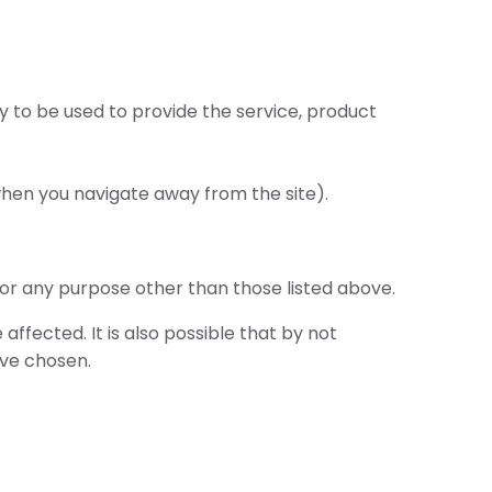
y to be used to provide the service, product
when you navigate away from the site).
for any purpose other than those listed above.
affected. It is also possible that by not
ave chosen.