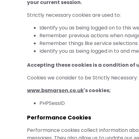
your current session.
Strictly necessary cookies are used to:
Identify you as being logged on to this we
Remember previous actions when navigat
Remember things like service selections
Identify you as being logged in to and m
Accepting these cookies is a condition of 
Cookies we consider to be Strictly Necessary:
www.bsmarson.co.uk
's cookies;
PHPSessID
Performance Cookies
Performance cookies collect information about
messages. They also allow us to update our w