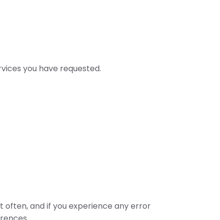
rvices you have requested.
 often, and if you experience any error
erences.