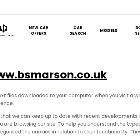
NEW CAR
CAR
B
MODELS
OFFERS
SEARCH
SE
ww.bsmarson.co.uk
xt files downloaded to your computer when you visit a web
ience.
hat we can keep up to date with recent developments in 
 are browsing our site. To help you understand the type
egorised the cookies in relation to their functionality. Th