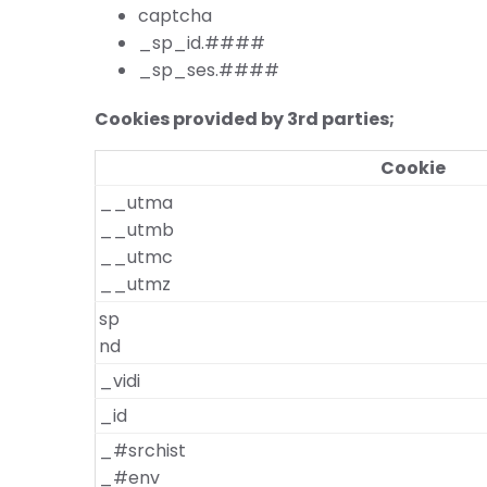
captcha
_sp_id.####
_sp_ses.####
Cookies provided by 3rd parties;
Cookie
__utma
__utmb
__utmc
__utmz
sp
nd
_vidi
_id
_#srchist
_#env