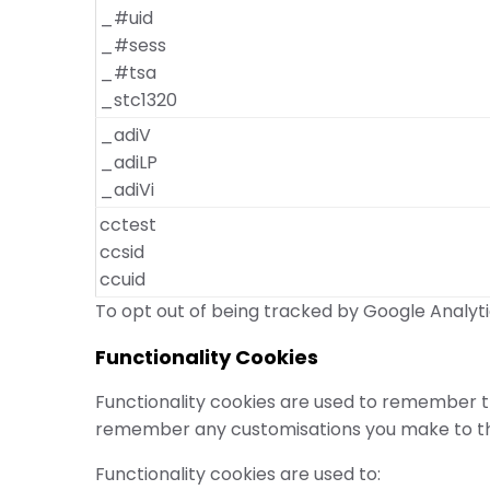
_#uid
_#sess
_#tsa
_stc1320
_adiV
_adiLP
_adiVi
cctest
ccsid
ccuid
To opt out of being tracked by Google Analytic
Functionality Cookies
Functionality cookies are used to remember th
remember any customisations you make to the
Functionality cookies are used to: