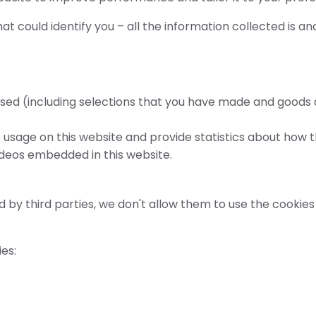
at could identify you – all the information collected is a
s used (including selections that you have made and goods
usage on this website and provide statistics about how th
ideos embedded in this website.
 third parties, we don't allow them to use the cookies 
es: