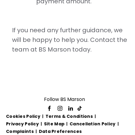
payment amount.
If you need any further guidance, we
will be happy to help you. Contact the
team at BS Marson today.
Follow BS Marson
Cookies Policy
Terms & Conditions
Privacy Policy
Site Map
Cancellation Policy
Complaints
Data Preferences