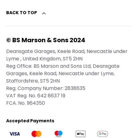
BACK TO TOP
© BS Marson & Sons 2024
Deansgate Garages, Keele Road, Newcastle under
Lyme , United Kingdom, ST5 2HN
Reg Office:
BS Marson and Sons Ltd, Deansgate
Garages, Keele Road, Newcastle under Lyme,
Staffordshire, ST5 2HN
Reg. Company Number:
2838635
VAT Reg. No.
642 8637 19
FCA. No. 964350
Accepted Payments