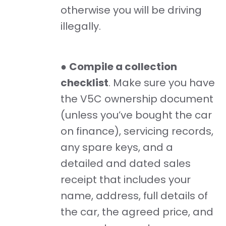
otherwise you will be driving
illegally.
●
Compile a collection
checklist
. Make sure you have
the V5C ownership document
(unless you’ve bought the car
on finance), servicing records,
any spare keys, and a
detailed and dated sales
receipt that includes your
name, address, full details of
the car, the agreed price, and