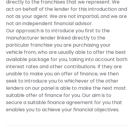
directly to the franchises that we represent. We
act on behalf of the lender for this introduction and
not as your agent. We are not impartial, and we are
not an independent financial advisor.
Our approach is to introduce you first to the
manufacturer lender linked directly to the
particular franchise you are purchasing your
vehicle from, who are usually able to offer the best
available package for you, taking into account both
interest rates and other contributions. If they are
unable to make you an offer of finance, we then
seek to introduce you to whichever of the other
lenders on our panel is able to make the next most
suitable offer of finance for you. Our aim is to
secure a suitable finance agreement for you that
enables you to achieve your financial objectives.