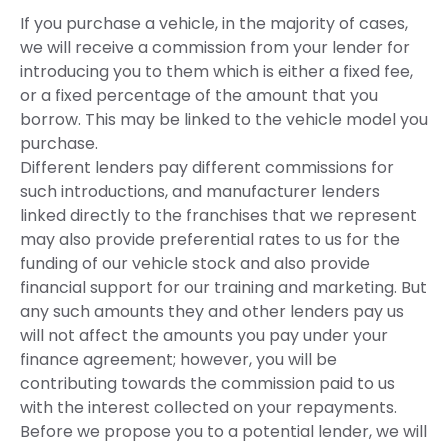
If you purchase a vehicle, in the majority of cases,
we will receive a commission from your lender for
introducing you to them which is either a fixed fee,
or a fixed percentage of the amount that you
borrow. This may be linked to the vehicle model you
purchase.
Different lenders pay different commissions for
such introductions, and manufacturer lenders
linked directly to the franchises that we represent
may also provide preferential rates to us for the
funding of our vehicle stock and also provide
financial support for our training and marketing. But
any such amounts they and other lenders pay us
will not affect the amounts you pay under your
finance agreement; however, you will be
contributing towards the commission paid to us
with the interest collected on your repayments.
Before we propose you to a potential lender, we will