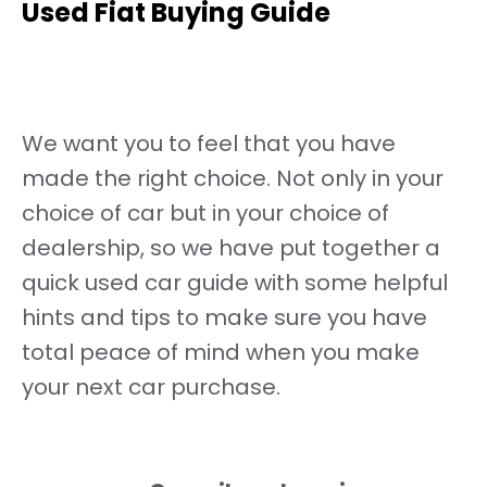
Used Fiat Buying Guide
We want you to feel that you have
made the right choice. Not only in your
choice of car but in your choice of
dealership, so we have put together a
quick used car guide with some helpful
hints and tips to make sure you have
total peace of mind when you make
your next car purchase.