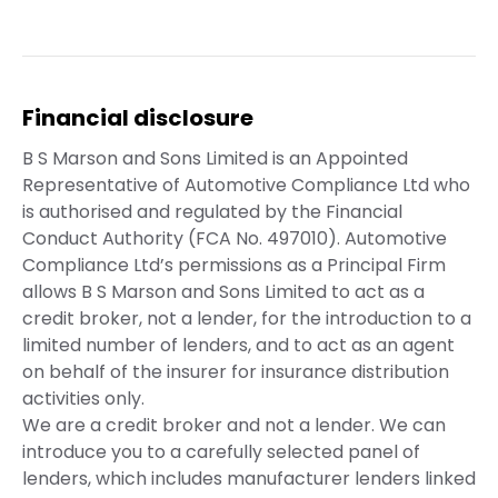
Financial disclosure
B S Marson and Sons Limited is an Appointed
Representative of Automotive Compliance Ltd who
is authorised and regulated by the Financial
Conduct Authority (FCA No. 497010). Automotive
Compliance Ltd’s permissions as a Principal Firm
allows B S Marson and Sons Limited to act as a
credit broker, not a lender, for the introduction to a
limited number of lenders, and to act as an agent
on behalf of the insurer for insurance distribution
activities only.
We are a credit broker and not a lender. We can
introduce you to a carefully selected panel of
lenders, which includes manufacturer lenders linked