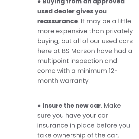
●
Buying from an approved
used dealer gives you
reassurance
. It may be a little
more expensive than privately
buying, but all of our used cars
here at BS Marson have had a
multipoint inspection and
come with a minimum 12-
month warranty.
●
Insure the new car
. Make
sure you have your car
insurance in place before you
take ownership of the car,