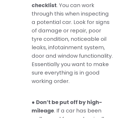
checklist
. You can work
through this when inspecting
a potential car. Look for signs
of damage or repair, poor
tyre condition, noticeable oil
leaks, infotainment system,
door and window functionality.
Essentially you want to make
sure everything is in good
working order.
●
Don’t be put off by high-
mileage
. If a car has been