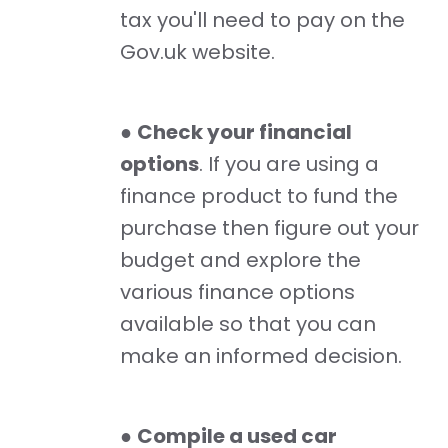
tax you'll need to pay on the
Gov.uk website.
●
Check your financial
options
. If you are using a
finance product to fund the
purchase then figure out your
budget and explore the
various finance options
available so that you can
make an informed decision.
●
Compile a used car