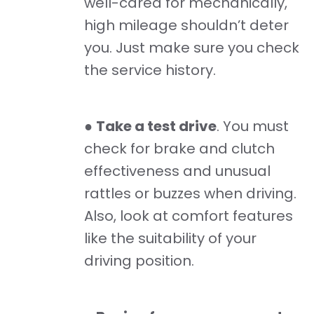
well-cared for mechanically,
high mileage shouldn’t deter
you. Just make sure you check
the service history.
●
Take a test drive
. You must
check for brake and clutch
effectiveness and unusual
rattles or buzzes when driving.
Also, look at comfort features
like the suitability of your
driving position.