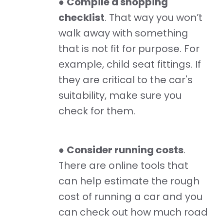
●
Compile a shopping
checklist
. That way you won’t
walk away with something
that is not fit for purpose. For
example, child seat fittings. If
they are critical to the car's
suitability, make sure you
check for them.
●
Consider running costs
.
There are online tools that
can help estimate the rough
cost of running a car and you
can check out how much road