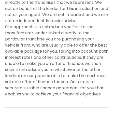
directly to the franchises that we represent. We
act on behalf of the lender for this introduction and
not as your agent. We are not impartial, and we are
not an independent financial advisor.
Our approach is to introduce you first to the
manufacturer lender linked directly to the
particular franchise you are purchasing your
vehicle from, who are usually able to offer the best
available package for you, taking into account both
interest rates and other contributions. If they are
unable to make you an offer of finance, we then
seek to introduce you to whichever of the other
lenders on our panel is able to make the next most
suitable offer of finance for you. Our aim is to
secure a suitable finance agreement for you that
enables you to achieve your financial objectives.