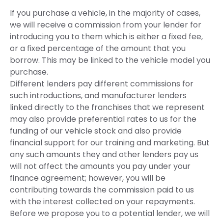
If you purchase a vehicle, in the majority of cases,
we will receive a commission from your lender for
introducing you to them which is either a fixed fee,
or a fixed percentage of the amount that you
borrow. This may be linked to the vehicle model you
purchase.
Different lenders pay different commissions for
such introductions, and manufacturer lenders
linked directly to the franchises that we represent
may also provide preferential rates to us for the
funding of our vehicle stock and also provide
financial support for our training and marketing. But
any such amounts they and other lenders pay us
will not affect the amounts you pay under your
finance agreement; however, you will be
contributing towards the commission paid to us
with the interest collected on your repayments.
Before we propose you to a potential lender, we will