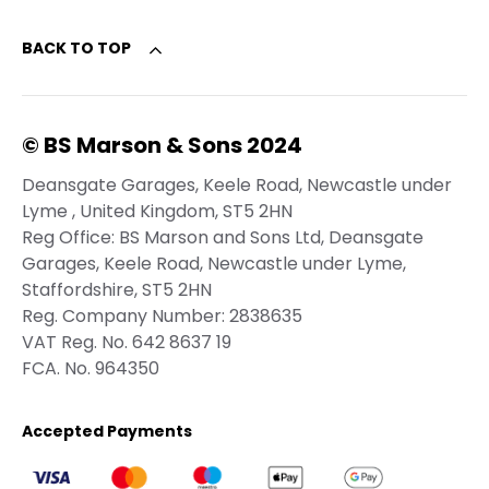
BACK TO TOP
© BS Marson & Sons 2024
Deansgate Garages, Keele Road, Newcastle under
Lyme , United Kingdom, ST5 2HN
Reg Office:
BS Marson and Sons Ltd, Deansgate
Garages, Keele Road, Newcastle under Lyme,
Staffordshire, ST5 2HN
Reg. Company Number:
2838635
VAT Reg. No.
642 8637 19
FCA. No. 964350
Accepted Payments