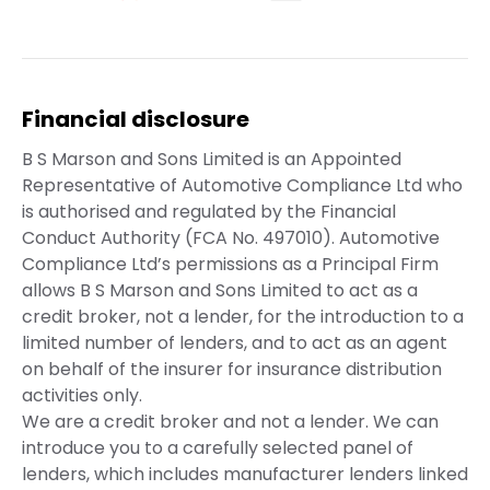
Financial disclosure
B S Marson and Sons Limited is an Appointed
Representative of Automotive Compliance Ltd who
is authorised and regulated by the Financial
Conduct Authority (FCA No. 497010). Automotive
Compliance Ltd’s permissions as a Principal Firm
allows B S Marson and Sons Limited to act as a
credit broker, not a lender, for the introduction to a
limited number of lenders, and to act as an agent
on behalf of the insurer for insurance distribution
activities only.
We are a credit broker and not a lender. We can
introduce you to a carefully selected panel of
lenders, which includes manufacturer lenders linked