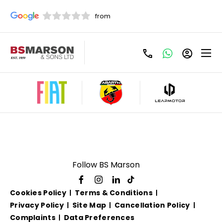
Used Fiat 500 Semi
Automatic For Sale
Follow BS Marson
Cookies Policy
Terms & Conditions
Privacy Policy
Site Map
Cancellation Policy
Complaints
Data Preferences