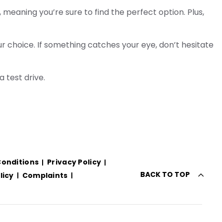
meaning you’re sure to find the perfect option. Plus,
r choice. If something catches your eye, don’t hesitate
a test drive.
onditions
Privacy Policy
BACK TO TOP
licy
Complaints