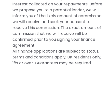
interest collected on your repayments. Before
we propose you to a potential lender, we will
inform you of the likely amount of commission
we will receive and seek your consent to
receive this commission. The exact amount of
commission that we will receive will be
confirmed prior to you signing your finance
agreement.
All finance applications are subject to status,
terms and conditions apply, UK residents only,
18s or over. Guarantees may be required.