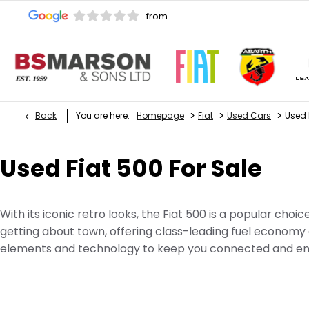
>
>
>
Back
You are here:
Homepage
Fiat
Used Cars
Used 
Used Fiat 500 For Sale
With its iconic retro looks, the Fiat 500 is a popular choi
getting about town, offering class-leading fuel economy 
elements and technology to keep you connected and ent