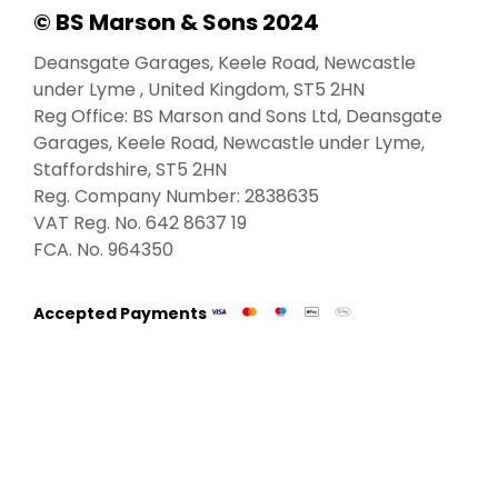
© BS Marson & Sons 2024
Deansgate Garages, Keele Road, Newcastle
under Lyme , United Kingdom, ST5 2HN
Reg Office:
BS Marson and Sons Ltd, Deansgate
Garages, Keele Road, Newcastle under Lyme,
Staffordshire, ST5 2HN
Reg. Company Number:
2838635
VAT Reg. No.
642 8637 19
FCA. No. 964350
Accepted Payments