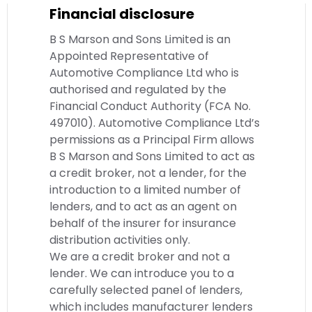
Financial disclosure
B S Marson and Sons Limited is an
Appointed Representative of
Automotive Compliance Ltd who is
authorised and regulated by the
Financial Conduct Authority (FCA No.
497010). Automotive Compliance Ltd’s
permissions as a Principal Firm allows
B S Marson and Sons Limited to act as
a credit broker, not a lender, for the
introduction to a limited number of
lenders, and to act as an agent on
behalf of the insurer for insurance
distribution activities only.
We are a credit broker and not a
lender. We can introduce you to a
carefully selected panel of lenders,
which includes manufacturer lenders