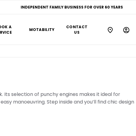
INDEPENDENT FAMILY BUSINESS FOR OVER 60 YEARS
OOK A
CONTACT
MOTABILITY
RVICE
US
k. Its selection of punchy engines makes it ideal for
easy manoeuvring. Step inside and you’ll find chic design