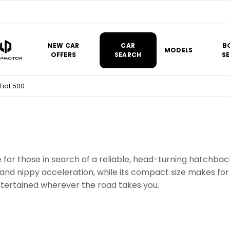
NEW CAR
CAR
B
MODELS
OFFERS
SEARCH
SE
Fiat 500
ce for those in search of a reliable, head-turning hatchbac
and nippy acceleration, while its compact size makes for 
ertained wherever the road takes you.