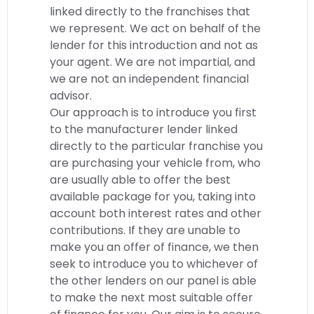
linked directly to the franchises that
we represent. We act on behalf of the
lender for this introduction and not as
your agent. We are not impartial, and
we are not an independent financial
advisor.
Our approach is to introduce you first
to the manufacturer lender linked
directly to the particular franchise you
are purchasing your vehicle from, who
are usually able to offer the best
available package for you, taking into
account both interest rates and other
contributions. If they are unable to
make you an offer of finance, we then
seek to introduce you to whichever of
the other lenders on our panel is able
to make the next most suitable offer