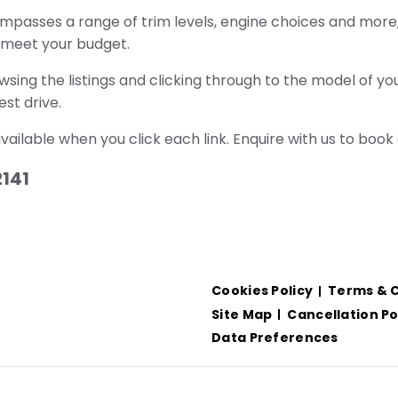
mpasses a range of trim levels, engine choices and more, 
l meet your budget.
ing the listings and clicking through to the model of you
st drive.
 available when you click each link. Enquire with us to book 
2141
Cookies Policy
Terms & C
Site Map
Cancellation Po
Data Preferences