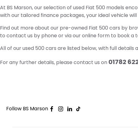
At BS Marson, our selection of used Fiat 500 models enco
with our tailored finance packages, your ideal vehicle wil
Find out more about our pre-owned Fiat 500 cars by brows
to contact us by phone or via our online form to book a te
All of our used 500 cars are listed below, with full details
01782 62
For any further details, please contact us on
Follow BS Marson