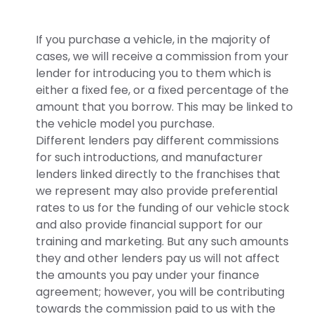
If you purchase a vehicle, in the majority of
cases, we will receive a commission from your
lender for introducing you to them which is
either a fixed fee, or a fixed percentage of the
amount that you borrow. This may be linked to
the vehicle model you purchase.
Different lenders pay different commissions
for such introductions, and manufacturer
lenders linked directly to the franchises that
we represent may also provide preferential
rates to us for the funding of our vehicle stock
and also provide financial support for our
training and marketing. But any such amounts
they and other lenders pay us will not affect
the amounts you pay under your finance
agreement; however, you will be contributing
towards the commission paid to us with the