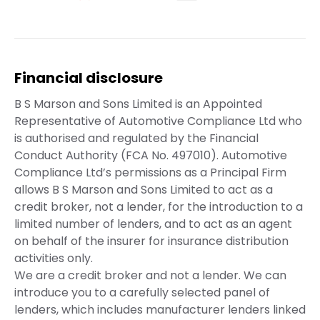
Financial disclosure
B S Marson and Sons Limited is an Appointed
Representative of Automotive Compliance Ltd who
is authorised and regulated by the Financial
Conduct Authority (FCA No. 497010). Automotive
Compliance Ltd’s permissions as a Principal Firm
allows B S Marson and Sons Limited to act as a
credit broker, not a lender, for the introduction to a
limited number of lenders, and to act as an agent
on behalf of the insurer for insurance distribution
activities only.
We are a credit broker and not a lender. We can
introduce you to a carefully selected panel of
lenders, which includes manufacturer lenders linked