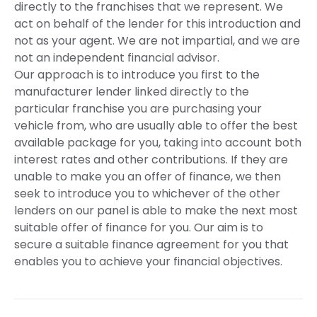
directly to the franchises that we represent. We
act on behalf of the lender for this introduction and
not as your agent. We are not impartial, and we are
not an independent financial advisor.
Our approach is to introduce you first to the
manufacturer lender linked directly to the
particular franchise you are purchasing your
vehicle from, who are usually able to offer the best
available package for you, taking into account both
interest rates and other contributions. If they are
unable to make you an offer of finance, we then
seek to introduce you to whichever of the other
lenders on our panel is able to make the next most
suitable offer of finance for you. Our aim is to
secure a suitable finance agreement for you that
enables you to achieve your financial objectives.