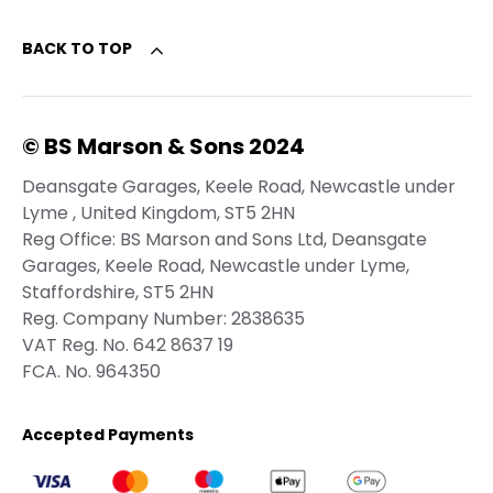
BACK TO TOP
© BS Marson & Sons 2024
Deansgate Garages, Keele Road, Newcastle under
Lyme , United Kingdom, ST5 2HN
Reg Office:
BS Marson and Sons Ltd, Deansgate
Garages, Keele Road, Newcastle under Lyme,
Staffordshire, ST5 2HN
Reg. Company Number:
2838635
VAT Reg. No.
642 8637 19
FCA. No. 964350
Accepted Payments