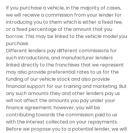
If you purchase a vehicle, in the majority of cases,
we will receive a commission from your lender for
introducing you to them which is either a fixed fee,
or a fixed percentage of the amount that you
borrow. This may be linked to the vehicle model you
purchase.
Different lenders pay different commissions for
such introductions, and manufacturer lenders
linked directly to the franchises that we represent
may also provide preferential rates to us for the
funding of our vehicle stock and also provide
financial support for our training and marketing. But
any such amounts they and other lenders pay us
will not affect the amounts you pay under your
finance agreement; however, you will be
contributing towards the commission paid to us
with the interest collected on your repayments.
Before we propose you to a potential lender, we will