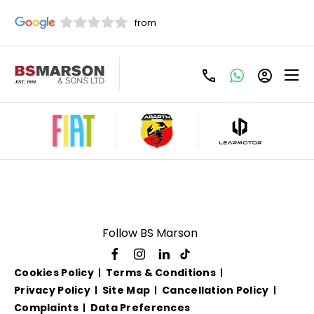
Used Fiat 500L Manual
For Sale
Follow BS Marson
Cookies Policy
Terms & Conditions
Privacy Policy
Site Map
Cancellation Policy
Complaints
Data Preferences