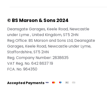
© BS Marson & Sons 2024
Deansgate Garages, Keele Road, Newcastle
under Lyme , United Kingdom, ST5 2HN
Reg Office:
BS Marson and Sons Ltd, Deansgate
Garages, Keele Road, Newcastle under Lyme,
Staffordshire, ST5 2HN
Reg. Company Number:
2838635
VAT Reg. No.
642 8637 19
FCA. No. 964350
Accepted Payments