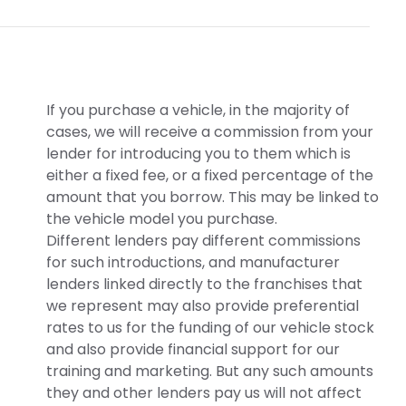
If you purchase a vehicle, in the majority of
cases, we will receive a commission from your
lender for introducing you to them which is
either a fixed fee, or a fixed percentage of the
amount that you borrow. This may be linked to
the vehicle model you purchase.
Different lenders pay different commissions
for such introductions, and manufacturer
lenders linked directly to the franchises that
we represent may also provide preferential
rates to us for the funding of our vehicle stock
and also provide financial support for our
training and marketing. But any such amounts
they and other lenders pay us will not affect