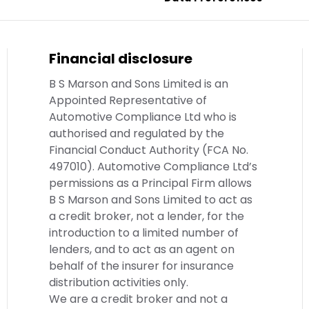
Financial disclosure
B S Marson and Sons Limited is an
Appointed Representative of
Automotive Compliance Ltd who is
authorised and regulated by the
Financial Conduct Authority (FCA No.
497010). Automotive Compliance Ltd’s
permissions as a Principal Firm allows
B S Marson and Sons Limited to act as
a credit broker, not a lender, for the
introduction to a limited number of
lenders, and to act as an agent on
behalf of the insurer for insurance
distribution activities only.
We are a credit broker and not a