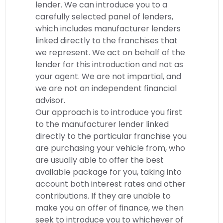
lender. We can introduce you to a
carefully selected panel of lenders,
which includes manufacturer lenders
linked directly to the franchises that
we represent. We act on behalf of the
lender for this introduction and not as
your agent. We are not impartial, and
we are not an independent financial
advisor.
Our approach is to introduce you first
to the manufacturer lender linked
directly to the particular franchise you
are purchasing your vehicle from, who
are usually able to offer the best
available package for you, taking into
account both interest rates and other
contributions. If they are unable to
make you an offer of finance, we then
seek to introduce you to whichever of