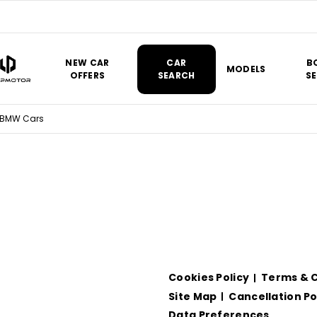
NEW CAR
CAR
B
MODELS
OFFERS
SEARCH
SE
 BMW Cars
Cookies Policy
Terms & C
Site Map
Cancellation Po
Data Preferences