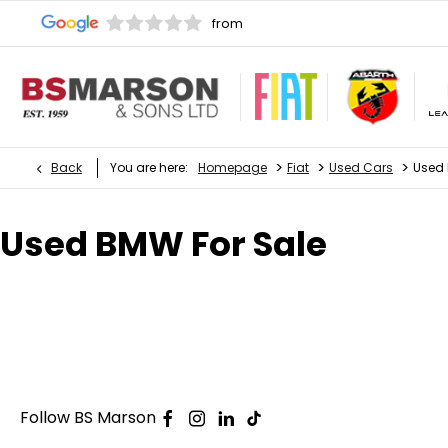
>
>
>
Back
You are here:
Homepage
Fiat
Used Cars
Used
Used BMW For Sale
Follow BS Marson