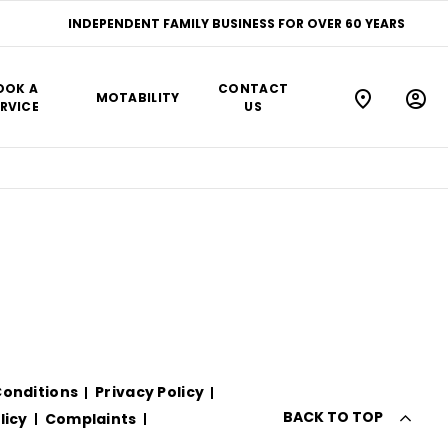
INDEPENDENT FAMILY BUSINESS FOR OVER 60 YEARS
OOK A
CONTACT
MOTABILITY
RVICE
US
onditions
Privacy Policy
BACK TO TOP
licy
Complaints