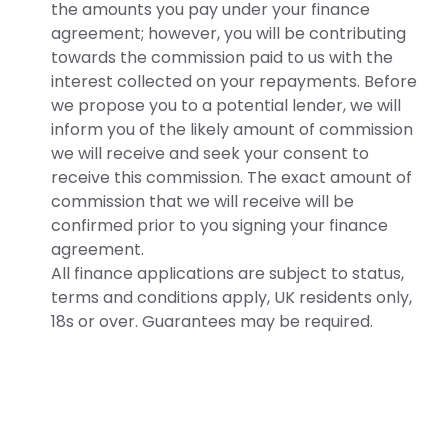
the amounts you pay under your finance
agreement; however, you will be contributing
towards the commission paid to us with the
interest collected on your repayments. Before
we propose you to a potential lender, we will
inform you of the likely amount of commission
we will receive and seek your consent to
receive this commission. The exact amount of
commission that we will receive will be
confirmed prior to you signing your finance
agreement.
All finance applications are subject to status,
terms and conditions apply, UK residents only,
18s or over. Guarantees may be required.