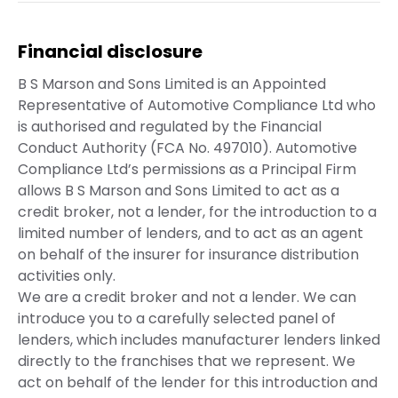
Financial disclosure
B S Marson and Sons Limited is an Appointed
Representative of Automotive Compliance Ltd who
is authorised and regulated by the Financial
Conduct Authority (FCA No. 497010). Automotive
Compliance Ltd’s permissions as a Principal Firm
allows B S Marson and Sons Limited to act as a
credit broker, not a lender, for the introduction to a
limited number of lenders, and to act as an agent
on behalf of the insurer for insurance distribution
activities only.
We are a credit broker and not a lender. We can
introduce you to a carefully selected panel of
lenders, which includes manufacturer lenders linked
directly to the franchises that we represent. We
act on behalf of the lender for this introduction and