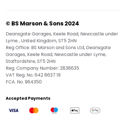
© BS Marson & Sons 2024
Deansgate Garages, Keele Road, Newcastle under
Lyme , United Kingdom, ST5 2HN
Reg Office:
BS Marson and Sons Ltd, Deansgate
Garages, Keele Road, Newcastle under Lyme,
Staffordshire, ST5 2HN
Reg. Company Number:
2838635
VAT Reg. No.
642 8637 19
FCA. No. 964350
Accepted Payments