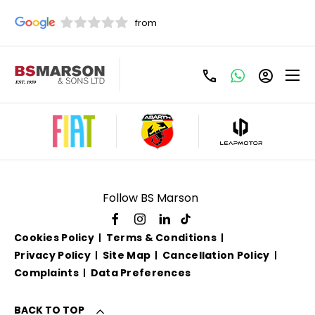
Used Ford For Sale
Follow BS Marson
Cookies Policy
Terms & Conditions
Privacy Policy
Site Map
Cancellation Policy
Complaints
Data Preferences
BACK TO TOP