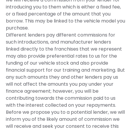
introducing you to them which is either a fixed fee,
or a fixed percentage of the amount that you
borrow. This may be linked to the vehicle model you
purchase.
Different lenders pay different commissions for
such introductions, and manufacturer lenders
linked directly to the franchises that we represent
may also provide preferential rates to us for the
funding of our vehicle stock and also provide
financial support for our training and marketing. But
any such amounts they and other lenders pay us
will not affect the amounts you pay under your
finance agreement; however, you will be
contributing towards the commission paid to us
with the interest collected on your repayments.
Before we propose you to a potential lender, we will
inform you of the likely amount of commission we
will receive and seek your consent to receive this