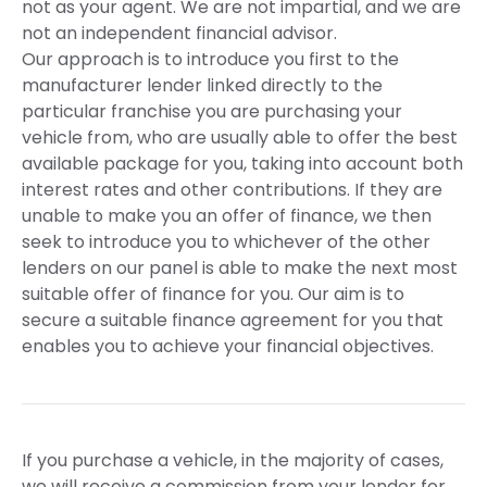
not as your agent. We are not impartial, and we are
not an independent financial advisor.
Our approach is to introduce you first to the
manufacturer lender linked directly to the
particular franchise you are purchasing your
vehicle from, who are usually able to offer the best
available package for you, taking into account both
interest rates and other contributions. If they are
unable to make you an offer of finance, we then
seek to introduce you to whichever of the other
lenders on our panel is able to make the next most
suitable offer of finance for you. Our aim is to
secure a suitable finance agreement for you that
enables you to achieve your financial objectives.
If you purchase a vehicle, in the majority of cases,
we will receive a commission from your lender for