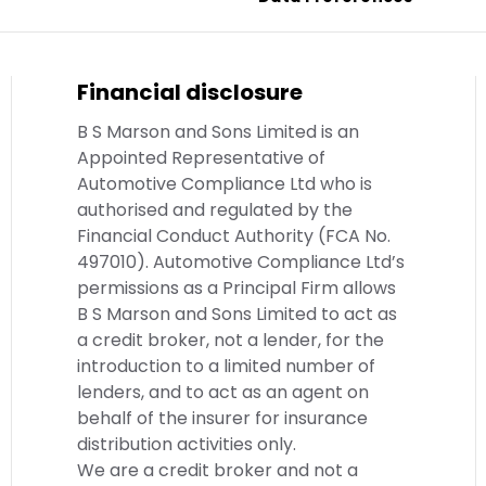
Financial disclosure
B S Marson and Sons Limited is an
Appointed Representative of
Automotive Compliance Ltd who is
authorised and regulated by the
Financial Conduct Authority (FCA No.
497010). Automotive Compliance Ltd’s
permissions as a Principal Firm allows
B S Marson and Sons Limited to act as
a credit broker, not a lender, for the
introduction to a limited number of
lenders, and to act as an agent on
behalf of the insurer for insurance
distribution activities only.
We are a credit broker and not a