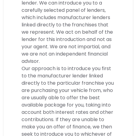
lender. We can introduce you to a
carefully selected panel of lenders,
which includes manufacturer lenders
linked directly to the franchises that
we represent. We act on behalf of the
lender for this introduction and not as
your agent. We are not impartial, and
we are not an independent financial
advisor.
Our approach is to introduce you first
to the manufacturer lender linked
directly to the particular franchise you
are purchasing your vehicle from, who
are usually able to offer the best
available package for you, taking into
account both interest rates and other
contributions. If they are unable to
make you an offer of finance, we then
seek to introduce you to whichever of