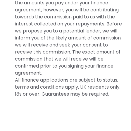
the amounts you pay under your finance
agreement; however, you will be contributing
towards the commission paid to us with the
interest collected on your repayments. Before
we propose you to a potential lender, we will
inform you of the likely amount of commission
we will receive and seek your consent to
receive this commission. The exact amount of
commission that we will receive will be
confirmed prior to you signing your finance
agreement.
All finance applications are subject to status,
terms and conditions apply, UK residents only,
18s or over. Guarantees may be required.