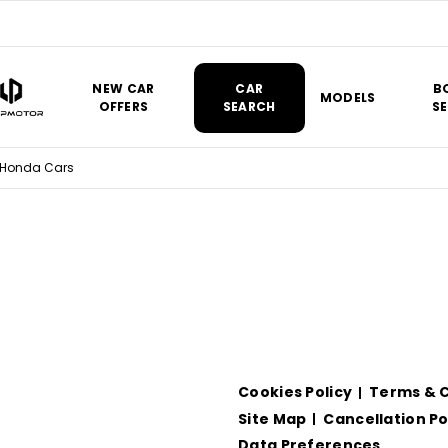
NEW CAR
CAR
B
MODELS
OFFERS
SEARCH
SE
 Honda Cars
Cookies Policy
Terms & C
Site Map
Cancellation Po
Data Preferences