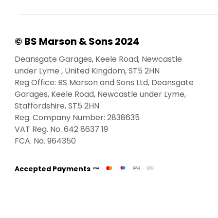
© BS Marson & Sons 2024
Deansgate Garages, Keele Road, Newcastle
under Lyme , United Kingdom, ST5 2HN
Reg Office:
BS Marson and Sons Ltd, Deansgate
Garages, Keele Road, Newcastle under Lyme,
Staffordshire, ST5 2HN
Reg. Company Number:
2838635
VAT Reg. No.
642 8637 19
FCA. No. 964350
Accepted Payments