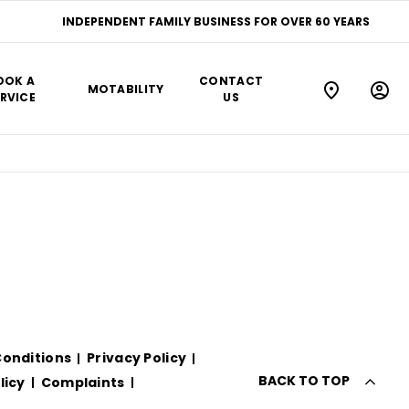
INDEPENDENT FAMILY BUSINESS FOR OVER 60 YEARS
OOK A
CONTACT
MOTABILITY
RVICE
US
onditions
Privacy Policy
BACK TO TOP
licy
Complaints