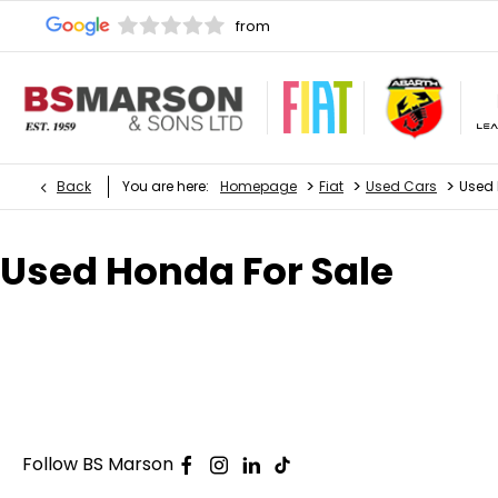
>
>
>
Back
You are here:
Homepage
Fiat
Used Cars
Used
Used Honda For Sale
Follow BS Marson