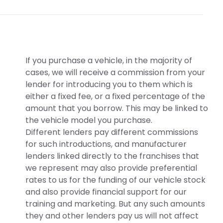
If you purchase a vehicle, in the majority of
cases, we will receive a commission from your
lender for introducing you to them which is
either a fixed fee, or a fixed percentage of the
amount that you borrow. This may be linked to
the vehicle model you purchase.
Different lenders pay different commissions
for such introductions, and manufacturer
lenders linked directly to the franchises that
we represent may also provide preferential
rates to us for the funding of our vehicle stock
and also provide financial support for our
training and marketing. But any such amounts
they and other lenders pay us will not affect