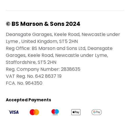
© BS Marson & Sons 2024
Deansgate Garages, Keele Road, Newcastle under
Lyme , United Kingdom, ST5 2HN
Reg Office:
BS Marson and Sons Ltd, Deansgate
Garages, Keele Road, Newcastle under Lyme,
Staffordshire, ST5 2HN
Reg. Company Number:
2838635
VAT Reg. No.
642 8637 19
FCA. No. 964350
Accepted Payments