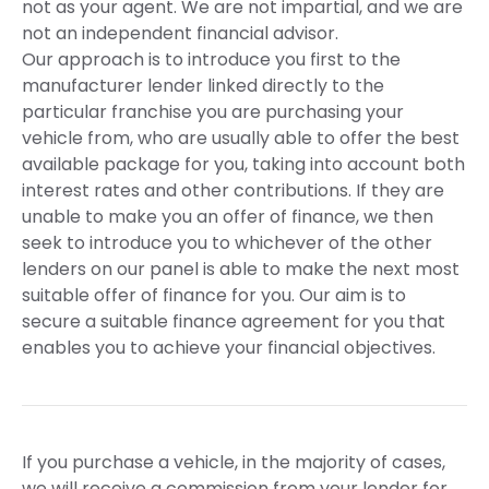
not as your agent. We are not impartial, and we are
not an independent financial advisor.
Our approach is to introduce you first to the
manufacturer lender linked directly to the
particular franchise you are purchasing your
vehicle from, who are usually able to offer the best
available package for you, taking into account both
interest rates and other contributions. If they are
unable to make you an offer of finance, we then
seek to introduce you to whichever of the other
lenders on our panel is able to make the next most
suitable offer of finance for you. Our aim is to
secure a suitable finance agreement for you that
enables you to achieve your financial objectives.
If you purchase a vehicle, in the majority of cases,
we will receive a commission from your lender for