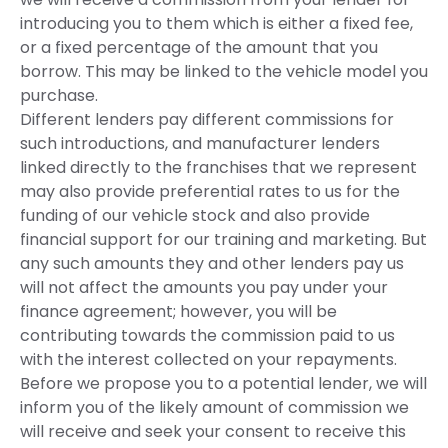
introducing you to them which is either a fixed fee,
or a fixed percentage of the amount that you
borrow. This may be linked to the vehicle model you
purchase.
Different lenders pay different commissions for
such introductions, and manufacturer lenders
linked directly to the franchises that we represent
may also provide preferential rates to us for the
funding of our vehicle stock and also provide
financial support for our training and marketing. But
any such amounts they and other lenders pay us
will not affect the amounts you pay under your
finance agreement; however, you will be
contributing towards the commission paid to us
with the interest collected on your repayments.
Before we propose you to a potential lender, we will
inform you of the likely amount of commission we
will receive and seek your consent to receive this