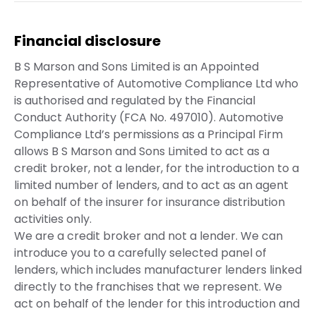
Financial disclosure
B S Marson and Sons Limited is an Appointed
Representative of Automotive Compliance Ltd who
is authorised and regulated by the Financial
Conduct Authority (FCA No. 497010). Automotive
Compliance Ltd’s permissions as a Principal Firm
allows B S Marson and Sons Limited to act as a
credit broker, not a lender, for the introduction to a
limited number of lenders, and to act as an agent
on behalf of the insurer for insurance distribution
activities only.
We are a credit broker and not a lender. We can
introduce you to a carefully selected panel of
lenders, which includes manufacturer lenders linked
directly to the franchises that we represent. We
act on behalf of the lender for this introduction and