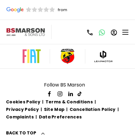
Used Jaguar For Sale
Follow BS Marson
Cookies Policy
Terms & Conditions
Privacy Policy
Site Map
Cancellation Policy
Complaints
Data Preferences
BACK TO TOP