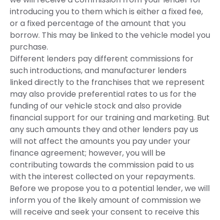
introducing you to them which is either a fixed fee,
or a fixed percentage of the amount that you
borrow. This may be linked to the vehicle model you
purchase.
Different lenders pay different commissions for
such introductions, and manufacturer lenders
linked directly to the franchises that we represent
may also provide preferential rates to us for the
funding of our vehicle stock and also provide
financial support for our training and marketing. But
any such amounts they and other lenders pay us
will not affect the amounts you pay under your
finance agreement; however, you will be
contributing towards the commission paid to us
with the interest collected on your repayments.
Before we propose you to a potential lender, we will
inform you of the likely amount of commission we
will receive and seek your consent to receive this