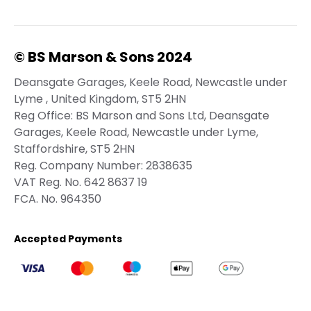
© BS Marson & Sons 2024
Deansgate Garages, Keele Road, Newcastle under
Lyme , United Kingdom, ST5 2HN
Reg Office:
BS Marson and Sons Ltd, Deansgate
Garages, Keele Road, Newcastle under Lyme,
Staffordshire, ST5 2HN
Reg. Company Number:
2838635
VAT Reg. No.
642 8637 19
FCA. No. 964350
Accepted Payments