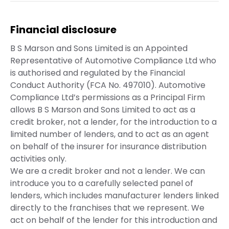
Financial disclosure
B S Marson and Sons Limited is an Appointed
Representative of Automotive Compliance Ltd who
is authorised and regulated by the Financial
Conduct Authority (FCA No. 497010). Automotive
Compliance Ltd’s permissions as a Principal Firm
allows B S Marson and Sons Limited to act as a
credit broker, not a lender, for the introduction to a
limited number of lenders, and to act as an agent
on behalf of the insurer for insurance distribution
activities only.
We are a credit broker and not a lender. We can
introduce you to a carefully selected panel of
lenders, which includes manufacturer lenders linked
directly to the franchises that we represent. We
act on behalf of the lender for this introduction and