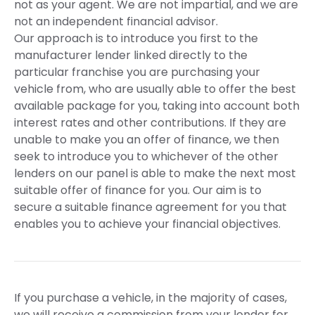
not as your agent. We are not impartial, and we are
not an independent financial advisor.
Our approach is to introduce you first to the
manufacturer lender linked directly to the
particular franchise you are purchasing your
vehicle from, who are usually able to offer the best
available package for you, taking into account both
interest rates and other contributions. If they are
unable to make you an offer of finance, we then
seek to introduce you to whichever of the other
lenders on our panel is able to make the next most
suitable offer of finance for you. Our aim is to
secure a suitable finance agreement for you that
enables you to achieve your financial objectives.
If you purchase a vehicle, in the majority of cases,
we will receive a commission from your lender for