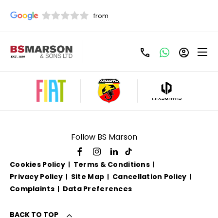
Used Vauxhall For Sale
Follow BS Marson
Cookies Policy
Terms & Conditions
Privacy Policy
Site Map
Cancellation Policy
Complaints
Data Preferences
BACK TO TOP