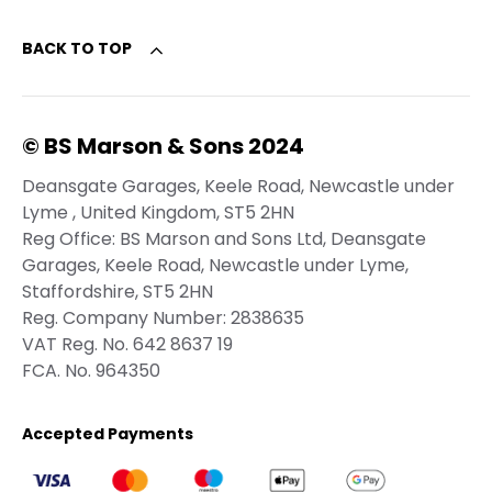
BACK TO TOP
© BS Marson & Sons 2024
Deansgate Garages, Keele Road, Newcastle under
Lyme , United Kingdom, ST5 2HN
Reg Office:
BS Marson and Sons Ltd, Deansgate
Garages, Keele Road, Newcastle under Lyme,
Staffordshire, ST5 2HN
Reg. Company Number:
2838635
VAT Reg. No.
642 8637 19
FCA. No. 964350
Accepted Payments