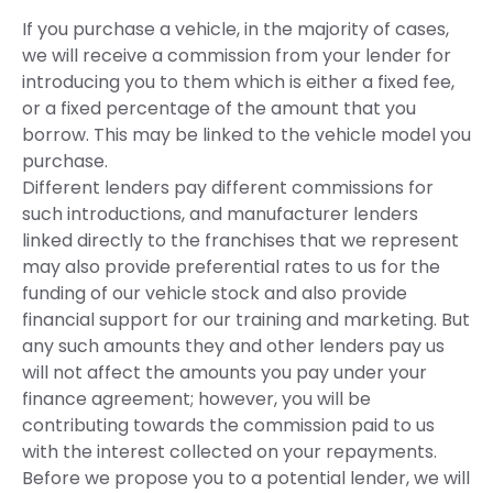
If you purchase a vehicle, in the majority of cases,
we will receive a commission from your lender for
introducing you to them which is either a fixed fee,
or a fixed percentage of the amount that you
borrow. This may be linked to the vehicle model you
purchase.
Different lenders pay different commissions for
such introductions, and manufacturer lenders
linked directly to the franchises that we represent
may also provide preferential rates to us for the
funding of our vehicle stock and also provide
financial support for our training and marketing. But
any such amounts they and other lenders pay us
will not affect the amounts you pay under your
finance agreement; however, you will be
contributing towards the commission paid to us
with the interest collected on your repayments.
Before we propose you to a potential lender, we will