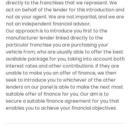
directly to the franchises that we represent. We
act on behalf of the lender for this introduction and
not as your agent. We are not impartial, and we are
not an independent financial advisor.
Our approach is to introduce you first to the
manufacturer lender linked directly to the
particular franchise you are purchasing your
vehicle from, who are usually able to offer the best
available package for you, taking into account both
interest rates and other contributions. If they are
unable to make you an offer of finance, we then
seek to introduce you to whichever of the other
lenders on our panel is able to make the next most
suitable offer of finance for you. Our aim is to
secure a suitable finance agreement for you that
enables you to achieve your financial objectives.