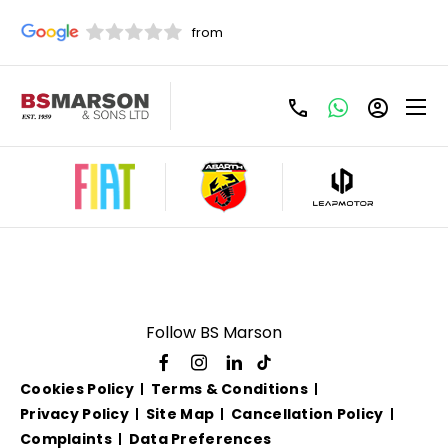
Used Volkswagen For
Sale
Follow BS Marson
Cookies Policy
Terms & Conditions
Privacy Policy
Site Map
Cancellation Policy
Complaints
Data Preferences