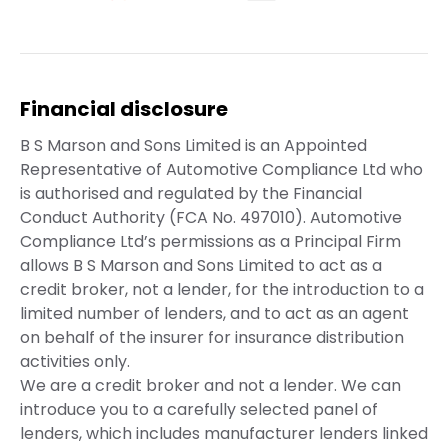
Financial disclosure
B S Marson and Sons Limited is an Appointed
Representative of Automotive Compliance Ltd who
is authorised and regulated by the Financial
Conduct Authority (FCA No. 497010). Automotive
Compliance Ltd’s permissions as a Principal Firm
allows B S Marson and Sons Limited to act as a
credit broker, not a lender, for the introduction to a
limited number of lenders, and to act as an agent
on behalf of the insurer for insurance distribution
activities only.
We are a credit broker and not a lender. We can
introduce you to a carefully selected panel of
lenders, which includes manufacturer lenders linked