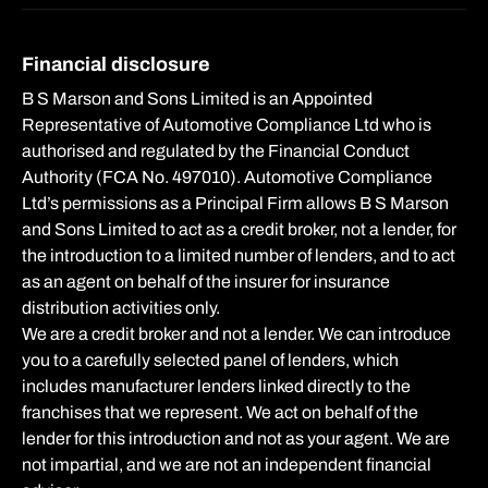
Financial disclosure
B S Marson and Sons Limited is an Appointed
Representative of Automotive Compliance Ltd who is
authorised and regulated by the Financial Conduct
Authority (FCA No. 497010). Automotive Compliance
Ltd’s permissions as a Principal Firm allows B S Marson
and Sons Limited to act as a credit broker, not a lender, for
the introduction to a limited number of lenders, and to act
as an agent on behalf of the insurer for insurance
distribution activities only.
We are a credit broker and not a lender. We can introduce
you to a carefully selected panel of lenders, which
includes manufacturer lenders linked directly to the
franchises that we represent. We act on behalf of the
lender for this introduction and not as your agent. We are
not impartial, and we are not an independent financial