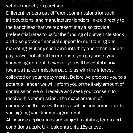
vehicle model you purchase.
Different lenders pay different commissions for such
introductions, and manufacturer lenders linked directly to
the franchises that we represent may also provide
preferential rates to us for the funding of our vehicle stock
and also provide financial support for our training and
marketing. But any such amounts they and other lenders
pay us will not affect the amounts you pay under your
finance agreement; however, you will be contributing
towards the commission paid to us with the interest
collected on your repayments. Before we propose you to a
potential lender, we will inform you of the likely amount of
commission we will receive and seek your consent to
receive this commission. The exact amount of
commission that we will receive will be confirmed prior to
you signing your finance agreement.
All finance applications are subject to status, terms and
conditions apply, UK residents only, 18s or over.