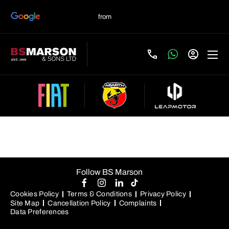
New Fiat Configurator
Follow BS Marson
Cookies Policy
Terms & Conditions
Privacy Policy
Site Map
Cancellation Policy
Complaints
Data Preferences