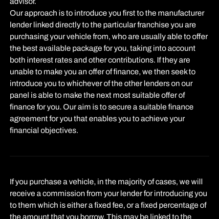
advisor.
Our approach is to introduce you first to the manufacturer
lender linked directly to the particular franchise you are
purchasing your vehicle from, who are usually able to offer
the best available package for you, taking into account
both interest rates and other contributions. If they are
unable to make you an offer of finance, we then seek to
introduce you to whichever of the other lenders on our
panel is able to make the next most suitable offer of
finance for you. Our aim is to secure a suitable finance
agreement for you that enables you to achieve your
financial objectives.
If you purchase a vehicle, in the majority of cases, we will
receive a commission from your lender for introducing you
to them which is either a fixed fee, or a fixed percentage of
the amount that you borrow. This may be linked to the