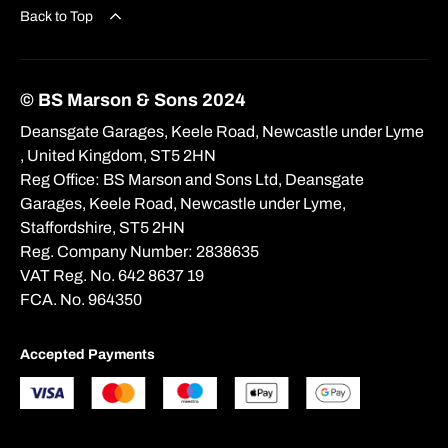
Back to Top
© BS Marson & Sons 2024
Deansgate Garages, Keele Road, Newcastle under Lyme
, United Kingdom, ST5 2HN
Reg Office:
BS Marson and Sons Ltd, Deansgate
Garages, Keele Road, Newcastle under Lyme,
Staffordshire, ST5 2HN
Reg. Company Number:
2838635
VAT Reg. No.
642 8637 19
FCA. No. 964350
Accepted Payments