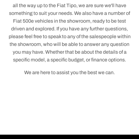
all the way up to the Fiat Tipo, we are sure we'll have
something to suit your needs. We also have a number of
Fiat 500e vehicles in the showroom, ready to be test
driven and explored. If you have any further questions,
please feel free to speak to any of the salespeople within
the showroom, who will be able to answer any question
you may have. Whether that be about the details of a
specific model, a specific budget, or finance options.
We are here to assist you the best we can.