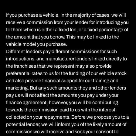
If you purchase a vehicle, in the majority of cases, we will
receive a commission from your lender for introducing you
to them which is either a fixed fee, or a fixed percentage of
the amount that you borrow. This may be linked to the
vehicle model you purchase.
Different lenders pay different commissions for such
introductions, and manufacturer lenders linked directly to
the franchises that we represent may also provide
preferential rates to us for the funding of our vehicle stock
and also provide financial support for our training and
marketing. But any such amounts they and other lenders
pay us will not affect the amounts you pay under your
finance agreement; however, you will be contributing
towards the commission paid to us with the interest
collected on your repayments. Before we propose you to a
potential lender, we will inform you of the likely amount of
commission we will receive and seek your consent to