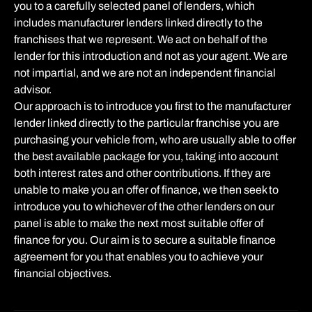
you to a carefully selected panel of lenders, which
includes manufacturer lenders linked directly to the
franchises that we represent. We act on behalf of the
lender for this introduction and not as your agent. We are
not impartial, and we are not an independent financial
advisor.
Our approach is to introduce you first to the manufacturer
lender linked directly to the particular franchise you are
purchasing your vehicle from, who are usually able to offer
the best available package for you, taking into account
both interest rates and other contributions. If they are
unable to make you an offer of finance, we then seek to
introduce you to whichever of the other lenders on our
panel is able to make the next most suitable offer of
finance for you. Our aim is to secure a suitable finance
agreement for you that enables you to achieve your
financial objectives.