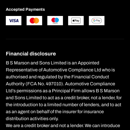
Accepted Payments
Financial disclosure
B S Marson and Sons Limited is an Appointed
Representative of Automotive Compliance Ltd who is
authorised and regulated by the Financial Conduct
Authority (FCA No. 497010). Automotive Compliance
Ltd’s permissions as a Principal Firm allows B S Marson
and Sons Limited to act as a credit broker, not a lender, for
the introduction to a limited number of lenders, and to act
as an agent on behalf of the insurer for insurance
distribution activities only.
We are a credit broker and not a lender. We can introduce