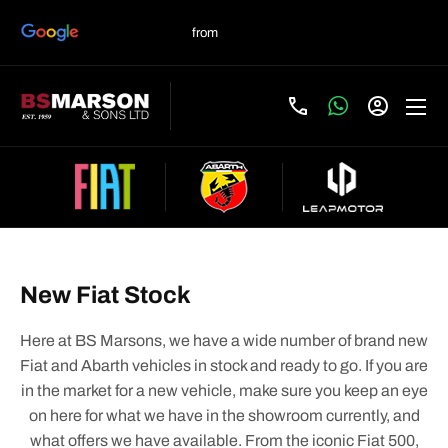
New Fiat Stock
Here at BS Marsons, we have a wide number of brand new
Fiat and Abarth vehicles in stock and ready to go. If you are
in the market for a new vehicle, make sure you keep an eye
on here for what we have in the showroom currently, and
what offers we have available. From the iconic Fiat 500,