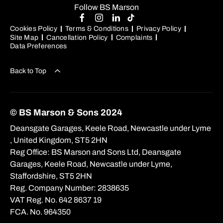
Follow BS Marson
Cookies Policy
Terms & Conditions
Privacy Policy
Site Map
Cancellation Policy
Complaints
Data Preferences
Back to Top
© BS Marson & Sons 2024
Deansgate Garages, Keele Road, Newcastle under Lyme
, United Kingdom, ST5 2HN
Reg Office:
BS Marson and Sons Ltd, Deansgate
Garages, Keele Road, Newcastle under Lyme,
Staffordshire, ST5 2HN
Reg. Company Number:
2838635
VAT Reg. No.
642 8637 19
FCA. No. 964350