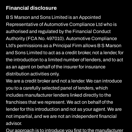
Financial disclosure
B S Marson and Sons Limited is an Appointed
Representative of Automotive Compliance Ltd who is
authorised and regulated by the Financial Conduct
Authority (FCA No. 497010). Automotive Compliance
Ltd’s permissions as a Principal Firm allows B S Marson
and Sons Limited to act as a credit broker, not a lender, for
the introduction to a limited number of lenders, and to act
as an agent on behalf of the insurer for insurance
distribution activities only.
We are a credit broker and not a lender. We can introduce
you to a carefully selected panel of lenders, which
includes manufacturer lenders linked directly to the
franchises that we represent. We act on behalf of the
lender for this introduction and not as your agent. We are
not impartial, and we are not an independent financial
advisor.
Our approach is to introduce you first to the manufacturer