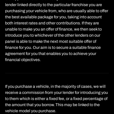
lender linked directly to the particular franchise you are
purchasing your vehicle from, who are usually able to offer
the best available package for you, taking into account
both interest rates and other contributions. If they are
unable to make you an offer of finance, we then seek to
introduce you to whichever of the other lenders on our
panel is able to make the next most suitable offer of
finance for you. Our aim is to secure a suitable finance
agreement for you that enables you to achieve your
financial objectives.
If you purchase a vehicle, in the majority of cases, we will
receive a commission from your lender for introducing you
to them which is either a fixed fee, or a fixed percentage of
the amount that you borrow. This may be linked to the
vehicle model you purchase.