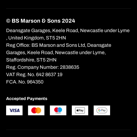
© BS Marson & Sons 2024
Deansgate Garages, Keele Road, Newcastle under Lyme
, United Kingdom, ST5 2HN
Reg Office:
BS Marson and Sons Ltd, Deansgate
Garages, Keele Road, Newcastle under Lyme,
Staffordshire, ST5 2HN
Reg. Company Number:
2838635
VAT Reg. No.
642 8637 19
FCA. No. 964350
Accepted Payments