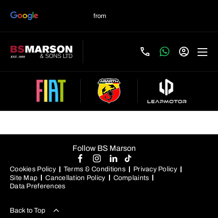
Used Fiat 500X Manual
Follow BS Marson
Cookies Policy
Terms & Conditions
Privacy Policy
Site Map
Cancellation Policy
Complaints
Data Preferences
Back to Top