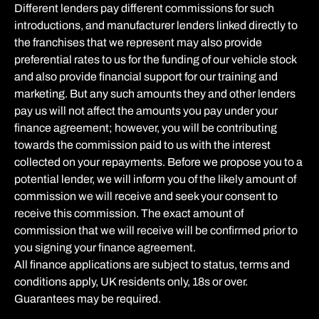
Different lenders pay different commissions for such
introductions, and manufacturer lenders linked directly to
the franchises that we represent may also provide
preferential rates to us for the funding of our vehicle stock
and also provide financial support for our training and
marketing. But any such amounts they and other lenders
pay us will not affect the amounts you pay under your
finance agreement; however, you will be contributing
towards the commission paid to us with the interest
collected on your repayments. Before we propose you to a
potential lender, we will inform you of the likely amount of
commission we will receive and seek your consent to
receive this commission. The exact amount of
commission that we will receive will be confirmed prior to
you signing your finance agreement.
All finance applications are subject to status, terms and
conditions apply, UK residents only, 18s or over.
Guarantees may be required.