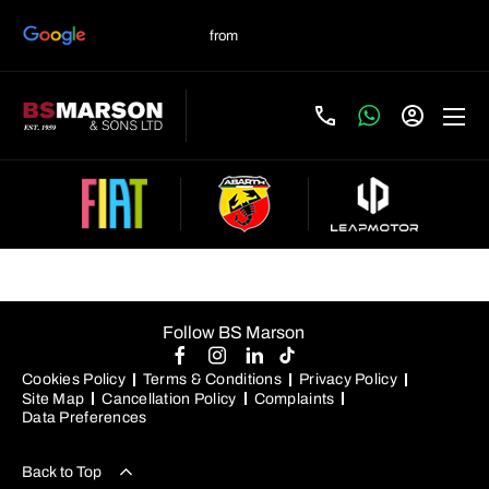
Used Jaguar Cars For Sale
Follow BS Marson
Cookies Policy
Terms & Conditions
Privacy Policy
Site Map
Cancellation Policy
Complaints
Data Preferences
Back to Top