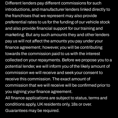
Different lenders pay different commissions for such
introductions, and manufacturer lenders linked directly to
the franchises that we represent may also provide
preferential rates to us for the funding of our vehicle stock
and also provide financial support for our training and
marketing. But any such amounts they and other lenders
pay us will not affect the amounts you pay under your
finance agreement; however, you will be contributing
towards the commission paid to us with the interest
collected on your repayments. Before we propose you to a
potential lender, we will inform you of the likely amount of
commission we will receive and seek your consent to
receive this commission. The exact amount of
commission that we will receive will be confirmed prior to
you signing your finance agreement.
All finance applications are subject to status, terms and
conditions apply, UK residents only, 18s or over.
Guarantees may be required.