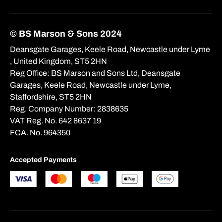
© BS Marson & Sons 2024
Deansgate Garages, Keele Road, Newcastle under Lyme
, United Kingdom, ST5 2HN
Reg Office:
BS Marson and Sons Ltd, Deansgate
Garages, Keele Road, Newcastle under Lyme,
Staffordshire, ST5 2HN
Reg. Company Number:
2838635
VAT Reg. No.
642 8637 19
FCA. No. 964350
Accepted Payments