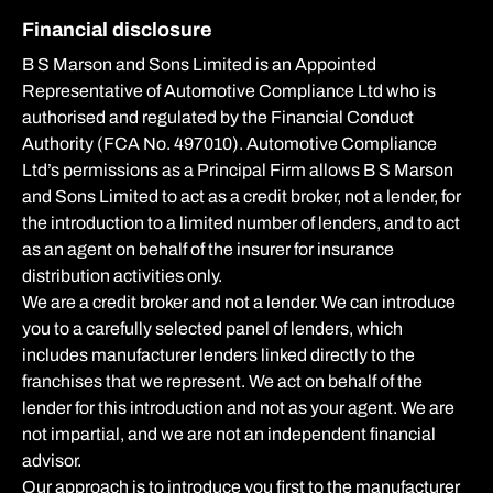
Financial disclosure
B S Marson and Sons Limited is an Appointed
Representative of Automotive Compliance Ltd who is
authorised and regulated by the Financial Conduct
Authority (FCA No. 497010). Automotive Compliance
Ltd’s permissions as a Principal Firm allows B S Marson
and Sons Limited to act as a credit broker, not a lender, for
the introduction to a limited number of lenders, and to act
as an agent on behalf of the insurer for insurance
distribution activities only.
We are a credit broker and not a lender. We can introduce
you to a carefully selected panel of lenders, which
includes manufacturer lenders linked directly to the
franchises that we represent. We act on behalf of the
lender for this introduction and not as your agent. We are
not impartial, and we are not an independent financial
advisor.
Our approach is to introduce you first to the manufacturer