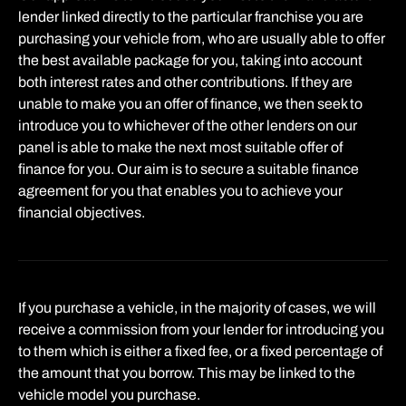
lender linked directly to the particular franchise you are
purchasing your vehicle from, who are usually able to offer
the best available package for you, taking into account
both interest rates and other contributions. If they are
unable to make you an offer of finance, we then seek to
introduce you to whichever of the other lenders on our
panel is able to make the next most suitable offer of
finance for you. Our aim is to secure a suitable finance
agreement for you that enables you to achieve your
financial objectives.
If you purchase a vehicle, in the majority of cases, we will
receive a commission from your lender for introducing you
to them which is either a fixed fee, or a fixed percentage of
the amount that you borrow. This may be linked to the
vehicle model you purchase.