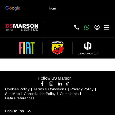
Used Skoda Cars For Sale
Follow BS Marson
Cookies Policy
Terms & Conditions
Privacy Policy
Site Map
Cancellation Policy
Complaints
Data Preferences
Back to Top