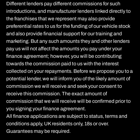
Different lenders pay different commissions for such
introductions, and manufacturer lenders linked directly to
the franchises that we represent may also provide
preferential rates to us for the funding of our vehicle stock
and also provide financial support for our training and
marketing. But any such amounts they and other lenders
pay us will not affect the amounts you pay under your
finance agreement; however, you will be contributing
towards the commission paid to us with the interest
collected on your repayments. Before we propose you to a
potential lender, we will inform you of the likely amount of
commission we will receive and seek your consent to
receive this commission. The exact amount of
commission that we will receive will be confirmed prior to
you signing your finance agreement.
All finance applications are subject to status, terms and
conditions apply, UK residents only, 18s or over.
Guarantees may be required.