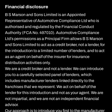
Financial disclosure
B S Marson and Sons Limited is an Appointed
Representative of Automotive Compliance Ltd who is
authorised and regulated by the Financial Conduct
Authority (FCA No. 497010). Automotive Compliance
Ltd’s permissions as a Principal Firm allows B S Marson
and Sons Limited to act as a credit broker, not a lender, for
the introduction to a limited number of lenders, and to act
as an agent on behalf of the insurer for insurance
distribution activities only.
We are a credit broker and not a lender. We can introduce
you to a carefully selected panel of lenders, which
includes manufacturer lenders linked directly to the
franchises that we represent. We act on behalf of the
lender for this introduction and not as your agent. We are
not impartial, and we are not an independent financial
advisor.
Our approach is to introduce you first to the manufacturer