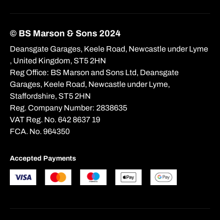
© BS Marson & Sons 2024
Deansgate Garages, Keele Road, Newcastle under Lyme
, United Kingdom, ST5 2HN
Reg Office:
BS Marson and Sons Ltd, Deansgate
Garages, Keele Road, Newcastle under Lyme,
Staffordshire, ST5 2HN
Reg. Company Number:
2838635
VAT Reg. No.
642 8637 19
FCA. No. 964350
Accepted Payments