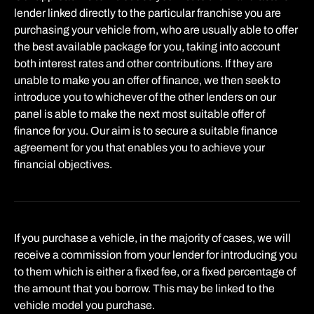
lender linked directly to the particular franchise you are
purchasing your vehicle from, who are usually able to offer
the best available package for you, taking into account
both interest rates and other contributions. If they are
unable to make you an offer of finance, we then seek to
introduce you to whichever of the other lenders on our
panel is able to make the next most suitable offer of
finance for you. Our aim is to secure a suitable finance
agreement for you that enables you to achieve your
financial objectives.
If you purchase a vehicle, in the majority of cases, we will
receive a commission from your lender for introducing you
to them which is either a fixed fee, or a fixed percentage of
the amount that you borrow. This may be linked to the
vehicle model you purchase.