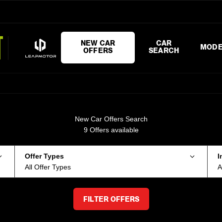
NEW CAR
CAR
MODE
OFFERS
SEARCH
New Car Offers Search
9
Offers available
Offer Types
I
All Offer Types
A
FILTER OFFERS