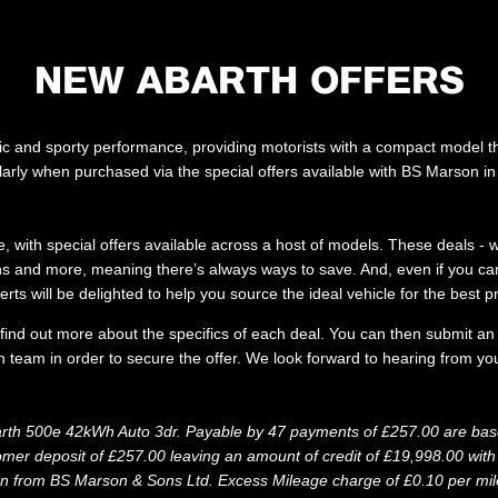
NEW ABARTH OFFERS
etic and sporty performance, providing motorists with a compact model t
ularly when purchased via the special offers available with BS Marson 
, with special offers available across a host of models. These deals -
ions and more, meaning there’s always ways to save. And, even if you cann
erts will be delighted to help you source the ideal vehicle for the best pr
o find out more about the specifics of each deal. You can then submit an
 team in order to secure the offer. We look forward to hearing from you
rth 500e 42kWh Auto 3dr. Payable by 47 payments of £257.00 are base
r deposit of £257.00 leaving an amount of credit of £19,998.00 with t
on from BS Marson & Sons Ltd. Excess Mileage charge of £0.10 per mile.