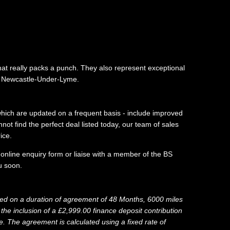
hat really packs a punch. They also represent exceptional
in Newcastle-Under-Lyme.
 which are updated on a frequent basis - include improved
ot find the perfect deal listed today, our team of sales
ice.
 online enquiry form or liaise with a member of the BS
 soon.​
d on a duration of agreement of 48 Months, 6000 miles
he inclusion of a £2,999.00 finance deposit contribution
 The agreement is calculated using a fixed rate of