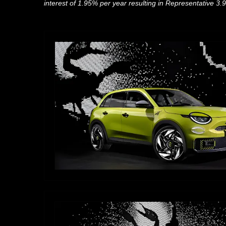
interest of 1.95% per year
resulting in Representative 3