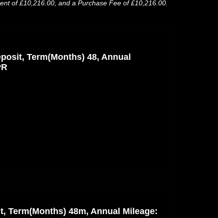
ment of £10,216.00, and a Purchase Fee of £10,216.00.
posit, Term(Months) 48, Annual
PR
nt, Term(Months) 48m, Annual Mileage: