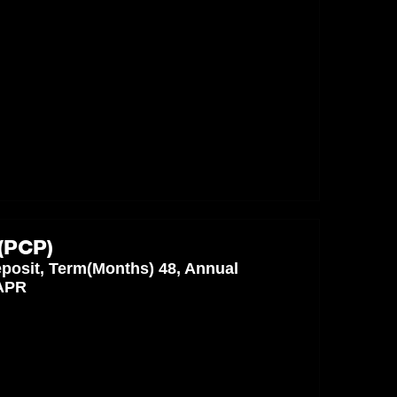
(PCP)
posit, Term(Months) 48, Annual
 APR