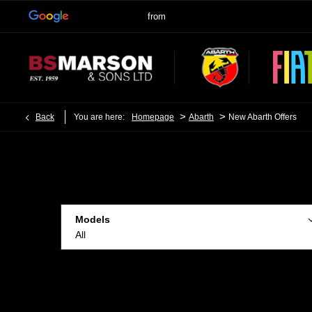
>
>
Back
You are here:
Homepage
Abarth
New Abarth Offers
Models
All