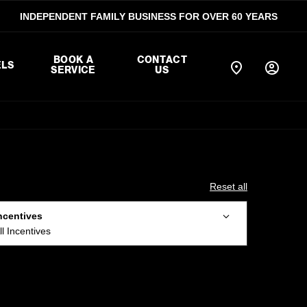
INDEPENDENT FAMILY BUSINESS FOR OVER 60 YEARS
BOOK A
CONTACT
LS
SERVICE
US
Reset all
ncentives
ll Incentives