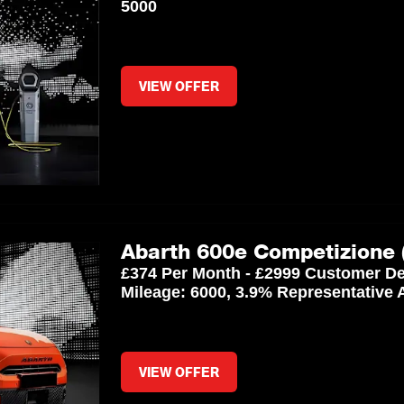
5000
VIEW OFFER
Abarth 600e Competizione 
£374 Per Month - £2999 Customer De
Mileage: 6000, 3.9% Representative
VIEW OFFER