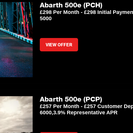
Abarth 500e (PCH)
£298 Per Month - £298 Initial Payme
5000
VIEW OFFER
Abarth 500e (PCP)
£257 Per Month - £257 Customer Dep
6000,3.9% Representative APR