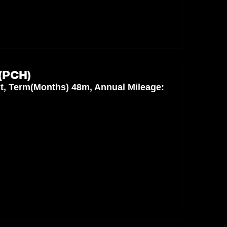
(PCH)
nt, Term(Months) 48m, Annual Mileage: