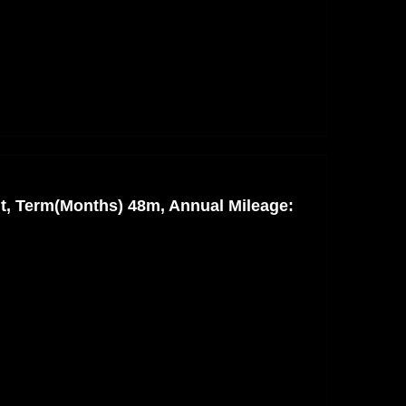
nt, Term(Months) 48m, Annual Mileage: