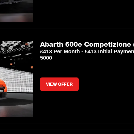
Abarth 600e Competizione 
£413 Per Month - £413 Initial Payme
5000
VIEW OFFER