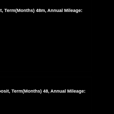
nt, Term(Months) 48m, Annual Mileage:
osit, Term(Months) 48, Annual Mileage: