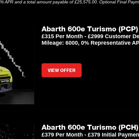
.9% APR and a total amount payable of £25,575.00. Optional Final Pay
Abarth 600e Turismo (PCP)
£315 Per Month - £2999 Customer De
Mileage: 6000, 0% Representative A
VIEW OFFER
Abarth 600e Turismo (PCH)
£379 Per Month - £379 Initial Payme