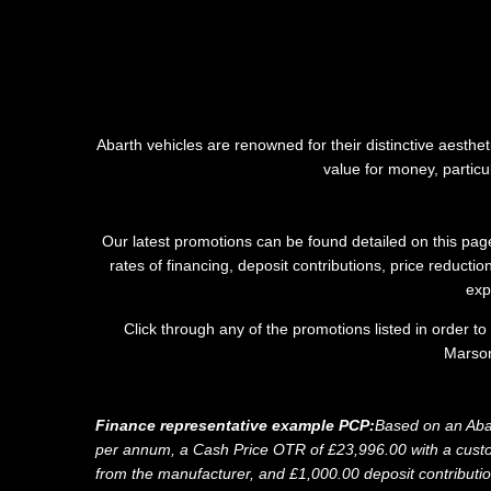
Abarth vehicles are renowned for their distinctive aesth
value for money, partic
Our latest promotions can be found detailed on this page
rates of financing, deposit contributions, price reduct
exp
Click through any of the promotions listed in order t
Marson
Finance representative example PCP:
Based on an Aba
per annum, a Cash Price OTR of £23,996.00 with a custome
from the manufacturer, and £1,000.00 deposit contributi