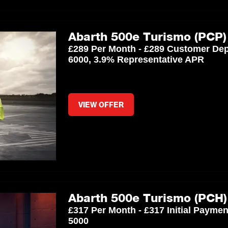
Abarth 500e Turismo (PCP)
£289 Per Month - £289 Customer Dep
6000, 3.9% Representative APR
VIEW OFFER
Abarth 500e Turismo (PCH)
£317 Per Month - £317 Initial Payme
5000