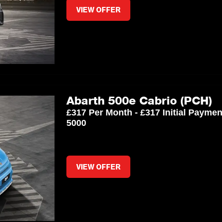
VIEW OFFER
Abarth 500e Cabrio (PCH)
£317 Per Month - £317 Initial Payme
5000
VIEW OFFER