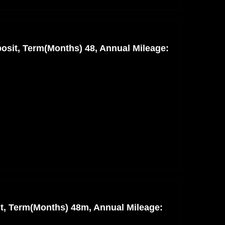
osit, Term(Months) 48, Annual Mileage:
nt, Term(Months) 48m, Annual Mileage: