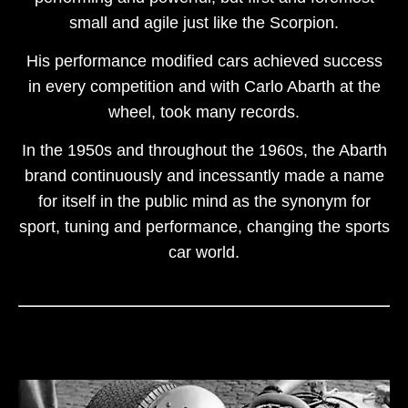
small and agile just like the Scorpion.
His performance modified cars achieved success
in every competition and with Carlo Abarth at the
wheel, took many records.
In the 1950s and throughout the 1960s, the Abarth
brand continuously and incessantly made a name
for itself in the public mind as the synonym for
sport, tuning and performance, changing the sports
car world.