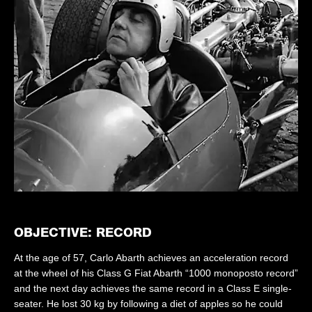
OBJECTIVE: RECORD
At the age of 57, Carlo Abarth achieves an acceleration record
at the wheel of his Class G Fiat Abarth “1000 monoposto record”
and the next day achieves the same record in a Class E single-
seater. He lost 30 kg by following a diet of apples so he could