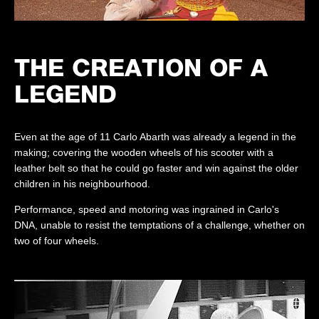
THE CREATION OF A
LEGEND
Even at the age of 11 Carlo Abarth was already a legend in the
making; covering the wooden wheels of his scooter with a
leather belt so that he could go faster and win against the older
children in his neighbourhood.
Performance, speed and motoring was ingrained in Carlo's
DNA, unable to resist the temptations of a challenge, whether on
two of four wheels.