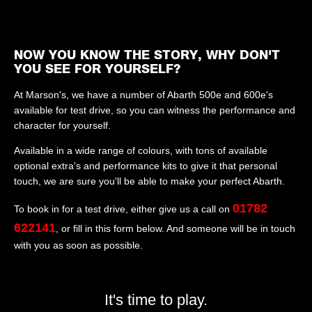
NOW YOU KNOW THE STORY, WHY DON'T
YOU SEE FOR YOURSELF?
At Marson's, we have a number of Abarth 500e and 600e's
available for test drive, so you can witness the performance and
character for yourself.
Available in a wide range of colours, with tons of available
optional extra's and performance kits to give it that personal
touch, we are sure you'll be able to make your perfect Abarth.
01782
To book in for a test drive, either give us a call on
622141
, or fill in this form below. And someone will be in touch
with you as soon as possible.
It's time to play.