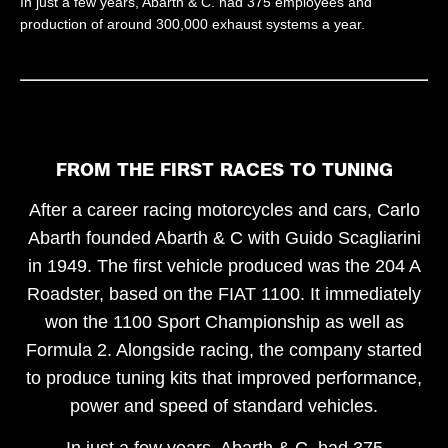
In just a few years, Abarth & C. had 375 employees and
production of around 300,000 exhaust systems a year.
FROM THE FIRST RACES TO TUNING
After a career racing motorcycles and cars, Carlo
Abarth founded Abarth & C with Guido Scagliarini
in 1949. The first vehicle produced was the 204 A
Roadster, based on the FIAT 1100. It immediately
won the 1100 Sport Championship as well as
Formula 2. Alongside racing, the company started
to produce tuning kits that improved performance,
power and speed of standard vehicles.
In just a few years, Abarth & C. had 375