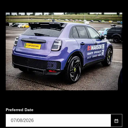
Preferred Date