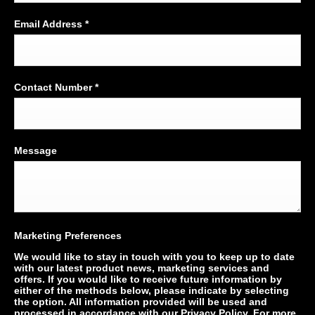
Email Address
*
Contact Number
*
Message
Marketing Preferences
We would like to stay in touch with you to keep up to date
with our latest product news, marketing services and
offers. If you would like to receive future information by
either of the methods below, please indicate by selecting
the option. All information provided will be used and
processed in accordance with our Privacy Policy. For more