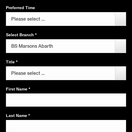
Preferred Time
Please select ...
Select Branch
*
BS Marsons Abarth
Title
*
Please select ...
First Name
*
Last Name
*