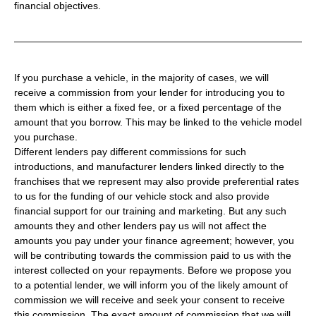
financial objectives.
If you purchase a vehicle, in the majority of cases, we will
receive a commission from your lender for introducing you to
them which is either a fixed fee, or a fixed percentage of the
amount that you borrow. This may be linked to the vehicle model
you purchase.
Different lenders pay different commissions for such
introductions, and manufacturer lenders linked directly to the
franchises that we represent may also provide preferential rates
to us for the funding of our vehicle stock and also provide
financial support for our training and marketing. But any such
amounts they and other lenders pay us will not affect the
amounts you pay under your finance agreement; however, you
will be contributing towards the commission paid to us with the
interest collected on your repayments. Before we propose you
to a potential lender, we will inform you of the likely amount of
commission we will receive and seek your consent to receive
this commission. The exact amount of commission that we will