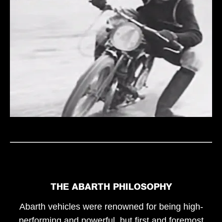
THE ABARTH PHILOSOPHY
Abarth vehicles were renowned for being high-
performing and powerful, but first and foremost