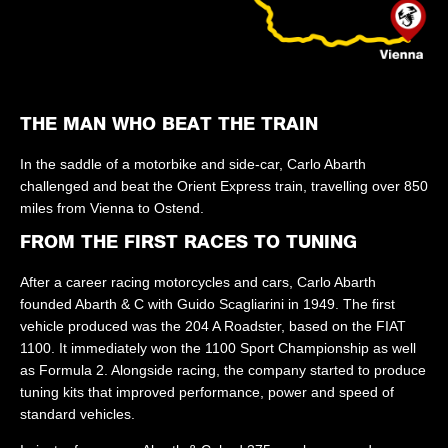
THE MAN WHO BEAT THE TRAIN
In the saddle of a motorbike and side-car, Carlo Abarth
challenged and beat the Orient Express train, travelling over 850
miles from Vienna to Ostend.
FROM THE FIRST RACES TO TUNING
After a career racing motorcycles and cars, Carlo Abarth
founded Abarth & C with Guido Scagliarini in 1949. The first
vehicle produced was the 204 A Roadster, based on the FIAT
1100. It immediately won the 1100 Sport Championship as well
as Formula 2. Alongside racing, the company started to produce
tuning kits that improved performance, power and speed of
standard vehicles.