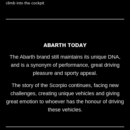
climb into the cockpit.
ABARTH TODAY
The Abarth brand still maintains its unique DNA,
and is a synonym of performance, great driving
pleasure and sporty appeal.
The story of the Scorpio continues, facing new
challenges, creating unique vehicles and giving
great emotion to whoever has the honour of driving
these vehicles.