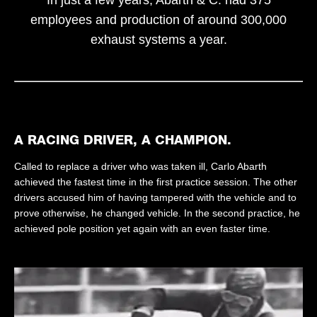
employees and production of around 300,000
exhaust systems a year.
A RACING DRIVER, A CHAMPION.
Called to replace a driver who was taken ill, Carlo Abarth
achieved the fastest time in the first practice session. The other
drivers accused him of having tampered with the vehicle and to
prove otherwise, he changed vehicle. In the second practice, he
achieved pole position yet again with an even faster time.