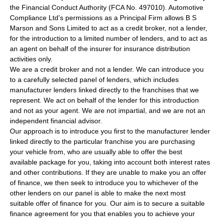
the Financial Conduct Authority (FCA No. 497010). Automotive
Compliance Ltd’s permissions as a Principal Firm allows B S
Marson and Sons Limited to act as a credit broker, not a lender,
for the introduction to a limited number of lenders, and to act as
an agent on behalf of the insurer for insurance distribution
activities only.
We are a credit broker and not a lender. We can introduce you
to a carefully selected panel of lenders, which includes
manufacturer lenders linked directly to the franchises that we
represent. We act on behalf of the lender for this introduction
and not as your agent. We are not impartial, and we are not an
independent financial advisor.
Our approach is to introduce you first to the manufacturer lender
linked directly to the particular franchise you are purchasing
your vehicle from, who are usually able to offer the best
available package for you, taking into account both interest rates
and other contributions. If they are unable to make you an offer
of finance, we then seek to introduce you to whichever of the
other lenders on our panel is able to make the next most
suitable offer of finance for you. Our aim is to secure a suitable
finance agreement for you that enables you to achieve your