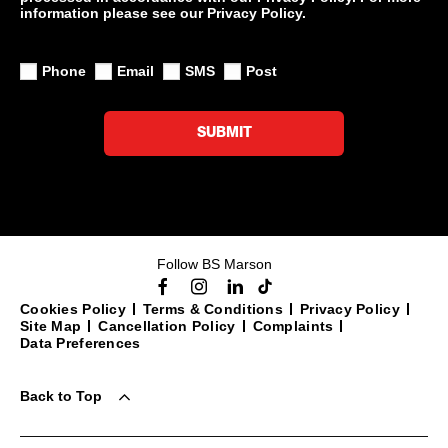
information please see our Privacy Policy.
Phone
Email
SMS
Post
SUBMIT
Follow BS Marson
Cookies Policy
Terms & Conditions
Privacy Policy
Site Map
Cancellation Policy
Complaints
Data Preferences
Back to Top