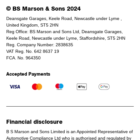
© BS Marson & Sons 2024
Deansgate Garages, Keele Road, Newcastle under Lyme ,
United Kingdom, ST5 2HN
Reg Office:
BS Marson and Sons Ltd, Deansgate Garages,
Keele Road, Newcastle under Lyme, Staffordshire, ST5 2HN
Reg. Company Number:
2838635
VAT Reg. No.
642 8637 19
FCA. No. 964350
Accepted Payments
Financial disclosure
B S Marson and Sons Limited is an Appointed Representative of
Automotive Compliance Ltd who is authorised and regulated by