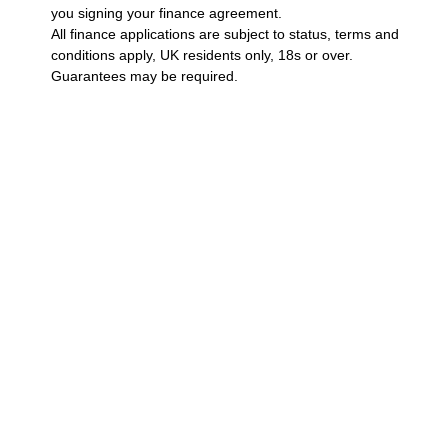
you signing your finance agreement.
All finance applications are subject to status, terms and
conditions apply, UK residents only, 18s or over.
Guarantees may be required.