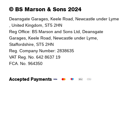
© BS Marson & Sons 2024
Deansgate Garages, Keele Road, Newcastle under Lyme
, United Kingdom, ST5 2HN
Reg Office:
BS Marson and Sons Ltd, Deansgate
Garages, Keele Road, Newcastle under Lyme,
Staffordshire, ST5 2HN
Reg. Company Number:
2838635
VAT Reg. No.
642 8637 19
FCA. No. 964350
Accepted Payments