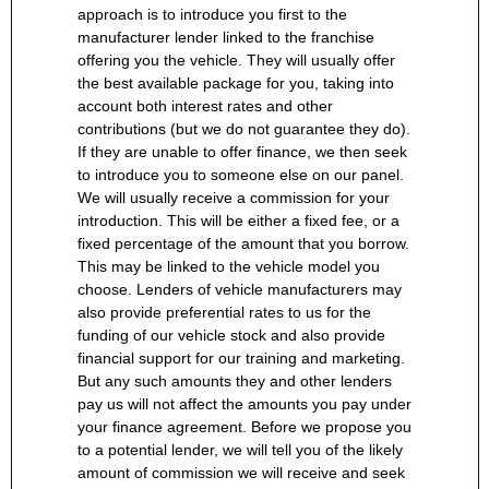
approach is to introduce you first to the
manufacturer lender linked to the franchise
offering you the vehicle. They will usually offer
the best available package for you, taking into
account both interest rates and other
contributions (but we do not guarantee they do).
If they are unable to offer finance, we then seek
to introduce you to someone else on our panel.
We will usually receive a commission for your
introduction. This will be either a fixed fee, or a
fixed percentage of the amount that you borrow.
This may be linked to the vehicle model you
choose. Lenders of vehicle manufacturers may
also provide preferential rates to us for the
funding of our vehicle stock and also provide
financial support for our training and marketing.
But any such amounts they and other lenders
pay us will not affect the amounts you pay under
your finance agreement. Before we propose you
to a potential lender, we will tell you of the likely
amount of commission we will receive and seek