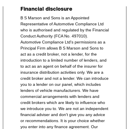
Financial disclosure
B S Marson and Sons is an Appointed
Representative of Automotive Compliance Ltd
who is authorised and regulated by the Financial
Conduct Authority (FCA No. 497010).
Automotive Compliance Ltd's permissions as a
Principal Firm allows B S Marson and Sons to
act as a credit broker, not a lender, for the
introduction to a limited number of lenders, and
to act as an agent on behalf of the insurer for
insurance distribution activities only. We are a
credit broker and not a lender. We can introduce
you to a lender on our panel, which includes
lenders of vehicle manufacturers. We have
commercial arrangements with lenders and
credit brokers which are likely to influence who
we introduce you to. We are not an independent
financial adviser and don't give you any advice
or recommendations. It is your choice whether
you enter into any finance agreement. Our