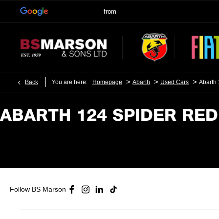
>
>
>
Back
You are here:
Homepage
Abarth
Used Cars
Abarth
ABARTH 124 SPIDER RED​
Follow BS Marson