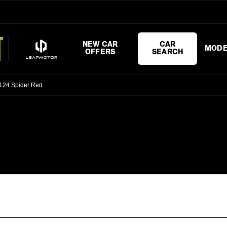
NEW CAR
CAR
MODE
OFFERS
SEARCH
 124 Spider Red