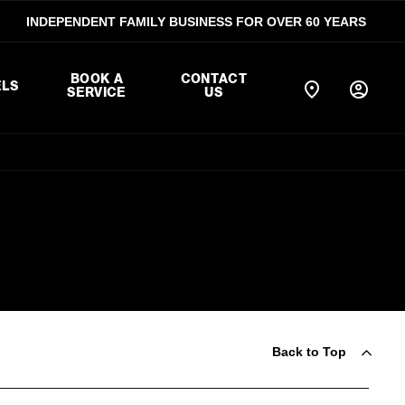
INDEPENDENT FAMILY BUSINESS FOR OVER 60 YEARS
BOOK A
CONTACT
LS
SERVICE
US
Back to Top