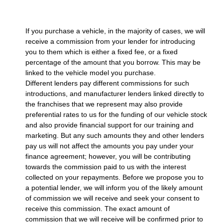
If you purchase a vehicle, in the majority of cases, we will
receive a commission from your lender for introducing
you to them which is either a fixed fee, or a fixed
percentage of the amount that you borrow. This may be
linked to the vehicle model you purchase.
Different lenders pay different commissions for such
introductions, and manufacturer lenders linked directly to
the franchises that we represent may also provide
preferential rates to us for the funding of our vehicle stock
and also provide financial support for our training and
marketing. But any such amounts they and other lenders
pay us will not affect the amounts you pay under your
finance agreement; however, you will be contributing
towards the commission paid to us with the interest
collected on your repayments. Before we propose you to
a potential lender, we will inform you of the likely amount
of commission we will receive and seek your consent to
receive this commission. The exact amount of
commission that we will receive will be confirmed prior to