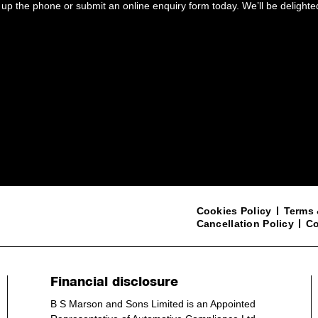
up the phone or submit an online enquiry form today. We’ll be delighte
Cookies Policy
Terms 
Cancellation Policy
Co
Financial disclosure
B S Marson and Sons Limited is an Appointed