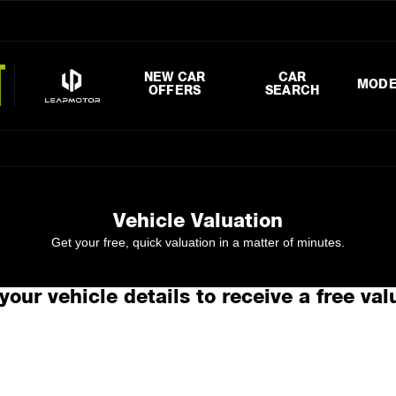
NEW CAR
CAR
MODE
OFFERS
SEARCH
Vehicle Valuation
Get your free, quick valuation in a matter of minutes.
your vehicle details to receive a free val