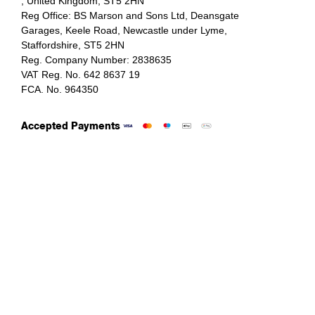
, United Kingdom, ST5 2HN
Reg Office:
BS Marson and Sons Ltd, Deansgate
Garages, Keele Road, Newcastle under Lyme,
Staffordshire, ST5 2HN
Reg. Company Number:
2838635
VAT Reg. No.
642 8637 19
FCA. No. 964350
Accepted Payments