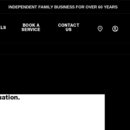
INDEPENDENT FAMILY BUSINESS FOR OVER 60 YEARS
BOOK A
CONTACT
LS
SERVICE
US
uation.