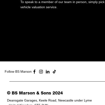
To speak to a member of our team in person, simply pick 
vehicle valuation service.​
Follow BS Marson
© BS Marson & Sons 2024
Deansgate Garages, Keele Road, Newcastle under Lyme