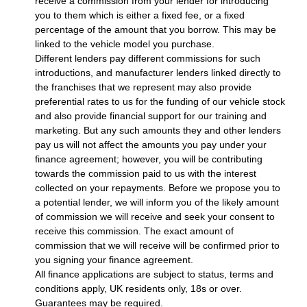
receive a commission from your lender for introducing
you to them which is either a fixed fee, or a fixed
percentage of the amount that you borrow. This may be
linked to the vehicle model you purchase.
Different lenders pay different commissions for such
introductions, and manufacturer lenders linked directly to
the franchises that we represent may also provide
preferential rates to us for the funding of our vehicle stock
and also provide financial support for our training and
marketing. But any such amounts they and other lenders
pay us will not affect the amounts you pay under your
finance agreement; however, you will be contributing
towards the commission paid to us with the interest
collected on your repayments. Before we propose you to
a potential lender, we will inform you of the likely amount
of commission we will receive and seek your consent to
receive this commission. The exact amount of
commission that we will receive will be confirmed prior to
you signing your finance agreement.
All finance applications are subject to status, terms and
conditions apply, UK residents only, 18s or over.
Guarantees may be required.