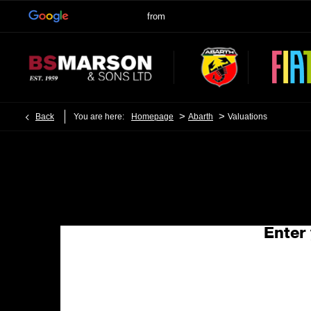
>
>
Back
You are here:
Homepage
Abarth
Valuations
Enter 