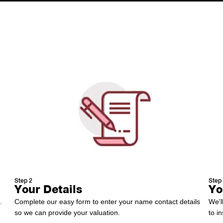
How It Works
Step 2
Step
Your Details
Yo
.
Complete our easy form to enter your name contact details
We'l
so we can provide your valuation.
to i