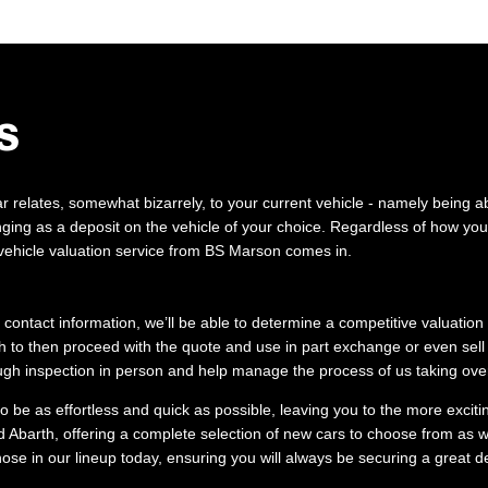
S
 relates, somewhat bizarrely, to your current vehicle - namely being abl
ging as a deposit on the vehicle of your choice. Regardless of how you 
 vehicle valuation service from BS Marson comes in.
 contact information, we’ll be able to determine a competitive valuation
 to then proceed with the quote and use in part exchange or even sell 
ugh inspection in person and help manage the process of us taking over
 be as effortless and quick as possible, leaving you to the more exciti
 Abarth, offering a complete selection of new cars to choose from as w
hose in our lineup today, ensuring you will always be securing a great d