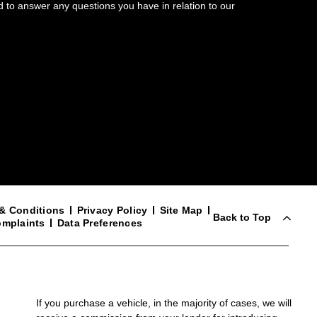
d to answer any questions you have in relation to our
& Conditions
Privacy Policy
Site Map
Back to Top
mplaints
Data Preferences
If you purchase a vehicle, in the majority of cases, we will