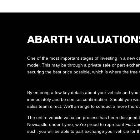
ABARTH VALUATION
One of the most important stages of investing in a new car
model. This may be through a private sale or part exchan
securing the best price possible, which is where the free
By entering a few key details about your vehicle and your
immediately and be sent as confirmation. Should you wish
sales team direct. We’ll arrange to conduct a more thoro
The entire vehicle valuation process has been designed to
Newcastle-under-Lyme, we’re proud to represent Fiat and
such, you will be able to part exchange your vehicle for t