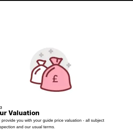
 3
ur Valuation
l provide you with your guide price valuation - all subject
nspection and our usual terms.