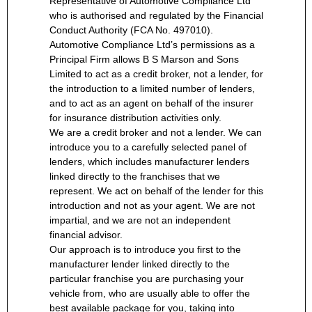
Representative of Automotive Compliance Ltd
who is authorised and regulated by the Financial
Conduct Authority (FCA No. 497010).
Automotive Compliance Ltd’s permissions as a
Principal Firm allows B S Marson and Sons
Limited to act as a credit broker, not a lender, for
the introduction to a limited number of lenders,
and to act as an agent on behalf of the insurer
for insurance distribution activities only.
We are a credit broker and not a lender. We can
introduce you to a carefully selected panel of
lenders, which includes manufacturer lenders
linked directly to the franchises that we
represent. We act on behalf of the lender for this
introduction and not as your agent. We are not
impartial, and we are not an independent
financial advisor.
Our approach is to introduce you first to the
manufacturer lender linked directly to the
particular franchise you are purchasing your
vehicle from, who are usually able to offer the
best available package for you, taking into