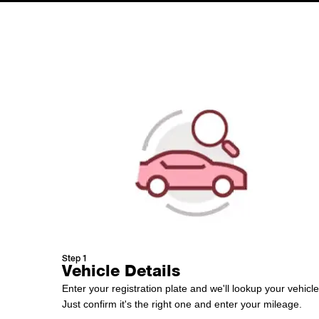
Step 1
Vehicle Details
Enter your registration plate and we'll lookup your vehicle
Just confirm it's the right one and enter your mileage.