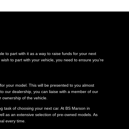
e to part with it as a way to raise funds for your next
wish to part with your vehicle, you need to ensure you’re
 for your model. This will be presented to you almost
to our dealership, you can liaise with a member of our
 ownership of the vehicle.
ng task of choosing your next car. At BS Marson in
ell as an extensive selection of pre-owned models. As
eal every time.