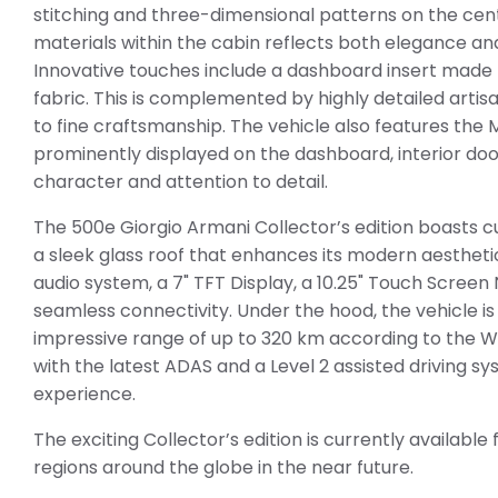
stitching and three-dimensional patterns on the centr
materials within the cabin reflects both elegance an
Innovative touches include a dashboard insert made f
fabric. This is complemented by highly detailed arti
to fine craftsmanship. The vehicle also features the 
prominently displayed on the dashboard, interior door
character and attention to detail.
The 500e Giorgio Armani Collector’s edition boasts cu
a sleek glass roof that enhances its modern aesthetic
audio system, a 7" TFT Display, a 10.25" Touch Scree
seamless connectivity. Under the hood, the vehicle is
impressive range of up to 320 km according to the WL
with the latest ADAS and a Level 2 assisted driving s
experience.
The exciting Collector’s edition is currently available
regions around the globe in the near future.