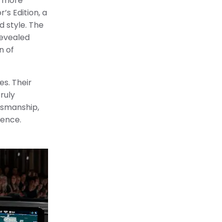
 a more
’s Edition, a
 style. The
revealed
n of
es. Their
ruly
ftsmanship,
lence.