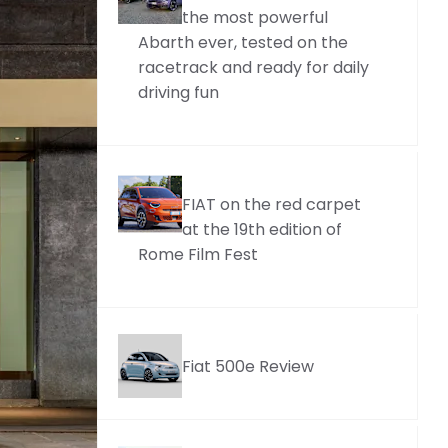
the most powerful
Abarth ever, tested on the
racetrack and ready for daily
driving fun
FIAT on the red carpet
at the 19th edition of
Rome Film Fest
Fiat 500e Review