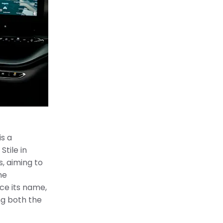
is a
Stile in
, aiming to
me
nce its name,
ng both the