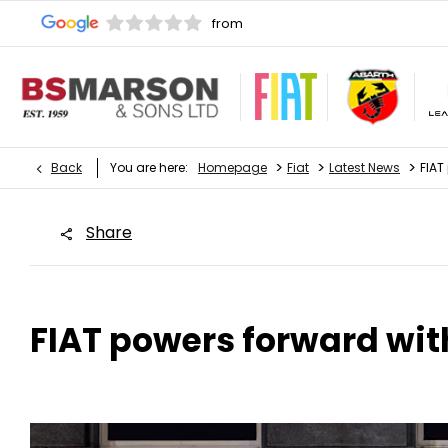
>
>
>
Back
You are here:
Homepage
Fiat
Latest News
FIAT
Share
FIAT powers forward with