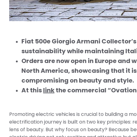
Fiat 500e Giorgio Armani Collector’
sustainability while maintaining
Ita
Orders are now open in Europe and wil
North America, showcasing that it is
compromising on beauty and style.
At this
link
the
commercial “Ovation”
Promoting electric vehicles is crucial to building a mor
electrification journey is built on two key principles:
lens of beauty. But why focus on beauty? Because beau