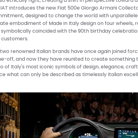
lso ethically right, creating a shift in perspective toward
 FIAT introduces the new Fiat 500e Giorgio Armani Collector
mmitment, designed to change the world with unparalleled
imate embodiment of Made in Italy design on four wheels, 
 symbolically coincided with the 90th birthday celebratio
n customers.
 two renowned Italian brands have once again joined forc
one-off, and now they have reunited to create something t
wo of Italy's most iconic symbols of design, elegance, cra
e what can only be described as timelessly Italian excel