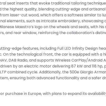
al seat inserts that evoke traditional tailoring technique
d the highest quality, blending cutting-edge and artisana
rom laser-cut wood, which offers a softness similar to lu
sanal elements, such as intricate embroidery, showcasing 
Milanese Maestro’s logo on the wheels and seats, with his 
s, and rear window, reinforcing the collaboration's distin
tting-edge features, including Full LED Infinity Design h
. On the technological front, the car is equipped with a 
n NAV, DAB Radio, and supports Wireless CarPlay/Android A
 driven by an electric motor delivering 87 kW and 118 hp, 
TP combined cycle. Additionally, the 500e Giorgio Armani 
ystem, ensuring both advanced functionality and a safer dr
 for purchase in Europe, with plans to expand its availabili