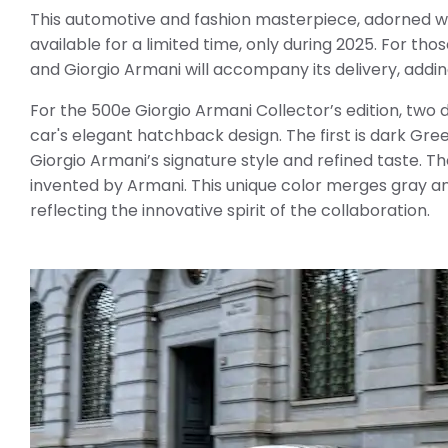
This automotive and fashion masterpiece, adorned with
available for a limited time, only during 2025. For th
and Giorgio Armani will accompany its delivery, addi
For the 500e Giorgio Armani Collector’s edition, two
car's elegant hatchback design. The first is dark Gr
Giorgio Armani’s signature style and refined taste. 
invented by Armani. This unique color merges gray and
reflecting the innovative spirit of the collaboration.