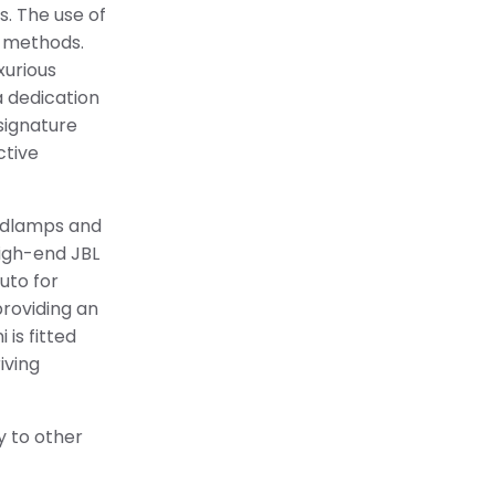
s. The use of
l methods.
xurious
a dedication
signature
ctive
eadlamps and
high-end JBL
uto for
providing an
is fitted
iving
ty to other