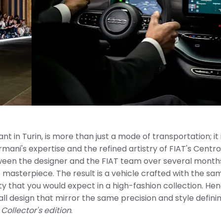
nt in Turin, is more than just a mode of transportation; it 
mani's expertise and the refined artistry of FIAT's Centro 
tween the designer and the FIAT team over several months
 masterpiece. The result is a vehicle crafted with the sa
ity that you would expect in a high-fashion collection. He
rall design that mirror the same precision and style defini
e
Collector's edition
.