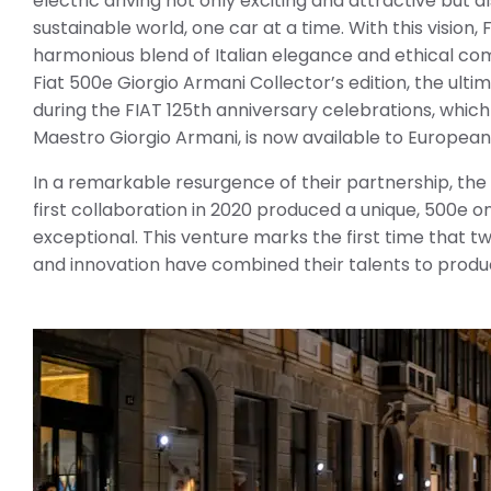
electric driving not only exciting and attractive but a
sustainable world, one car at a time. With this vision,
harmonious blend of Italian elegance and ethical co
Fiat 500e Giorgio Armani Collector’s edition, the ult
during the FIAT 125th anniversary celebrations, which
Maestro Giorgio Armani, is now available to Europea
In a remarkable resurgence of their partnership, the
first collaboration in 2020 produced a unique, 500e 
exceptional. This venture marks the first time that t
and innovation have combined their talents to produc