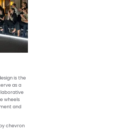
esign is the
serve as a
llaborative
he wheels
nement and
 by chevron