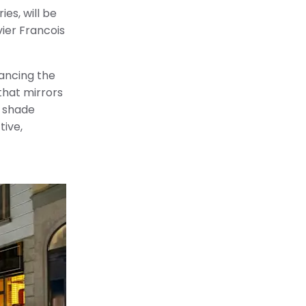
es, will be
vier Francois
hancing the
that mirrors
d shade
tive,