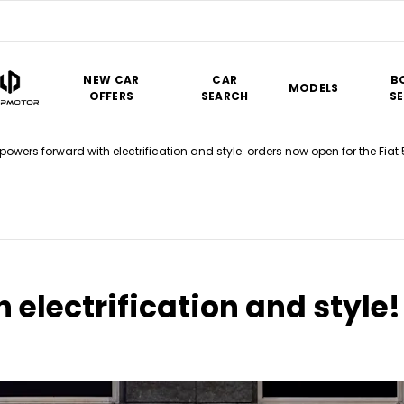
NEW CAR
CAR
B
MODELS
OFFERS
SEARCH
SE
 powers forward with electrification and style: orders now open for the Fiat
 electrification and style!