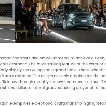
nimizing contrasts and embellishments to achieve a sleek,
's aesthetic. The most striking feature of the exterior d
ly display the GA logo on a grand scale. These wheels 
n from a distance. The design not only emphasizes the co
efficiency through a subtly three-dimensional surface. T
nish and delicate lateral grooves, adding a layer of refi
dition exemplifies exceptional craftsmanship, highlighted