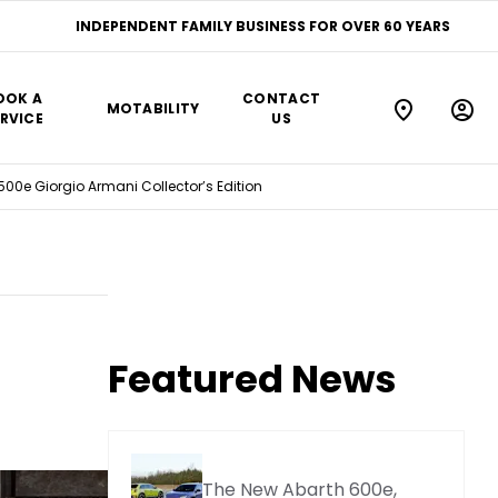
INDEPENDENT FAMILY BUSINESS FOR OVER 60 YEARS
OOK A
CONTACT
MOTABILITY
RVICE
US
 500e Giorgio Armani Collector’s Edition
Featured News
The New Abarth 600e,