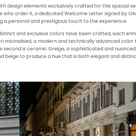
 design elements exclusively crafted for this special seri
ose who order it, a dedicated Welcome Letter signed by Oli
ng a personal and prestigious touch to the experience.
 distinct and exclusive colors have been crafted, each en
een micinalised, a modern and technically advanced color 
The second is ceramic Greige, a sophisticated and nuance
 beige to produce a hue that is both elegant and distinc