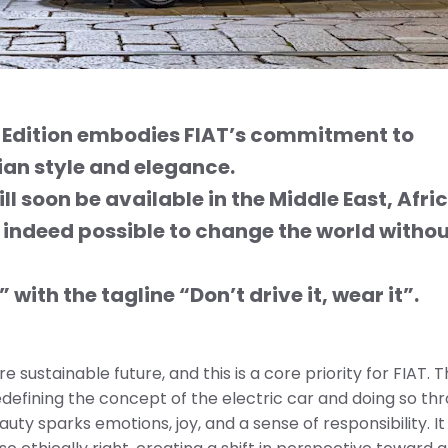
s Edition embodies FIAT’s commitment to
lian style and
elegance.
l soon be available in the Middle East, Afri
 indeed possible to change the world witho
 with the tagline
“Don’t drive it, wear it”.
e sustainable future, and this is a core priority for FIAT. 
 redefining the concept of the electric car and doing so th
ty sparks emotions, joy, and a sense of responsibility. I