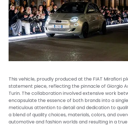
This vehicle, proudly produced at the FIAT Mirafiori pla
statement piece, reflecting the pinnacle of Giorgio Ar
Turin. The collaboration involved extensive work be
encapsulate the essence of both brands into a single
meticulous attention to detail and dedication to qual
a blend of quality choices, materials, colors, and ove
automotive and fashion worlds and resulting in a tru