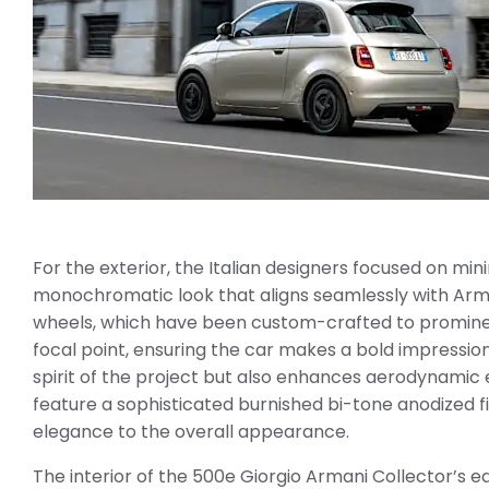
For the exterior, the Italian designers focused on mi
monochromatic look that aligns seamlessly with Armani
wheels, which have been custom-crafted to prominent
focal point, ensuring the car makes a bold impressio
spirit of the project but also enhances aerodynamic 
feature a sophisticated burnished bi-tone anodized fi
elegance to the overall appearance.
The interior of the 500e Giorgio Armani Collector’s e