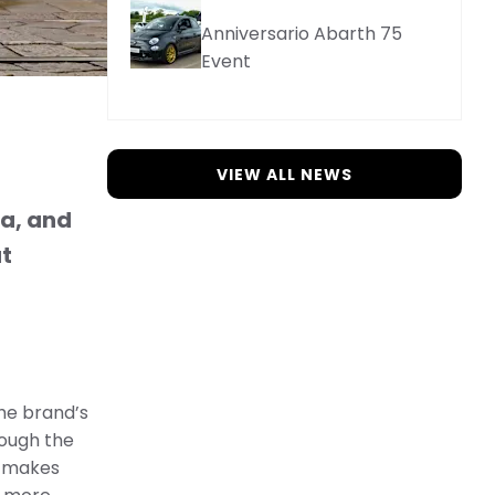
Anniversario Abarth 75
Event
VIEW ALL NEWS
ca, and
ut
The brand’s
rough the
t makes