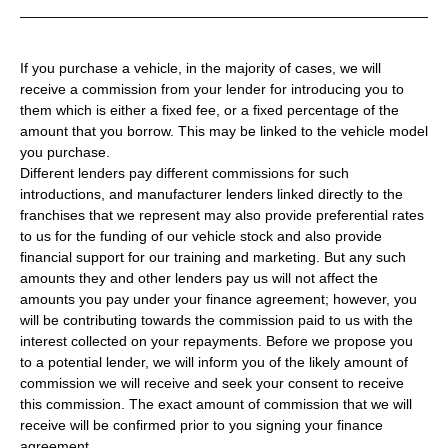
If you purchase a vehicle, in the majority of cases, we will
receive a commission from your lender for introducing you to
them which is either a fixed fee, or a fixed percentage of the
amount that you borrow. This may be linked to the vehicle model
you purchase.
Different lenders pay different commissions for such
introductions, and manufacturer lenders linked directly to the
franchises that we represent may also provide preferential rates
to us for the funding of our vehicle stock and also provide
financial support for our training and marketing. But any such
amounts they and other lenders pay us will not affect the
amounts you pay under your finance agreement; however, you
will be contributing towards the commission paid to us with the
interest collected on your repayments. Before we propose you
to a potential lender, we will inform you of the likely amount of
commission we will receive and seek your consent to receive
this commission. The exact amount of commission that we will
receive will be confirmed prior to you signing your finance
agreement.