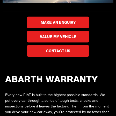
MAKE AN ENQUIRY
VALUE MY VEHICLE
CONTACT US
ABARTH WARRANTY
Every new FIAT is built to the highest possible standards. We
put every car through a series of tough tests, checks and
inspections before it leaves the factory. Then, from the moment
you drive your new car away, you´re protected by no fewer than