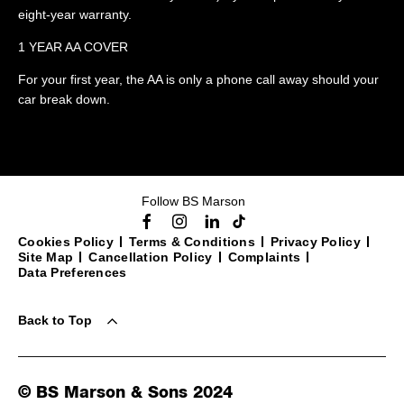
eight-year warranty.
1 YEAR AA COVER
For your first year, the AA is only a phone call away should your
car break down.
Follow BS Marson
Cookies Policy
Terms & Conditions
Privacy Policy
Site Map
Cancellation Policy
Complaints
Data Preferences
Back to Top
© BS Marson & Sons 2024