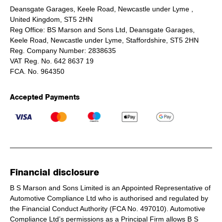
Deansgate Garages, Keele Road, Newcastle under Lyme ,
United Kingdom, ST5 2HN
Reg Office:
BS Marson and Sons Ltd, Deansgate Garages,
Keele Road, Newcastle under Lyme, Staffordshire, ST5 2HN
Reg. Company Number:
2838635
VAT Reg. No.
642 8637 19
FCA. No. 964350
Accepted Payments
Financial disclosure
B S Marson and Sons Limited is an Appointed Representative of
Automotive Compliance Ltd who is authorised and regulated by
the Financial Conduct Authority (FCA No. 497010). Automotive
Compliance Ltd’s permissions as a Principal Firm allows B S