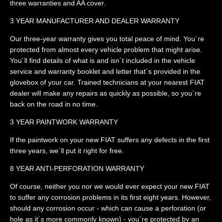
three warranties and AA cover.
3 YEAR MANUFACTURER AND DEALER WARRANTY
Our three-year warranty gives you total peace of mind. You´re
protected from almost every vehicle problem that might arise.
You´ll find details of what is and isn´t included in the vehicle
service and warranty booklet and letter that´s provided in the
glovebox of your car. Trained technicians at your nearest FIAT
dealer will make any repairs as quickly as possible, so you´re
back on the road in no time.
3 YEAR PAINTWORK WARRANTY
If the paintwork on your new FIAT suffers any defects in the first
three years, we´ll put it right for free.
8 YEAR ANTI-PERFORATION WARRANTY
Of course, neither you nor we would ever expect your new FIAT
to suffer any corrosion problems in its first eight years. However,
should any corrosion occur - which can cause a perforation (or
hole as it´s more commonly known) - you´re protected by an