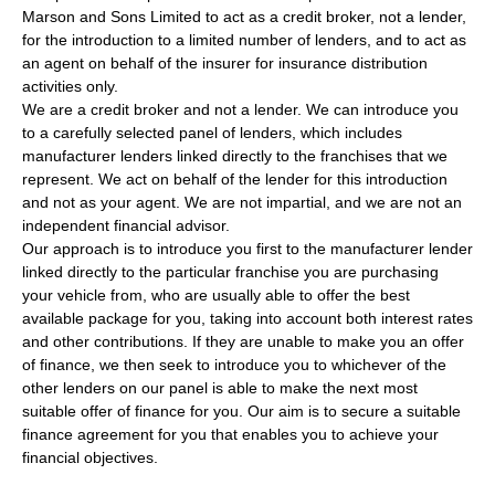
Marson and Sons Limited to act as a credit broker, not a lender,
for the introduction to a limited number of lenders, and to act as
an agent on behalf of the insurer for insurance distribution
activities only.
We are a credit broker and not a lender. We can introduce you
to a carefully selected panel of lenders, which includes
manufacturer lenders linked directly to the franchises that we
represent. We act on behalf of the lender for this introduction
and not as your agent. We are not impartial, and we are not an
independent financial advisor.
Our approach is to introduce you first to the manufacturer lender
linked directly to the particular franchise you are purchasing
your vehicle from, who are usually able to offer the best
available package for you, taking into account both interest rates
and other contributions. If they are unable to make you an offer
of finance, we then seek to introduce you to whichever of the
other lenders on our panel is able to make the next most
suitable offer of finance for you. Our aim is to secure a suitable
finance agreement for you that enables you to achieve your
financial objectives.