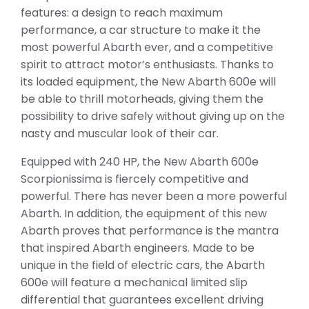
features: a design to reach maximum
performance, a car structure to make it the
most powerful Abarth ever, and a competitive
spirit to attract motor’s enthusiasts. Thanks to
its loaded equipment, the New Abarth 600e will
be able to thrill motorheads, giving them the
possibility to drive safely without giving up on the
nasty and muscular look of their car.
Equipped with 240 HP, the New Abarth 600e
Scorpionissima is fiercely competitive and
powerful. There has never been a more powerful
Abarth. In addition, the equipment of this new
Abarth proves that performance is the mantra
that inspired Abarth engineers. Made to be
unique in the field of electric cars, the Abarth
600e will feature a mechanical limited slip
differential that guarantees excellent driving