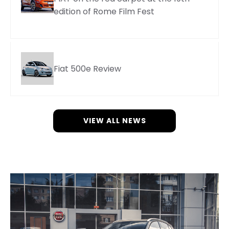
edition of Rome Film Fest
Fiat 500e Review
VIEW ALL NEWS