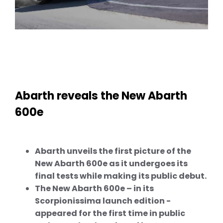
Abarth reveals the New Abarth
600e
Abarth unveils the first picture of the
New Abarth 600e as it undergoes its
final tests while making its public debut.
The New Abarth 600e – in its
Scorpionissima launch edition -
appeared for the first time in public