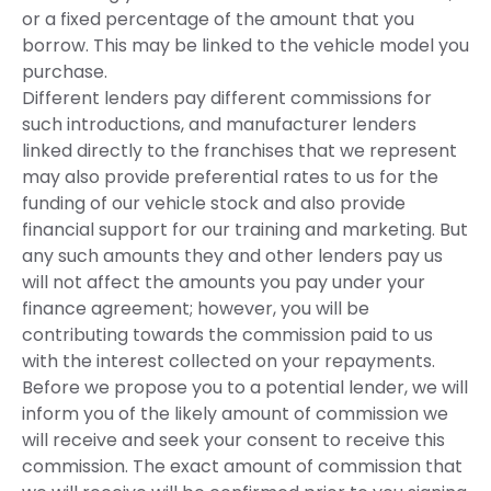
or a fixed percentage of the amount that you
borrow. This may be linked to the vehicle model you
purchase.
Different lenders pay different commissions for
such introductions, and manufacturer lenders
linked directly to the franchises that we represent
may also provide preferential rates to us for the
funding of our vehicle stock and also provide
financial support for our training and marketing. But
any such amounts they and other lenders pay us
will not affect the amounts you pay under your
finance agreement; however, you will be
contributing towards the commission paid to us
with the interest collected on your repayments.
Before we propose you to a potential lender, we will
inform you of the likely amount of commission we
will receive and seek your consent to receive this
commission. The exact amount of commission that