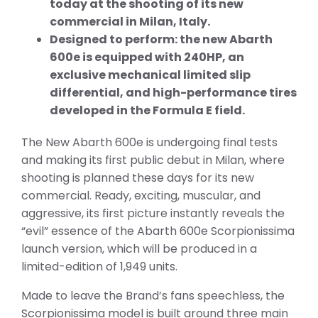
today at the shooting of its new
commercial in Milan, Italy.
Designed to perform: the new Abarth
600e is equipped with 240HP, an
exclusive mechanical limited slip
differential, and high-performance tires
developed in the Formula E field.
The New Abarth 600e is undergoing final tests
and making its first public debut in Milan, where
shooting is planned these days for its new
commercial. Ready, exciting, muscular, and
aggressive, its first picture instantly reveals the
“evil” essence of the Abarth 600e Scorpionissima
launch version, which will be produced in a
limited-edition of 1,949 units.
Made to leave the Brand’s fans speechless, the
Scorpionissima model is built around three main