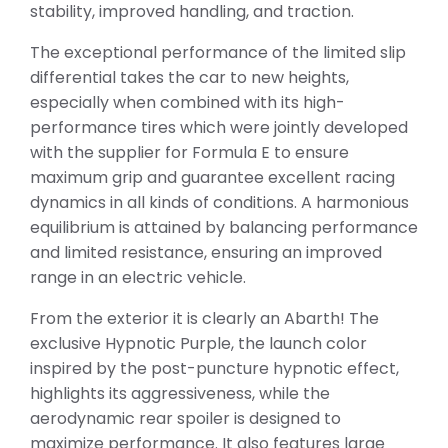
stability, improved handling, and traction.
The exceptional performance of the limited slip
differential takes the car to new heights,
especially when combined with its high-
performance tires which were jointly developed
with the supplier for Formula E to ensure
maximum grip and guarantee excellent racing
dynamics in all kinds of conditions. A harmonious
equilibrium is attained by balancing performance
and limited resistance, ensuring an improved
range in an electric vehicle.
From the exterior it is clearly an Abarth! The
exclusive Hypnotic Purple, the launch color
inspired by the post-puncture hypnotic effect,
highlights its aggressiveness, while the
aerodynamic rear spoiler is designed to
maximize performance. It also features large