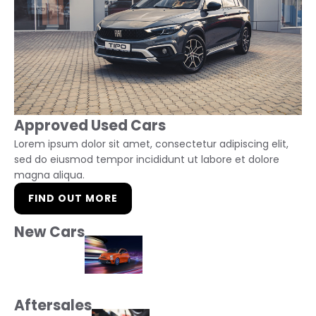
Approved Used Cars
Lorem ipsum dolor sit amet, consectetur adipiscing elit,
sed do eiusmod tempor incididunt ut labore et dolore
magna aliqua.
FIND OUT MORE
New Cars
Aftersales