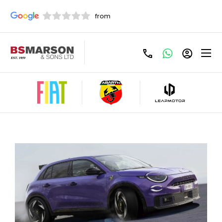
Share