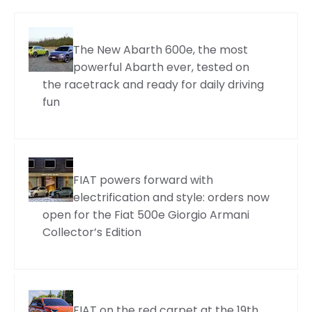
The New Abarth 600e, the most
powerful Abarth ever, tested on
the racetrack and ready for daily driving
fun
FIAT powers forward with
electrification and style: orders now
open for the Fiat 500e Giorgio Armani
Collector’s Edition
FIAT on the red carpet at the 19th