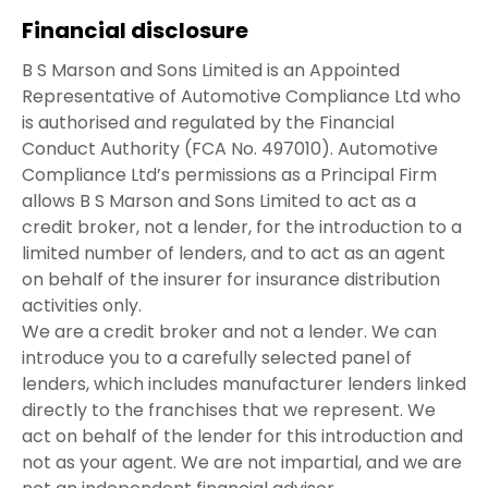
Financial disclosure
B S Marson and Sons Limited is an Appointed
Representative of Automotive Compliance Ltd who
is authorised and regulated by the Financial
Conduct Authority (FCA No. 497010). Automotive
Compliance Ltd’s permissions as a Principal Firm
allows B S Marson and Sons Limited to act as a
credit broker, not a lender, for the introduction to a
limited number of lenders, and to act as an agent
on behalf of the insurer for insurance distribution
activities only.
We are a credit broker and not a lender. We can
introduce you to a carefully selected panel of
lenders, which includes manufacturer lenders linked
directly to the franchises that we represent. We
act on behalf of the lender for this introduction and
not as your agent. We are not impartial, and we are