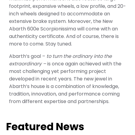
footprint, expansive wheels, a low profile, and 20-
inch wheels designed to accommodate an
extensive brake system. Moreover, the New
Abarth 600e Scorpionissima will come with an
authenticity certificate. And of course, there is
more to come. Stay tuned.
Abarth’s goal –
to turn the ordinary into the
extraordinary –
is once again achieved with the
most challenging yet performing project
developed in recent years. The new jewel in
Abarth’s house is a combination of knowledge,
tradition, innovation, and performance coming
from different expertise and partnerships.
Featured News