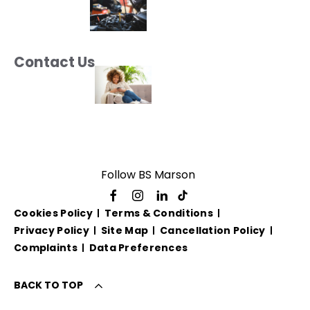
Contact Us
Follow BS Marson
Cookies Policy
Terms & Conditions
Privacy Policy
Site Map
Cancellation Policy
Complaints
Data Preferences
BACK TO TOP