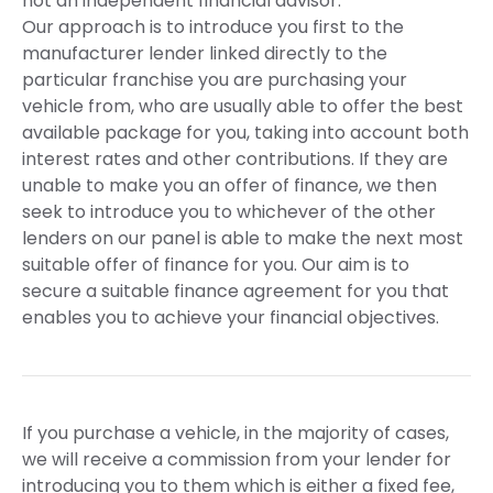
not an independent financial advisor.
Our approach is to introduce you first to the
manufacturer lender linked directly to the
particular franchise you are purchasing your
vehicle from, who are usually able to offer the best
available package for you, taking into account both
interest rates and other contributions. If they are
unable to make you an offer of finance, we then
seek to introduce you to whichever of the other
lenders on our panel is able to make the next most
suitable offer of finance for you. Our aim is to
secure a suitable finance agreement for you that
enables you to achieve your financial objectives.
If you purchase a vehicle, in the majority of cases,
we will receive a commission from your lender for
introducing you to them which is either a fixed fee,