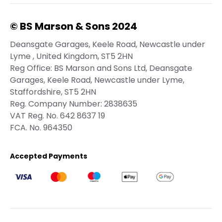
© BS Marson & Sons 2024
Deansgate Garages, Keele Road, Newcastle under
Lyme , United Kingdom, ST5 2HN
Reg Office:
BS Marson and Sons Ltd, Deansgate
Garages, Keele Road, Newcastle under Lyme,
Staffordshire, ST5 2HN
Reg. Company Number:
2838635
VAT Reg. No.
642 8637 19
FCA. No. 964350
Accepted Payments