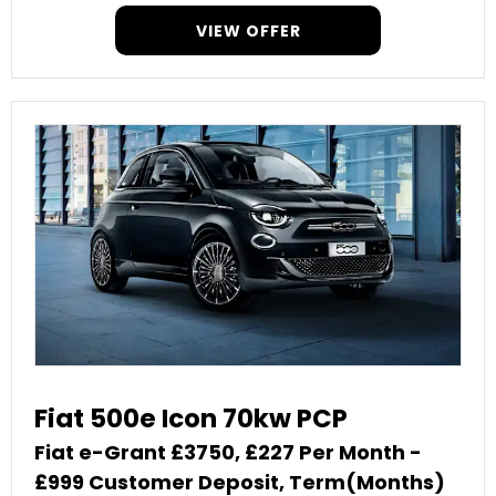
VIEW OFFER
Fiat 500e Icon 70kw PCP
Fiat e-Grant £3750, £227 Per Month -
£999 Customer Deposit, Term(Months)