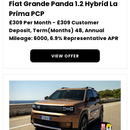
Fiat Grande Panda 1.2 Hybrid La
Prima PCP
£309 Per Month - £309 Customer
Deposit, Term(Months) 48, Annual
Mileage: 6000, 6.9% Representative APR
VIEW OFFER