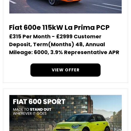
Fiat 600e 115kW La Prima PCP
£315 Per Month - £2999 Customer
Deposit, Term(Months) 48, Annual
Mileage: 6000, 3.9% Representative APR
VIEW OFFER