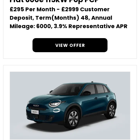
£295 Per Month - £2999 Customer
Deposit, Term(Months) 48, Annual
Mileage: 6000, 3.9% Representative APR
VIEW OFFER