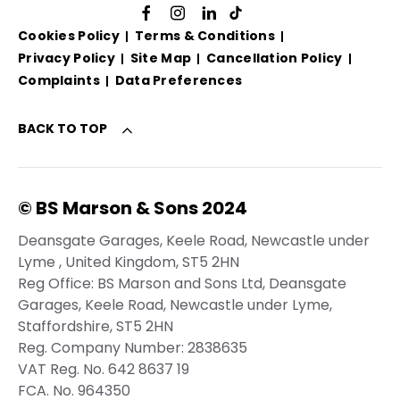
Cookies Policy
Terms & Conditions
Privacy Policy
Site Map
Cancellation Policy
Complaints
Data Preferences
BACK TO TOP
© BS Marson & Sons 2024
Deansgate Garages, Keele Road, Newcastle under
Lyme , United Kingdom, ST5 2HN
Reg Office:
BS Marson and Sons Ltd, Deansgate
Garages, Keele Road, Newcastle under Lyme,
Staffordshire, ST5 2HN
Reg. Company Number:
2838635
VAT Reg. No.
642 8637 19
FCA. No. 964350