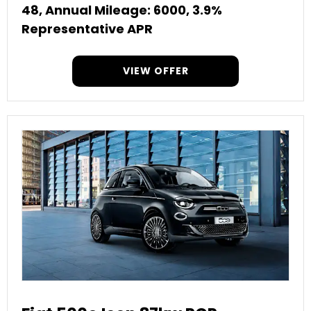
48, Annual Mileage: 6000, 3.9%
Representative APR
VIEW OFFER