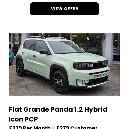
VIEW OFFER
Fiat Grande Panda 1.2 Hybrid
Icon PCP
£279 Per Month - £279 Customer