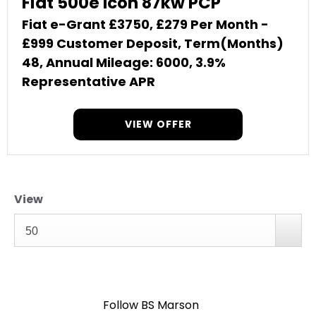
Fiat 500e Icon 87kw PCP
Fiat e-Grant £3750, £279 Per Month -
£999 Customer Deposit, Term(Months)
48, Annual Mileage: 6000, 3.9%
Representative APR
VIEW OFFER
View
50
Follow BS Marson