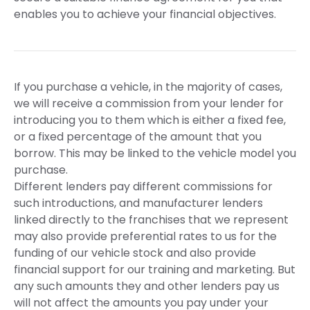
enables you to achieve your financial objectives.
If you purchase a vehicle, in the majority of cases,
we will receive a commission from your lender for
introducing you to them which is either a fixed fee,
or a fixed percentage of the amount that you
borrow. This may be linked to the vehicle model you
purchase.
Different lenders pay different commissions for
such introductions, and manufacturer lenders
linked directly to the franchises that we represent
may also provide preferential rates to us for the
funding of our vehicle stock and also provide
financial support for our training and marketing. But
any such amounts they and other lenders pay us
will not affect the amounts you pay under your