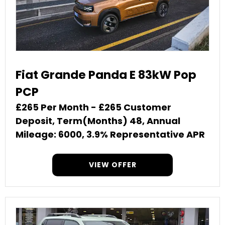
Fiat Grande Panda E 83kW Pop
PCP
£265 Per Month - £265 Customer
Deposit, Term(Months) 48, Annual
Mileage: 6000, 3.9% Representative APR
VIEW OFFER