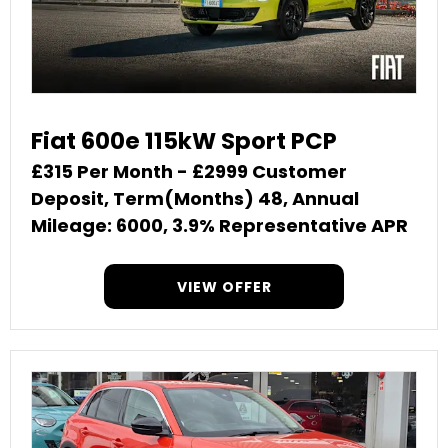
Fiat 600e 115kW Sport PCP
£315 Per Month - £2999 Customer
Deposit, Term(Months) 48, Annual
Mileage: 6000, 3.9% Representative APR
VIEW OFFER