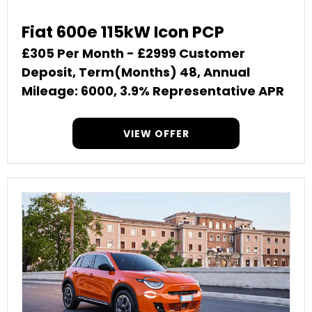
Fiat 600e 115kW Icon PCP
£305 Per Month - £2999 Customer
Deposit, Term(Months) 48, Annual
Mileage: 6000, 3.9% Representative APR
VIEW OFFER