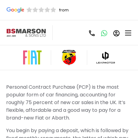
Refine Filters
New Fiat PCP Offers
Personal Contract Purchase (PCP) is the most
popular form of car financing, accounting for
roughly 75 percent of new car sales in the UK. It’s
flexible, affordable and a good way to pay for a
brand-new Fiat or Abarth.
You begin by paying a deposit, which is followed by