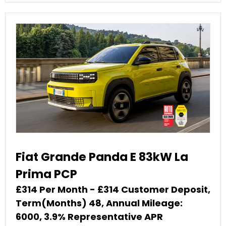
Fiat Grande Panda E 83kW La
Prima PCP
£314 Per Month - £314 Customer Deposit,
Term(Months) 48, Annual Mileage:
6000, 3.9% Representative APR