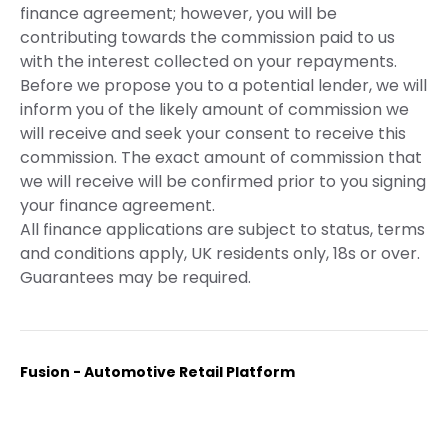
finance agreement; however, you will be
contributing towards the commission paid to us
with the interest collected on your repayments.
Before we propose you to a potential lender, we will
inform you of the likely amount of commission we
will receive and seek your consent to receive this
commission. The exact amount of commission that
we will receive will be confirmed prior to you signing
your finance agreement.
All finance applications are subject to status, terms
and conditions apply, UK residents only, 18s or over.
Guarantees may be required.
Fusion - Automotive Retail Platform