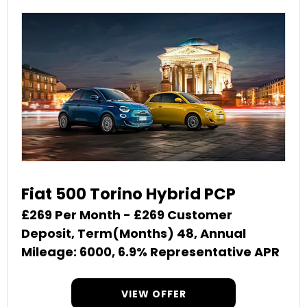
Fiat 500 Torino Hybrid PCP
£269 Per Month - £269 Customer
Deposit, Term(Months) 48, Annual
Mileage: 6000, 6.9% Representative APR
VIEW OFFER