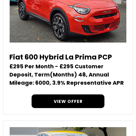
Fiat 600 Hybrid La Prima PCP
£295 Per Month - £295 Customer
Deposit, Term(Months) 48, Annual
Mileage: 6000, 3.9% Representative APR
VIEW OFFER