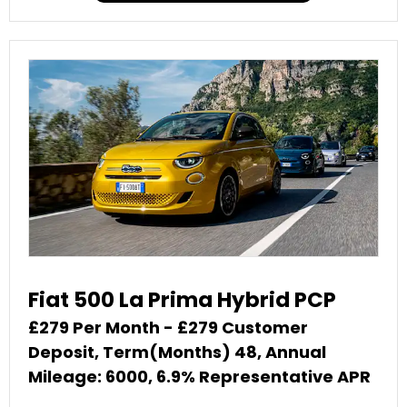
Fiat 500 La Prima Hybrid PCP
£279 Per Month - £279 Customer
Deposit, Term(Months) 48, Annual
Mileage: 6000, 6.9% Representative APR