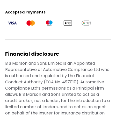
Accepted Payments
Financial disclosure
B S Marson and Sons Limited is an Appointed
Representative of Automotive Compliance Ltd who
is authorised and regulated by the Financial
Conduct Authority (FCA No. 497010). Automotive
Compliance Ltd’s permissions as a Principal Firm
allows B S Marson and Sons Limited to act as a
credit broker, not a lender, for the introduction to a
limited number of lenders, and to act as an agent
on behalf of the insurer for insurance distribution