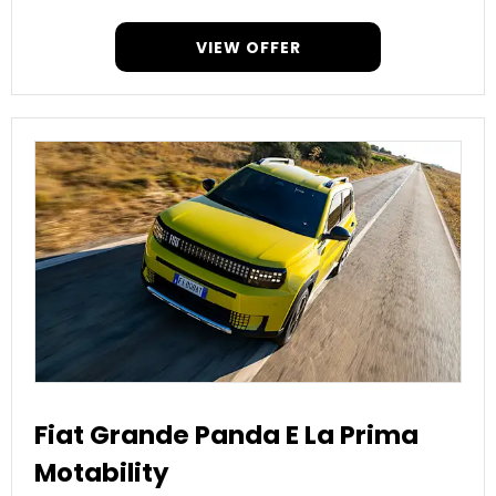
VIEW OFFER
Fiat Grande Panda E La Prima
Motability