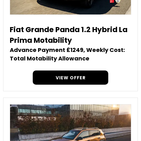
Fiat Grande Panda 1.2 Hybrid La
Prima Motability
Advance Payment £1249, Weekly Cost:
Total Motability Allowance
VIEW OFFER