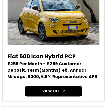
Fiat 500 Icon Hybrid PCP
£259 Per Month - £259 Customer
Deposit, Term(Months) 48, Annual
Mileage: 6000, 6.9% Representative APR
VIEW OFFER