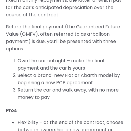
fixed monthly repayments, the latter of which pay
for the car’s anticipated depreciation over the
course of the contract.
Before the final payment (the Guaranteed Future
Value (GMFV), often referred to as a ‘balloon
payment’) is due, you’ll be presented with three
options:
Own the car outright – make the final
payment and the car is yours
Select a brand-new Fiat or Abarth model by
beginning a new PCP agreement
Return the car and walk away, with no more
money to pay
Pros
Flexibility – at the end of the contract, choose
between ownership, a new agreement or