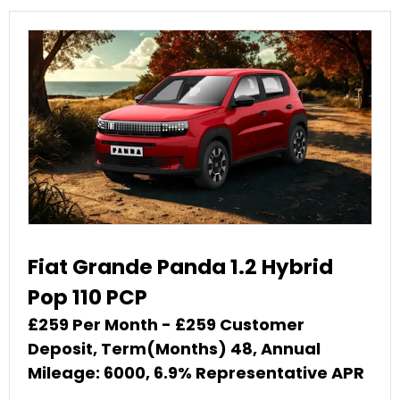
Fiat Grande Panda 1.2 Hybrid
Pop 110 PCP
£259 Per Month - £259 Customer
Deposit, Term(Months) 48, Annual
Mileage: 6000, 6.9% Representative APR