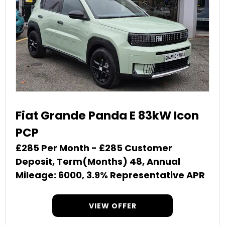
Fiat Grande Panda E 83kW Icon
PCP
£285 Per Month - £285 Customer
Deposit, Term(Months) 48, Annual
Mileage: 6000, 3.9% Representative APR
VIEW OFFER