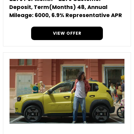
Deposit, Term(Months) 48, Annual
Mileage: 6000, 6.9% Representative APR
VIEW OFFER