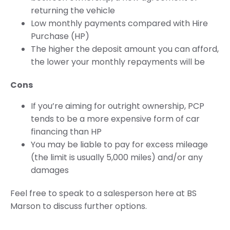
returning the vehicle
Low monthly payments compared with Hire
Purchase (HP)
The higher the deposit amount you can afford,
the lower your monthly repayments will be
Cons
If you’re aiming for outright ownership, PCP
tends to be a more expensive form of car
financing than HP
You may be liable to pay for excess mileage
(the limit is usually 5,000 miles) and/or any
damages
Feel free to speak to a salesperson here at BS
Marson to discuss further options.