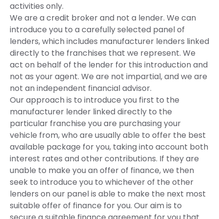
activities only.
We are a credit broker and not a lender. We can
introduce you to a carefully selected panel of
lenders, which includes manufacturer lenders linked
directly to the franchises that we represent. We
act on behalf of the lender for this introduction and
not as your agent. We are not impartial, and we are
not an independent financial advisor.
Our approach is to introduce you first to the
manufacturer lender linked directly to the
particular franchise you are purchasing your
vehicle from, who are usually able to offer the best
available package for you, taking into account both
interest rates and other contributions. If they are
unable to make you an offer of finance, we then
seek to introduce you to whichever of the other
lenders on our panel is able to make the next most
suitable offer of finance for you. Our aim is to
secure a suitable finance agreement for you that