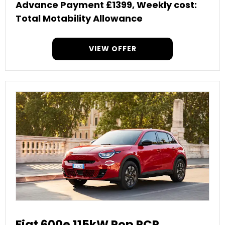
Advance Payment £1399, Weekly cost:
Total Motability Allowance
VIEW OFFER
Fiat 600e 115kW Pop PCP