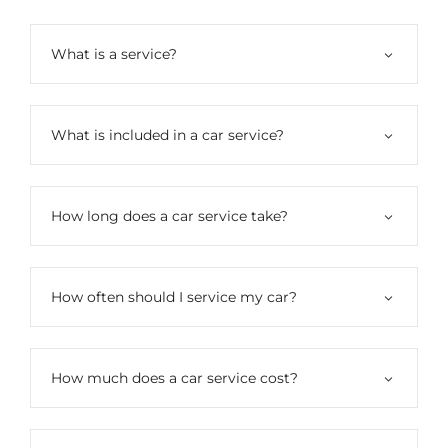
What is a service?
What is included in a car service?
How long does a car service take?
How often should I service my car?
How much does a car service cost?