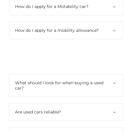
How do I apply for a Motability car?
How do I apply for a mobility allowance?
Used Cars
What should I look for when buying a used
car?
Are used cars reliable?