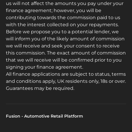
us will not affect the amounts you pay under your
finance agreement; however, you will be
contributing towards the commission paid to us
with the interest collected on your repayments.
Before we propose you to a potential lender, we
will inform you of the likely amount of commission
we will receive and seek your consent to receive
this commission. The exact amount of commission
that we will receive will be confirmed prior to you
signing your finance agreement.
All finance applications are subject to status, terms
and conditions apply, UK residents only, 18s or over.
Guarantees may be required.
Fusion - Automotive Retail Platform