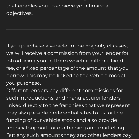
that enables you to achieve your financial
objectives.
If you purchase a vehicle, in the majority of cases,
we will receive a commission from your lender for
introducing you to them which is either a fixed
fee, or a fixed percentage of the amount that you
borrow. This may be linked to the vehicle model
you purchase.
Different lenders pay different commissions for
such introductions, and manufacturer lenders
linked directly to the franchises that we represent
may also provide preferential rates to us for the
funding of our vehicle stock and also provide
financial support for our training and marketing.
But any such amounts they and other lenders pay