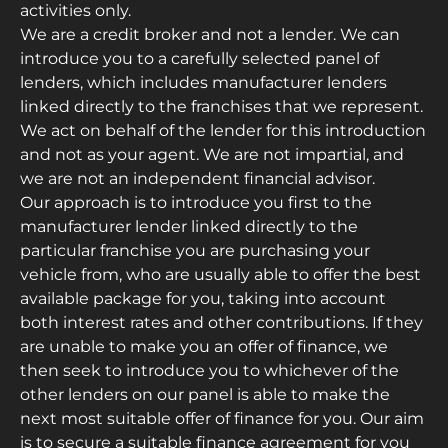
activities only.
We are a credit broker and not a lender. We can
introduce you to a carefully selected panel of
lenders, which includes manufacturer lenders
linked directly to the franchises that we represent.
We act on behalf of the lender for this introduction
and not as your agent. We are not impartial, and
we are not an independent financial advisor.
Our approach is to introduce you first to the
manufacturer lender linked directly to the
particular franchise you are purchasing your
vehicle from, who are usually able to offer the best
available package for you, taking into account
both interest rates and other contributions. If they
are unable to make you an offer of finance, we
then seek to introduce you to whichever of the
other lenders on our panel is able to make the
next most suitable offer of finance for you. Our aim
is to secure a suitable finance agreement for you