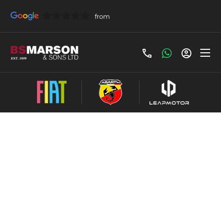
Frequently Asked
Questions
Our FAQ's are here to help answer your
questions! If you need further assistance, please
do not hesitate to call our team, we are more
than happy to help!
Servicing