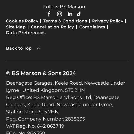
Follow BS Marson
Cookies Policy
Terms & Conditions
Privacy Policy
Site Map
Cancellation Policy
Complaints
Data Preferences
Back to Top
© BS Marson & Sons 2024
Deansgate Garages, Keele Road, Newcastle under
Lyme , United Kingdom, ST5 2HN
Reg Office:
BS Marson and Sons Ltd, Deansgate
Garages, Keele Road, Newcastle under Lyme,
Staffordshire, ST5 2HN
Reg. Company Number:
2838635
VAT Reg. No.
642 8637 19
FCA. No. 964350