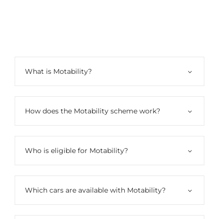
Motability​
What is Motability?
How does the Motability scheme work?
Who is eligible for Motability?
Which cars are available with Motability?