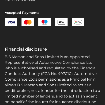
Accepted Payments
Financial disclosure
B S Marson and Sons Limited is an Appointed
Representative of Automotive Compliance Ltd
who is authorised and regulated by the Financial
Conduct Authority (FCA No. 497010). Automotive
Compliance Ltd’s permissions as a Principal Firm
allows B S Marson and Sons Limited to act as a
credit broker, not a lender, for the introduction to a
limited number of lenders, and to act as an agent
on behalf of the insurer for insurance distribution