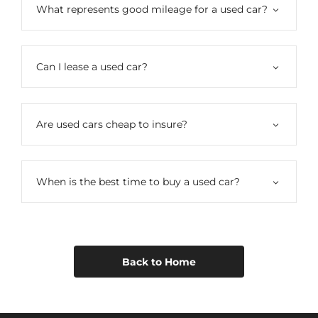
What represents good mileage for a used car?
Can I lease a used car?
Are used cars cheap to insure?
When is the best time to buy a used car?
Back to Home