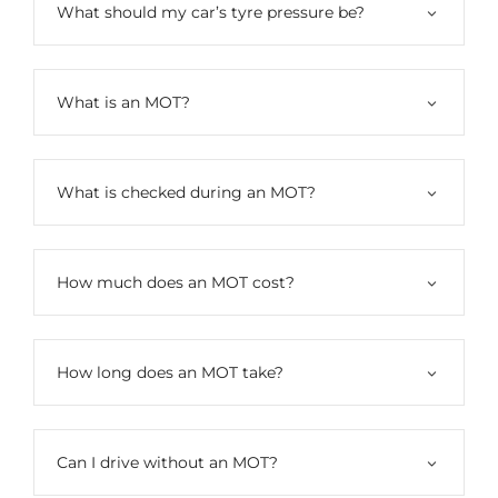
What should my car’s tyre pressure be?
What is an MOT?
What is checked during an MOT?
How much does an MOT cost?
How long does an MOT take?
Can I drive without an MOT?