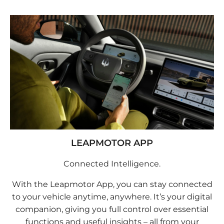
LEAPMOTOR APP
Connected Intelligence.
With the Leapmotor App, you can stay connected
to your vehicle anytime, anywhere. It’s your digital
companion, giving you full control over essential
functions and useful insights – all from your