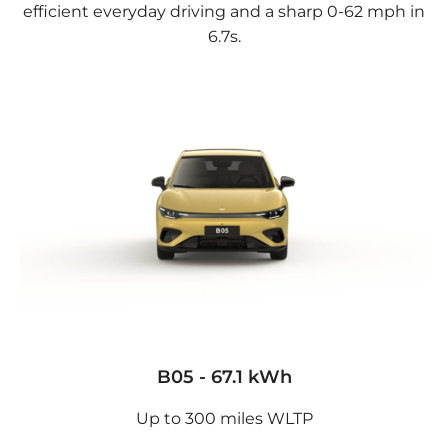
efficient everyday driving and a sharp 0-62 mph in
6.7s.
B05 - 67.1 kWh
Up to 300 miles WLTP