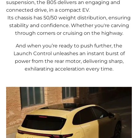
suspension, the B05 delivers an engaging and
connected drive, in a compact EV.
Its chassis has 50/50 weight distribution, ensuring
stability and confidence. Whether you're carving
through corners or cruising on the highway.
And when you’re ready to push further, the
Launch Control unleashes an instant burst of
power from the rear motor, delivering sharp,
exhilarating acceleration every time.