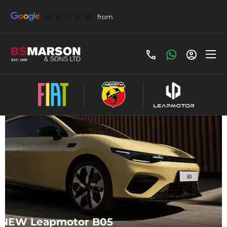
Make an Enquiry
NEW Leapmotor B05