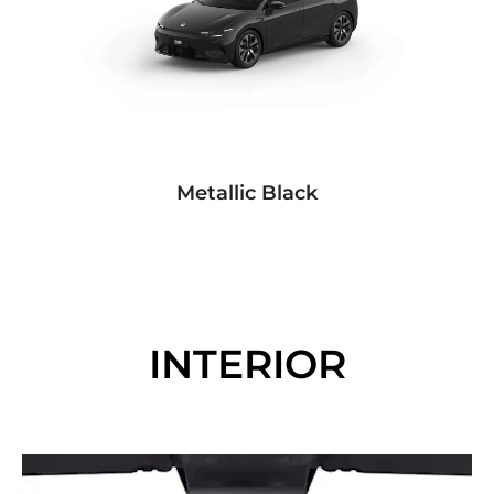
Metallic Black
INTERIOR