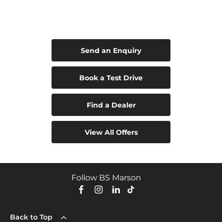
Leapmotor B05
Your Next Steps
Send an Enquiry
Book a Test Drive
Find a Dealer
View All Offers
Follow BS Marson
Back to Top