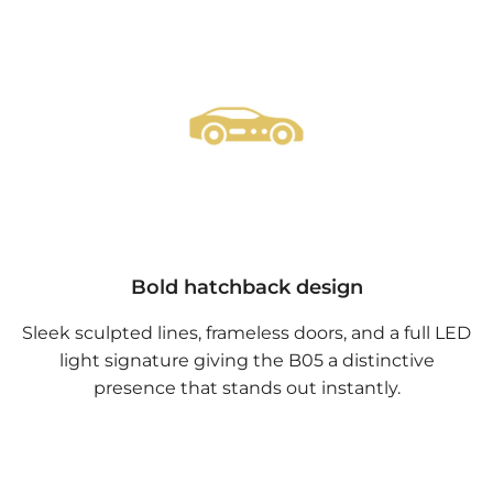
Bold hatchback design
Sleek sculpted lines, frameless doors, and a full LED
light signature giving the B05 a distinctive
presence that stands out instantly.