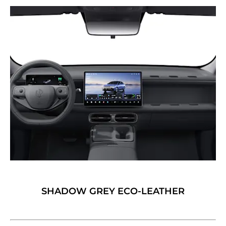
SHADOW GREY ECO-LEATHER