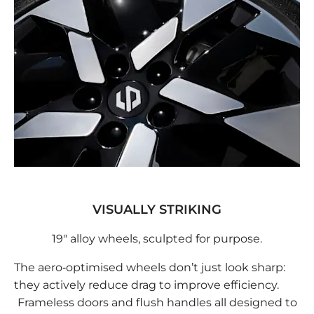
VISUALLY STRIKING
19" alloy wheels, sculpted for purpose.
The aero‑optimised wheels don’t just look sharp:
they actively reduce drag to improve efficiency.
Frameless doors and flush handles all designed to