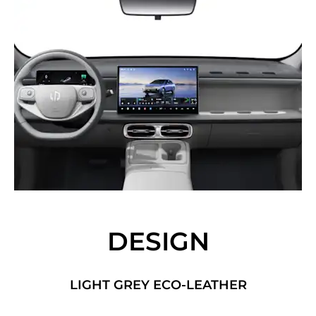
DESIGN
LIGHT GREY ECO-LEATHER