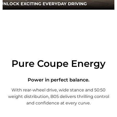
UNLOCK EXCITING EVERYDAY DRIVING
Pure Coupe Energy
Power in perfect balance.
With rear-wheel drive, wide stance and 50:50
weight distribution, B05 delivers thrilling control
and confidence at every curve.