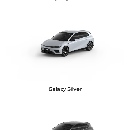
Galaxy Silver