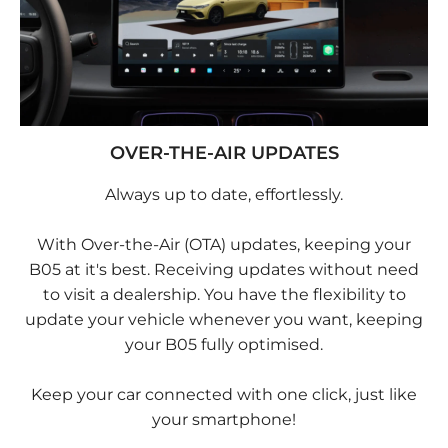
OVER-THE-AIR UPDATES
Always up to date, effortlessly.
With Over-the-Air (OTA) updates, keeping your
B05 at it's best. Receiving updates without need
to visit a dealership. You have the flexibility to
update your vehicle whenever you want, keeping
your B05 fully optimised.
Keep your car connected with one click, just like
your smartphone!