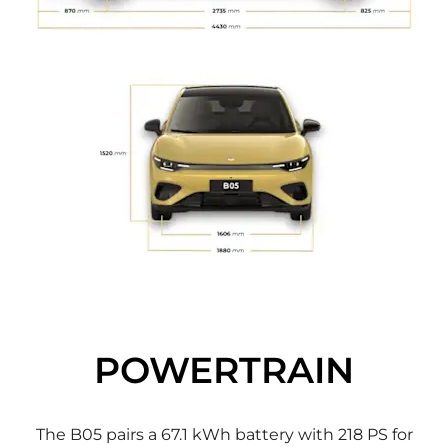
POWERTRAIN
The B05 pairs a 67.1 kWh battery with 218 PS for