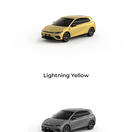
Lightning Yellow