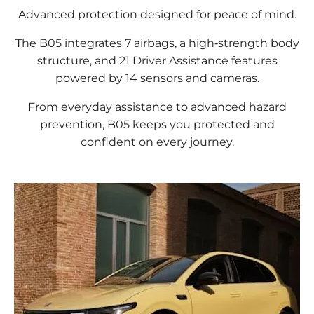
Advanced protection designed for peace of mind.
The B05 integrates 7 airbags, a high‑strength body
structure, and 21 Driver Assistance features
powered by 14 sensors and cameras.
From everyday assistance to advanced hazard
prevention, B05 keeps you protected and
confident on every journey.