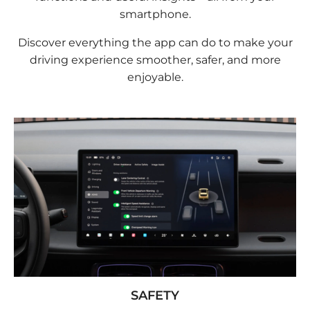
smartphone.
Discover everything the app can do to make your
driving experience smoother, safer, and more
enjoyable.
SAFETY