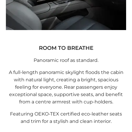
ROOM TO BREATHE
Panoramic roof as standard.
A full-length panoramic skylight floods the cabin
with natural light, creating a bright, spacious
feeling for everyone. Rear passengers enjoy
exceptional space, supportive seats, and benefit
from a centre armrest with cup-holders.
Featuring OEKO-TEX certified eco-leather seats
and trim for a stylish and clean interior.