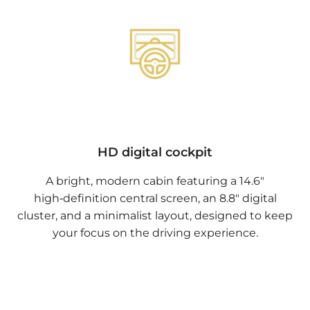
HD digital cockpit
A bright, modern cabin featuring a 14.6"
high‑definition central screen, an 8.8" digital
cluster, and a minimalist layout, designed to keep
your focus on the driving experience.