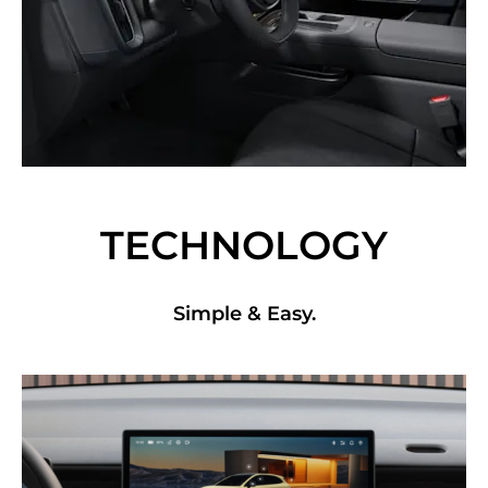
TECHNOLOGY
Simple & Easy.