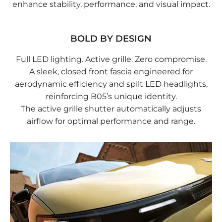
enhance stability, performance, and visual impact.
BOLD BY DESIGN
Full LED lighting. Active grille. Zero compromise.
A sleek, closed front fascia engineered for
aerodynamic efficiency and spilt LED headlights,
reinforcing B05’s unique identity.
The active grille shutter automatically adjusts
airflow for optimal performance and range.