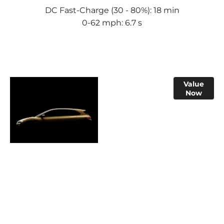
DC Fast-Charge (30 - 80%): 18 min
0-62 mph: 6.7 s
Online Part
Value
Now
Exchange
Valuations