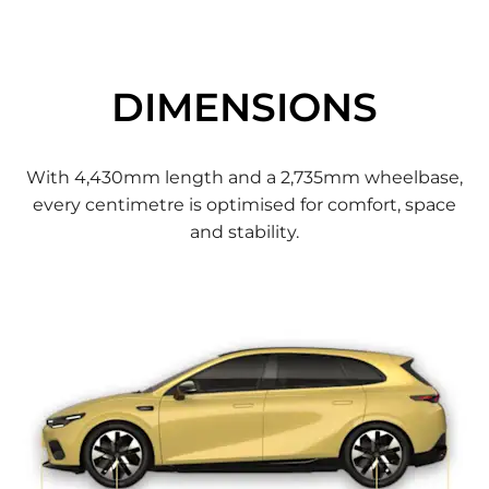
DIMENSIONS
With 4,430mm length and a 2,735mm wheelbase,
every centimetre is optimised for comfort, space
and stability.