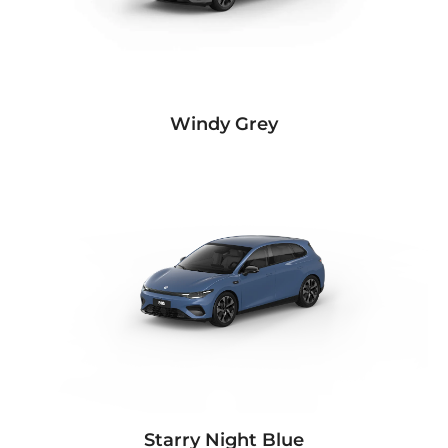
Windy Grey
Starry Night Blue