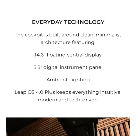
EVERYDAY TECHNOLOGY
The cockpit is built around clean, minimalist
architecture featuring:
14.6" floating central display
8.8" digital instrument panel
Ambient Lighting
Leap OS 4.0 Plus keeps everything intuitive,
modern and tech-driven.