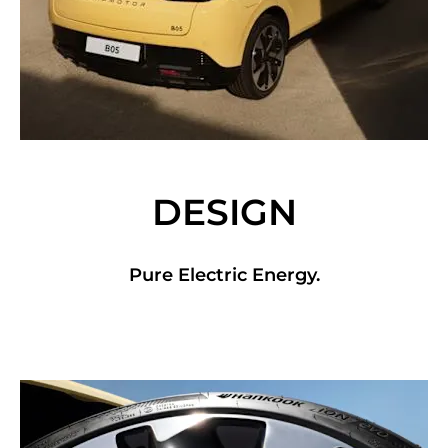
DESIGN
Pure Electric Energy.