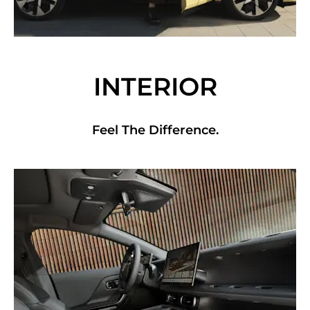
INTERIOR
Feel The Difference.