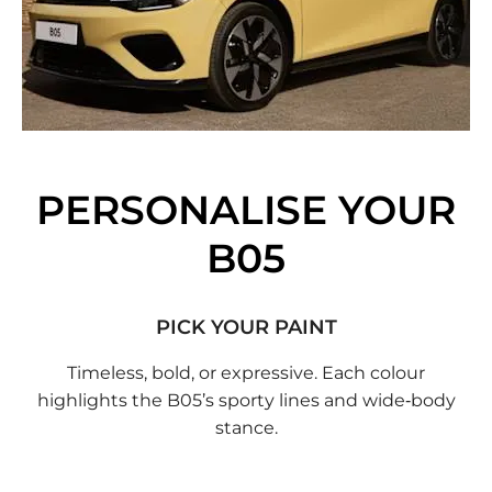
PERSONALISE YOUR
B05
PICK YOUR PAINT
Timeless, bold, or expressive. Each colour
highlights the B05’s sporty lines and wide‑body
stance.