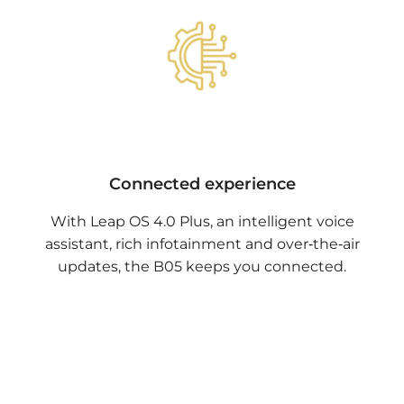
Connected experience
With Leap OS 4.0 Plus, an intelligent voice
assistant, rich infotainment and over‑the‑air
updates, the B05 keeps you connected.