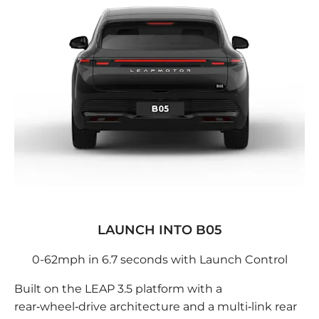
LAUNCH INTO B05
0-62mph in 6.7 seconds with Launch Control
Built on the LEAP 3.5 platform with a
rear‑wheel‑drive architecture and a multi‑link rear