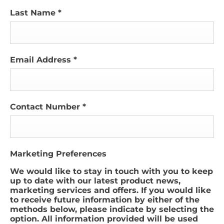
Last Name
*
Email Address
*
Contact Number
*
Marketing Preferences
We would like to stay in touch with you to keep
up to date with our latest product news,
marketing services and offers. If you would like
to receive future information by either of the
methods below, please indicate by selecting the
option. All information provided will be used