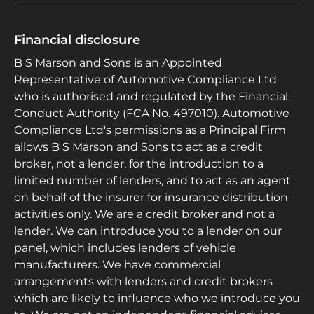
Financial disclosure
B S Marson and Sons is an Appointed
Representative of Automotive Compliance Ltd
who is authorised and regulated by the Financial
Conduct Authority (FCA No. 497010). Automotive
Compliance Ltd's permissions as a Principal Firm
allows B S Marson and Sons to act as a credit
broker, not a lender, for the introduction to a
limited number of lenders, and to act as an agent
on behalf of the insurer for insurance distribution
activities only. We are a credit broker and not a
lender. We can introduce you to a lender on our
panel, which includes lenders of vehicle
manufacturers. We have commercial
arrangements with lenders and credit brokers
which are likely to influence who we introduce you