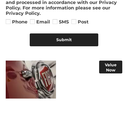
and processed in accordance with our Privacy
Policy. For more information please see our
Privacy Policy.
Phone
Email
SMS
Post
Submit
Online Part
Value
Now
Exchange
Valuations