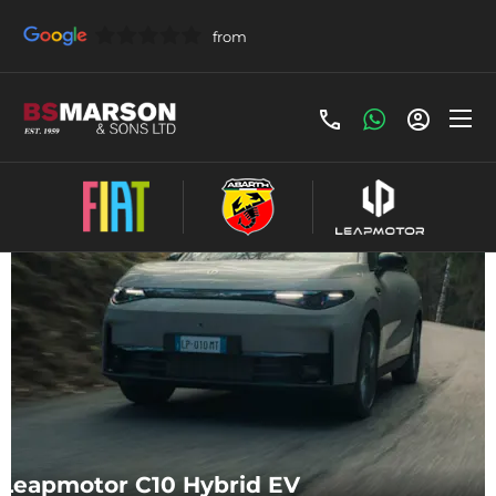
Make an Enquiry
Leapmotor C10 Hybrid EV