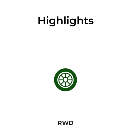
Highlights
RWD