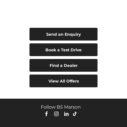
Leapmotor C10 Hybrid EV
Your Next Steps
Send an Enquiry
Book a Test Drive
Find a Dealer
View All Offers
Follow BS Marson