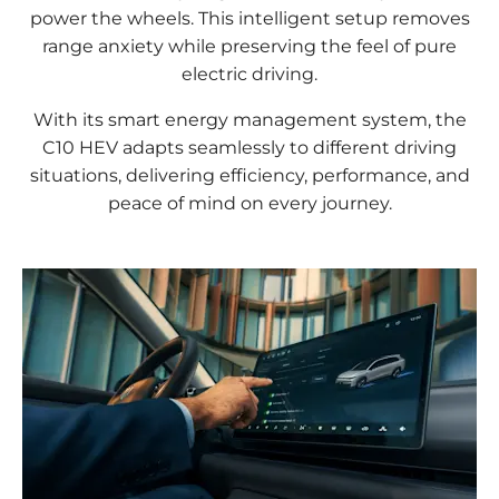
power the wheels. This intelligent setup removes
range anxiety while preserving the feel of pure
electric driving.
With its smart energy management system, the
C10 HEV adapts seamlessly to different driving
situations, delivering efficiency, performance, and
peace of mind on every journey.