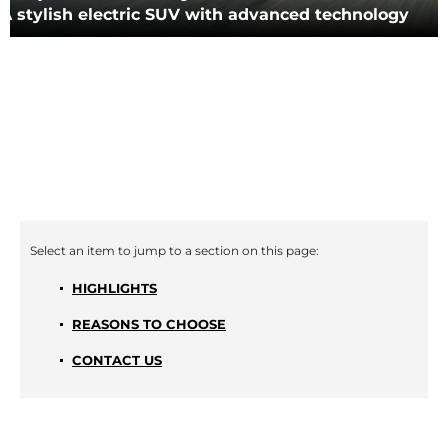
A stylish electric SUV with advanced technology
HIGHLIGHTS
REASONS TO CHOOSE
CONTACT US