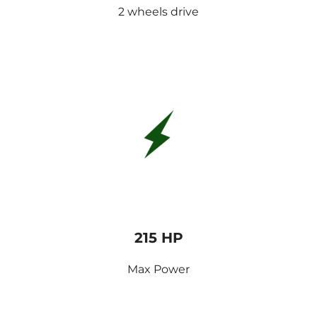
2 wheels drive
215 HP
Max Power