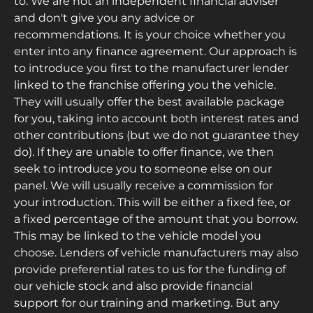
to. We are not an independent financial adviser
and don't give you any advice or
recommendations. It is your choice whether you
enter into any finance agreement. Our approach is
to introduce you first to the manufacturer lender
linked to the franchise offering you the vehicle.
They will usually offer the best available package
for you, taking into account both interest rates and
other contributions (but we do not guarantee they
do). If they are unable to offer finance, we then
seek to introduce you to someone else on our
panel. We will usually receive a commission for
your introduction. This will be either a fixed fee, or
a fixed percentage of the amount that you borrow.
This may be linked to the vehicle model you
choose. Lenders of vehicle manufacturers may also
provide preferential rates to us for the funding of
our vehicle stock and also provide financial
support for our training and marketing. But any