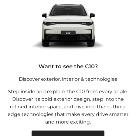
Want to see the C10?
Discover exterior, interior & technologies
Step inside and explore the C10 from every angle.
Discover its bold exterior design, step into the
refined interior space, and dive into the cutting-
edge technologies that make every drive smarter
and more exciting.