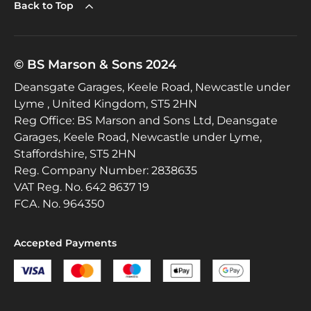
Back to Top
© BS Marson & Sons 2024
Deansgate Garages, Keele Road, Newcastle under
Lyme , United Kingdom, ST5 2HN
Reg Office:
BS Marson and Sons Ltd, Deansgate
Garages, Keele Road, Newcastle under Lyme,
Staffordshire, ST5 2HN
Reg. Company Number:
2838635
VAT Reg. No.
642 8637 19
FCA. No. 964350
Accepted Payments