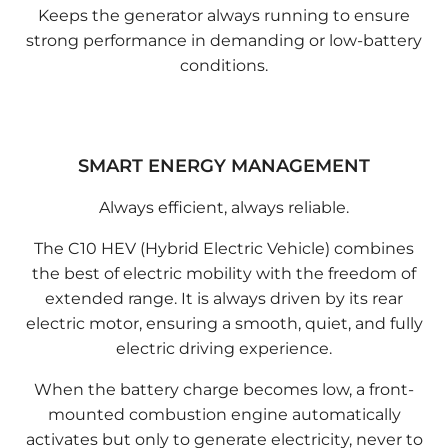
Keeps the generator always running to ensure
strong performance in demanding or low-battery
conditions.
SMART ENERGY MANAGEMENT
Always efficient, always reliable.
The C10 HEV (Hybrid Electric Vehicle) combines
the best of electric mobility with the freedom of
extended range. It is always driven by its rear
electric motor, ensuring a smooth, quiet, and fully
electric driving experience.
When the battery charge becomes low, a front-
mounted combustion engine automatically
activates but only to generate electricity, never to