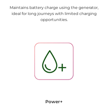
Maintains battery charge using the generator,
ideal for long journeys with limited charging
opportunities.
Power+