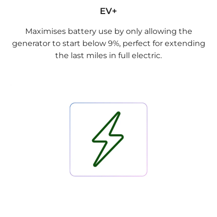
EV+
Maximises battery use by only allowing the
generator to start below 9%, perfect for extending
the last miles in full electric.