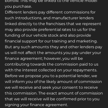
borrow. This may be linked to the vehicle model
you purchase.
Different lenders pay different commissions for
such introductions, and manufacturer lenders
linked directly to the franchises that we represent
may also provide preferential rates to us for the
funding of our vehicle stock and also provide
financial support for our training and marketing.
But any such amounts they and other lenders pay
us will not affect the amounts you pay under your
finance agreement; however, you will be
contributing towards the commission paid to us
with the interest collected on your repayments.
Before we propose you to a potential lender, we
will inform you of the likely amount of commission
we will receive and seek your consent to receive
this commission. The exact amount of commission
that we will receive will be confirmed prior to you
signing your finance agreement.