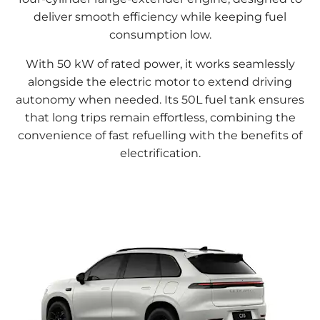
deliver smooth efficiency while keeping fuel
consumption low.
With 50 kW of rated power, it works seamlessly
alongside the electric motor to extend driving
autonomy when needed. Its 50L fuel tank ensures
that long trips remain effortless, combining the
convenience of fast refuelling with the benefits of
electrification.