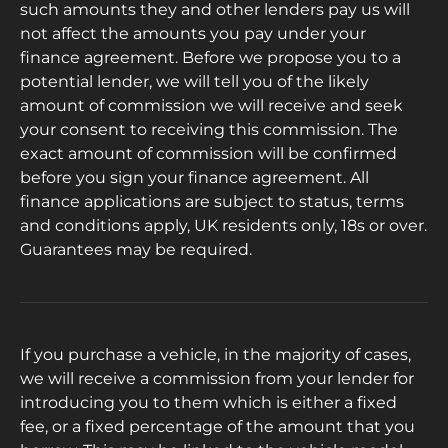
such amounts they and other lenders pay us will
not affect the amounts you pay under your
finance agreement. Before we propose you to a
potential lender, we will tell you of the likely
amount of commission we will receive and seek
your consent to receiving this commission. The
exact amount of commission will be confirmed
before you sign your finance agreement. All
finance applications are subject to status, terms
and conditions apply, UK residents only, 18s or over.
Guarantees may be required.
If you purchase a vehicle, in the majority of cases,
we will receive a commission from your lender for
introducing you to them which is either a fixed
fee, or a fixed percentage of the amount that you