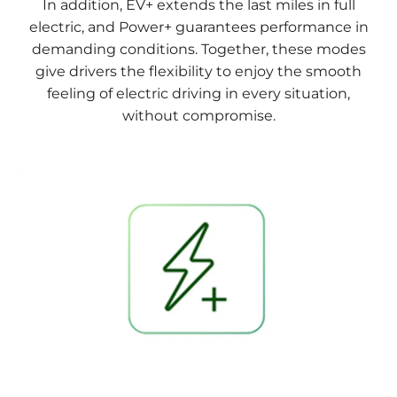
In addition, EV+ extends the last miles in full
electric, and Power+ guarantees performance in
demanding conditions. Together, these modes
give drivers the flexibility to enjoy the smooth
feeling of electric driving in every situation,
without compromise.