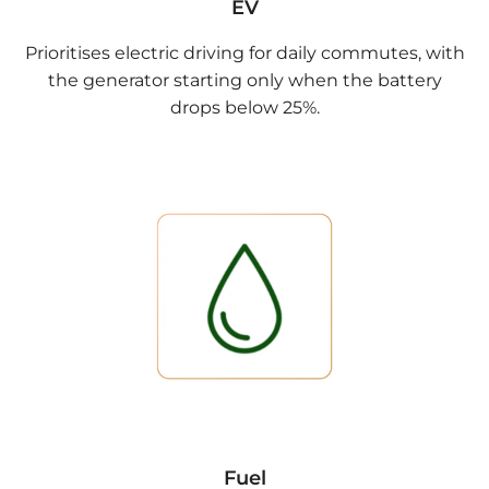
EV
Prioritises electric driving for daily commutes, with
the generator starting only when the battery
drops below 25%.
Fuel