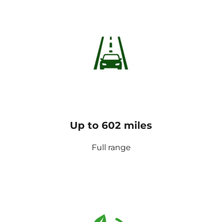
Up to 602 miles
Full range