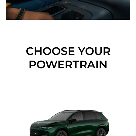
CHOOSE YOUR
POWERTRAIN​