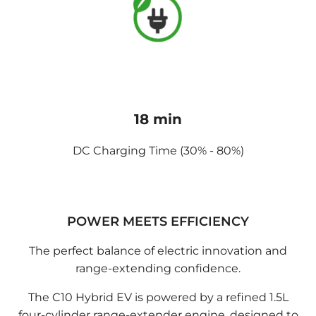
18 min
DC Charging Time (30% - 80%)
POWER MEETS EFFICIENCY
The perfect balance of electric innovation and
range-extending confidence.
The C10 Hybrid EV is powered by a refined 1.5L
four-cylinder range-extender engine, designed to