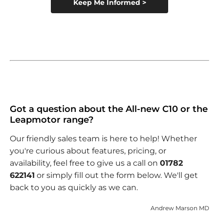
Keep Me Informed >
Got a question about the All-new C10 or the
Leapmotor range?
Our friendly sales team is here to help! Whether
you're curious about features, pricing, or
availability, feel free to give us a call on
01782
622141
or simply fill out the form below. We'll get
back to you as quickly as we can.
Andrew Marson MD