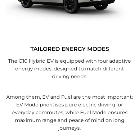
TAILORED ENERGY MODES
The C10 Hybrid EV is equipped with four adaptive
energy modes, designed to match different
driving needs.
Among them, EV and Fuel are the most important:
EV Mode prioritises pure electric driving for
everyday commutes, while Fuel Mode ensures
maximum range and peace of mind on long
journeys.