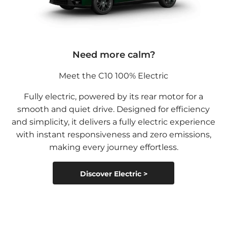
Need more calm?
Meet the C10 100% Electric
Fully electric, powered by its rear motor for a
smooth and quiet drive. Designed for efficiency
and simplicity, it delivers a fully electric experience
with instant responsiveness and zero emissions,
making every journey effortless.
Discover Electric >