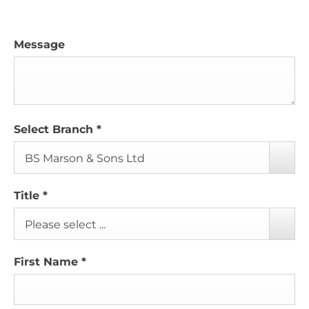
Message
Select Branch
*
BS Marson & Sons Ltd
Title
*
Please select ...
First Name
*