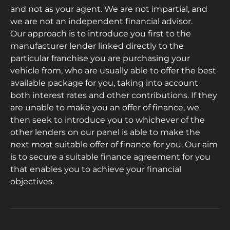
and not as your agent. We are not impartial, and
we are not an independent financial advisor.
Our approach is to introduce you first to the
manufacturer lender linked directly to the
particular franchise you are purchasing your
vehicle from, who are usually able to offer the best
available package for you, taking into account
both interest rates and other contributions. If they
are unable to make you an offer of finance, we
then seek to introduce you to whichever of the
other lenders on our panel is able to make the
next most suitable offer of finance for you. Our aim
is to secure a suitable finance agreement for you
that enables you to achieve your financial
objectives.