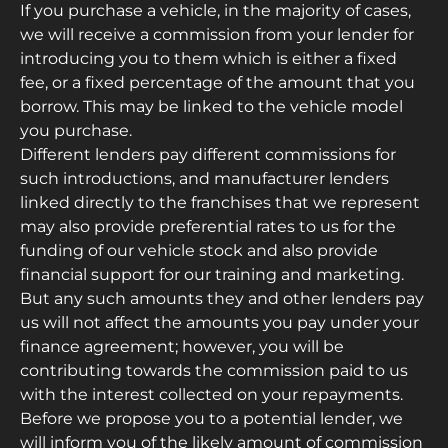
If you purchase a vehicle, in the majority of cases,
we will receive a commission from your lender for
introducing you to them which is either a fixed
fee, or a fixed percentage of the amount that you
borrow. This may be linked to the vehicle model
you purchase.
Different lenders pay different commissions for
such introductions, and manufacturer lenders
linked directly to the franchises that we represent
may also provide preferential rates to us for the
funding of our vehicle stock and also provide
financial support for our training and marketing.
But any such amounts they and other lenders pay
us will not affect the amounts you pay under your
finance agreement; however, you will be
contributing towards the commission paid to us
with the interest collected on your repayments.
Before we propose you to a potential lender, we
will inform you of the likely amount of commission