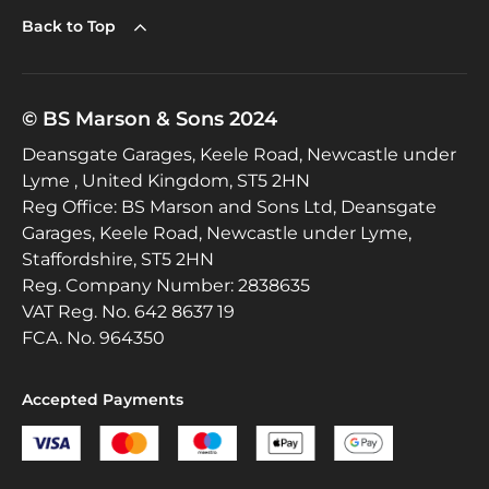
Back to Top
© BS Marson & Sons 2024
Deansgate Garages, Keele Road, Newcastle under
Lyme , United Kingdom, ST5 2HN
Reg Office:
BS Marson and Sons Ltd, Deansgate
Garages, Keele Road, Newcastle under Lyme,
Staffordshire, ST5 2HN
Reg. Company Number:
2838635
VAT Reg. No.
642 8637 19
FCA. No. 964350
Accepted Payments