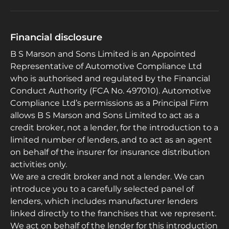
Financial disclosure
B S Marson and Sons Limited is an Appointed
Representative of Automotive Compliance Ltd
who is authorised and regulated by the Financial
Conduct Authority (FCA No. 497010). Automotive
Compliance Ltd’s permissions as a Principal Firm
allows B S Marson and Sons Limited to act as a
credit broker, not a lender, for the introduction to a
limited number of lenders, and to act as an agent
on behalf of the insurer for insurance distribution
activities only.
We are a credit broker and not a lender. We can
introduce you to a carefully selected panel of
lenders, which includes manufacturer lenders
linked directly to the franchises that we represent.
We act on behalf of the lender for this introduction