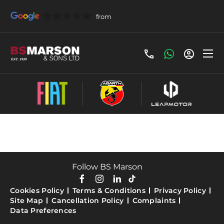
All Fiat Stock
Follow BS Marson
Cookies Policy
Terms & Conditions
Privacy Policy
Site Map
Cancellation Policy
Complaints
Data Preferences