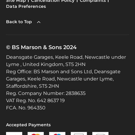
Site Map
Cancellation Policy
Complaints
Data Preferences
Back to Top
© BS Marson & Sons 2024
Deansgate Garages, Keele Road, Newcastle under
Lyme , United Kingdom, ST5 2HN
Reg Office:
BS Marson and Sons Ltd, Deansgate
Garages, Keele Road, Newcastle under Lyme,
Staffordshire, ST5 2HN
Reg. Company Number:
2838635
VAT Reg. No.
642 8637 19
FCA. No. 964350
Accepted Payments