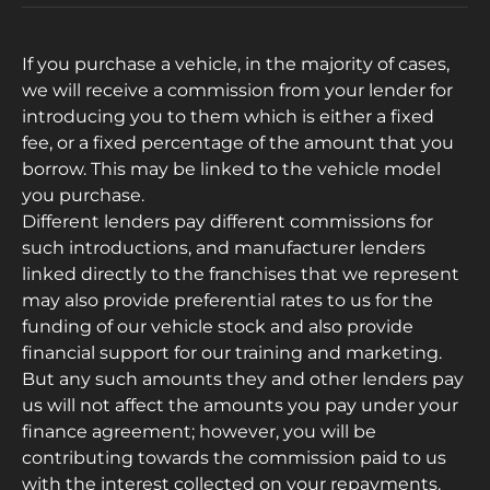
If you purchase a vehicle, in the majority of cases,
we will receive a commission from your lender for
introducing you to them which is either a fixed
fee, or a fixed percentage of the amount that you
borrow. This may be linked to the vehicle model
you purchase.
Different lenders pay different commissions for
such introductions, and manufacturer lenders
linked directly to the franchises that we represent
may also provide preferential rates to us for the
funding of our vehicle stock and also provide
financial support for our training and marketing.
But any such amounts they and other lenders pay
us will not affect the amounts you pay under your
finance agreement; however, you will be
contributing towards the commission paid to us
with the interest collected on your repayments.