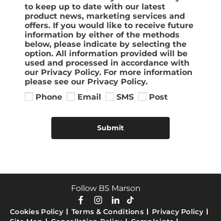
to keep up to date with our latest
product news, marketing services and
offers. If you would like to receive future
information by either of the methods
below, please indicate by selecting the
option. All information provided will be
used and processed in accordance with
our Privacy Policy. For more information
please see our Privacy Policy.
Phone
Email
SMS
Post
Submit
Follow BS Marson
Cookies Policy
Terms & Conditions
Privacy Policy