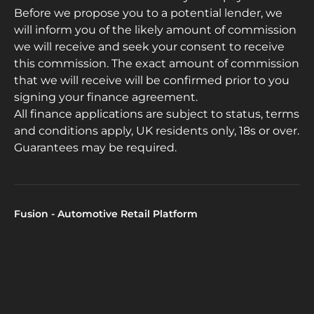
Before we propose you to a potential lender, we
will inform you of the likely amount of commission
we will receive and seek your consent to receive
this commission. The exact amount of commission
that we will receive will be confirmed prior to you
signing your finance agreement.
All finance applications are subject to status, terms
and conditions apply, UK residents only, 18s or over.
Guarantees may be required.
Fusion - Automotive Retail Platform