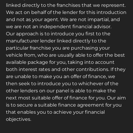
linked directly to the franchises that we represent.
We act on behalf of the lender for this introduction
and not as your agent. We are not impartial, and
we are not an independent financial advisor.
Our approach is to introduce you first to the
manufacturer lender linked directly to the
particular franchise you are purchasing your
vehicle from, who are usually able to offer the best
available package for you, taking into account
both interest rates and other contributions. If they
are unable to make you an offer of finance, we
then seek to introduce you to whichever of the
other lenders on our panel is able to make the
next most suitable offer of finance for you. Our aim
is to secure a suitable finance agreement for you
that enables you to achieve your financial
objectives.