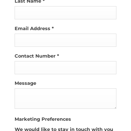
Last Name
*
Email Address
*
Contact Number
*
Message
Marketing Preferences
We would like to stay in touch with you