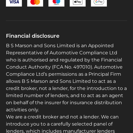
Financial disclosure
B S Marson and Sons Limited is an Appointed
Representative of Automotive Compliance Ltd
who is authorised and regulated by the Financial
Conduct Authority (FCA No. 497010). Automotive
Compliance Ltd’s permissions as a Principal Firm
allows B S Marson and Sons Limited to act as a
credit broker, not a lender, for the introduction to a
limited number of lenders, and to act as an agent
on behalf of the insurer for insurance distribution
activities only.
We are a credit broker and not a lender. We can
introduce you to a carefully selected panel of
lenders, which includes manufacturer lenders