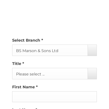
If you’ve had a recent interaction with us, even if it
was just a short phone conversation, please don’t
hesitate to leave us a review.
Select Branch
*
BS Marson & Sons Ltd
Title
*
Please select ...
First Name
*