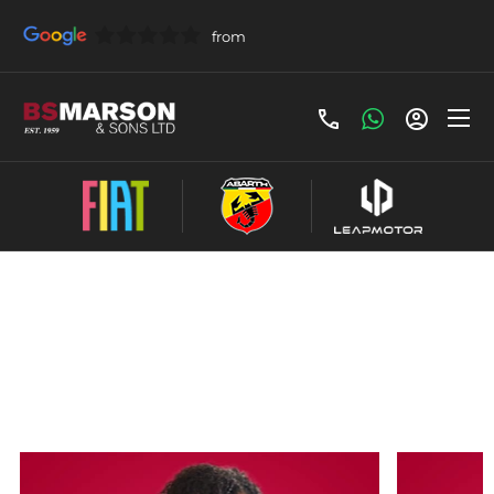
Here at BS
Leave
Marson, we pride
Our
Feedback
ourselves on our
reviews
high standards of
customer service,
but rather than us
talking about it,
let’s hear what
our customers
have to say…