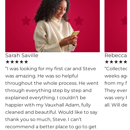
Sarah Saville
Rebecca
★★★★★
★★★★★
“I was looking for my first car and Steve
“Collected
was amazing. He was so helpful
weeks ago.
,
throughout the whole process. He went
from my firs
through everything step by step and
They even l
d
explained everything. I couldn’t be
was very h
happier with my Vauxhall Adam, fully
all. Will de
cleaned and beautiful. Would like to say
thank you so much, Steve. I can’t
recommend a better place to go to get