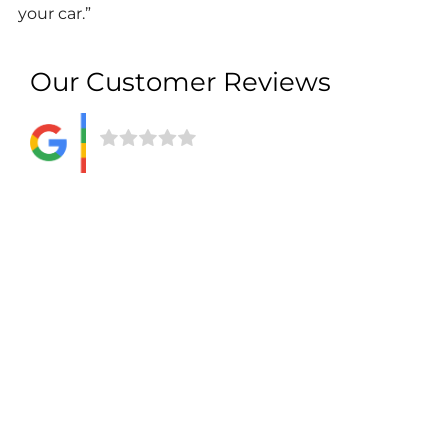
your car.”
Our Customer Reviews
Give us feedback
We want to know more about what our customers
think about the service we provide. Of course, we
love to hear positive comments, but we also
welcome feedback that allows us to improve
aspects of our offering.