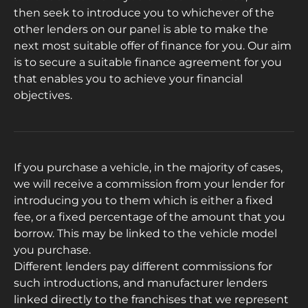
then seek to introduce you to whichever of the
other lenders on our panel is able to make the
next most suitable offer of finance for you. Our aim
is to secure a suitable finance agreement for you
that enables you to achieve your financial
objectives.
If you purchase a vehicle, in the majority of cases,
we will receive a commission from your lender for
introducing you to them which is either a fixed
fee, or a fixed percentage of the amount that you
borrow. This may be linked to the vehicle model
you purchase.
Different lenders pay different commissions for
such introductions, and manufacturer lenders
linked directly to the franchises that we represent