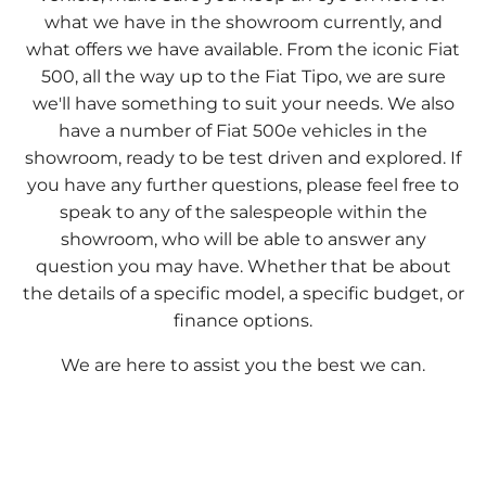
what we have in the showroom currently, and
what offers we have available. From the iconic Fiat
500, all the way up to the Fiat Tipo, we are sure
we'll have something to suit your needs. We also
have a number of Fiat 500e vehicles in the
showroom, ready to be test driven and explored. If
you have any further questions, please feel free to
speak to any of the salespeople within the
showroom, who will be able to answer any
question you may have. Whether that be about
the details of a specific model, a specific budget, or
finance options.
We are here to assist you the best we can.