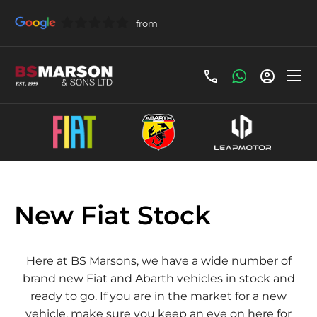
New Fiat Stock
Here at BS Marsons, we have a wide number of
brand new Fiat and Abarth vehicles in stock and
ready to go. If you are in the market for a new
vehicle, make sure you keep an eye on here for