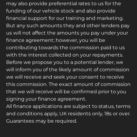
may also provide preferential rates to us for the
funding of our vehicle stock and also provide
financial support for our training and marketing.
But any such amounts they and other lenders pay
us will not affect the amounts you pay under your
finance agreement; however, you will be
contributing towards the commission paid to us
with the interest collected on your repayments.
Before we propose you to a potential lender, we
will inform you of the likely amount of commission
we will receive and seek your consent to receive
this commission. The exact amount of commission
that we will receive will be confirmed prior to you
signing your finance agreement.
All finance applications are subject to status, terms
and conditions apply, UK residents only, 18s or over.
Guarantees may be required.