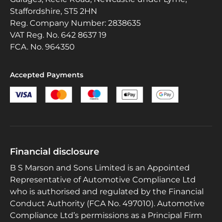
Staffordshire, ST5 2HN
Reg. Company Number:
2838635
VAT Reg. No.
642 8637 19
FCA. No. 964350
Accepted Payments
Financial disclosure
B S Marson and Sons Limited is an Appointed
Representative of Automotive Compliance Ltd
who is authorised and regulated by the Financial
Conduct Authority (FCA No. 497010). Automotive
Compliance Ltd’s permissions as a Principal Firm