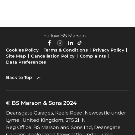
Follow BS Marson
Cookies Policy
Terms & Conditions
Privacy Policy
Site Map
Cancellation Policy
Complaints
Data Preferences
Back to Top
© BS Marson & Sons 2024
Deansgate Garages, Keele Road, Newcastle under
Lyme , United Kingdom, ST5 2HN
Reg Office:
BS Marson and Sons Ltd, Deansgate
Garages, Keele Road, Newcastle under Lyme,