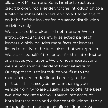
allows B S Marson and Sons Limited to act as a
credit broker, not a lender, for the introduction to a
limited number of lenders, and to act as an agent
on behalf of the insurer for insurance distribution
activities only.
We are a credit broker and not a lender. We can
introduce you to a carefully selected panel of
lenders, which includes manufacturer lenders
linked directly to the franchises that we represent.
We act on behalf of the lender for this introduction
and not as your agent. We are not impartial, and
we are not an independent financial advisor.
Our approach is to introduce you first to the
manufacturer lender linked directly to the
particular franchise you are purchasing your
vehicle from, who are usually able to offer the best
available package for you, taking into account
both interest rates and other contributions. If they
are unable to make you an offer of finance, we