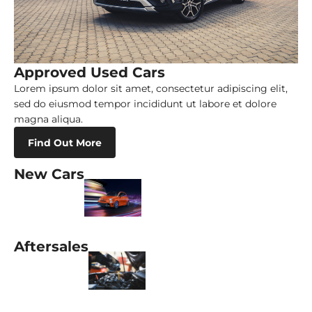
Approved Used Cars
Lorem ipsum dolor sit amet, consectetur adipiscing elit,
sed do eiusmod tempor incididunt ut labore et dolore
magna aliqua.
Find Out More
New Cars
Aftersales