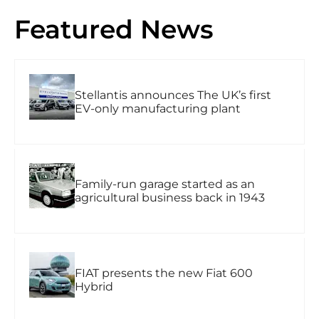
Featured News
Stellantis announces The UK’s first
EV-only manufacturing plant
Family-run garage started as an
agricultural business back in 1943
FIAT presents the new Fiat 600
Hybrid