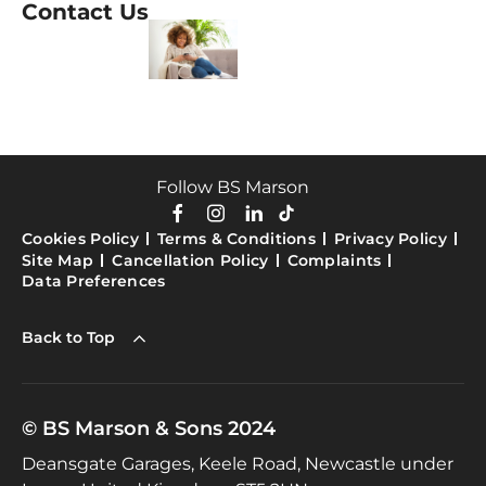
Contact Us
Follow BS Marson
Cookies Policy
Terms & Conditions
Privacy Policy
Site Map
Cancellation Policy
Complaints
Data Preferences
Back to Top
© BS Marson & Sons 2024
Deansgate Garages, Keele Road, Newcastle under