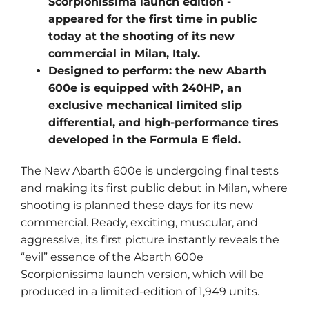
Scorpionissima launch edition -
appeared for the first time in public
today at the shooting of its new
commercial in Milan, Italy.
Designed to perform: the new Abarth
600e is equipped with 240HP, an
exclusive mechanical limited slip
differential, and high-performance tires
developed in the Formula E field.
The New Abarth 600e is undergoing final tests
and making its first public debut in Milan, where
shooting is planned these days for its new
commercial. Ready, exciting, muscular, and
aggressive, its first picture instantly reveals the
“evil” essence of the Abarth 600e
Scorpionissima launch version, which will be
produced in a limited-edition of 1,949 units.