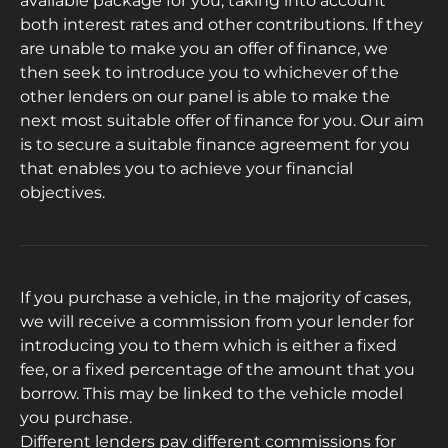
available package for you, taking into account
both interest rates and other contributions. If they
are unable to make you an offer of finance, we
then seek to introduce you to whichever of the
other lenders on our panel is able to make the
next most suitable offer of finance for you. Our aim
is to secure a suitable finance agreement for you
that enables you to achieve your financial
objectives.
If you purchase a vehicle, in the majority of cases,
we will receive a commission from your lender for
introducing you to them which is either a fixed
fee, or a fixed percentage of the amount that you
borrow. This may be linked to the vehicle model
you purchase.
Different lenders pay different commissions for