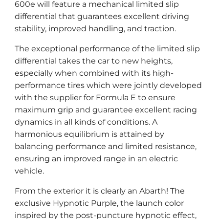
600e will feature a mechanical limited slip
differential that guarantees excellent driving
stability, improved handling, and traction.
The exceptional performance of the limited slip
differential takes the car to new heights,
especially when combined with its high-
performance tires which were jointly developed
with the supplier for Formula E to ensure
maximum grip and guarantee excellent racing
dynamics in all kinds of conditions. A
harmonious equilibrium is attained by
balancing performance and limited resistance,
ensuring an improved range in an electric
vehicle.
From the exterior it is clearly an Abarth! The
exclusive Hypnotic Purple, the launch color
inspired by the post-puncture hypnotic effect,