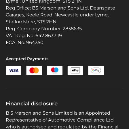
Lyme , United Kingdom, ST5 2HN
Reg Office:
BS Marson and Sons Ltd, Deansgate
Garages, Keele Road, Newcastle under Lyme,
Staffordshire, ST5 2HN
Reg. Company Number:
2838635
VAT Reg. No.
642 8637 19
FCA. No. 964350
Accepted Payments
Financial disclosure
B S Marson and Sons Limited is an Appointed
Representative of Automotive Compliance Ltd
who is authorised and regulated by the Financial