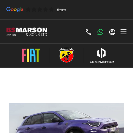
Share