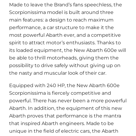
Made to leave the Brand’s fans speechless, the
Scorpionissima model is built around three
main features: a design to reach maximum
performance, a car structure to make it the
most powerful Abarth ever, and a competitive
spirit to attract motor’s enthusiasts. Thanks to
its loaded equipment, the New Abarth 600e will
be able to thrill motorheads, giving them the
possibility to drive safely without giving up on
the nasty and muscular look of their car.
Equipped with 240 HP, the New Abarth 600e
Scorpionissima is fiercely competitive and
powerful. There has never been a more powerful
Abarth. In addition, the equipment of this new
Abarth proves that performance is the mantra
that inspired Abarth engineers. Made to be
unique in the field of electric cars, the Abarth