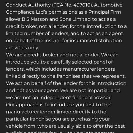
Conduct Authority (FCA No. 497010). Automotive
Compliance Ltd’s permissions as a Principal Firm
allows B S Marson and Sons Limited to act as a
credit broker, not a lender, for the introduction to a
limited number of lenders, and to act as an agent
on behalf of the insurer for insurance distribution
activities only.
We are a credit broker and not a lender. We can
introduce you to a carefully selected panel of
lenders, which includes manufacturer lenders
linked directly to the franchises that we represent.
We act on behalf of the lender for this introduction
and not as your agent. We are not impartial, and
we are not an independent financial advisor.
Our approach is to introduce you first to the
manufacturer lender linked directly to the
particular franchise you are purchasing your
vehicle from, who are usually able to offer the best