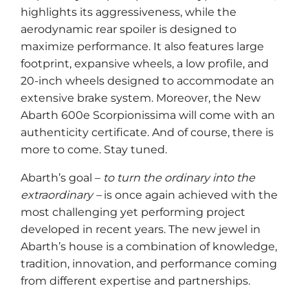
highlights its aggressiveness, while the
aerodynamic rear spoiler is designed to
maximize performance. It also features large
footprint, expansive wheels, a low profile, and
20-inch wheels designed to accommodate an
extensive brake system. Moreover, the New
Abarth 600e Scorpionissima will come with an
authenticity certificate. And of course, there is
more to come. Stay tuned.
Abarth’s goal –
to turn the ordinary into the
extraordinary –
is once again achieved with the
most challenging yet performing project
developed in recent years. The new jewel in
Abarth’s house is a combination of knowledge,
tradition, innovation, and performance coming
from different expertise and partnerships.