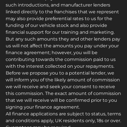
such introductions, and manufacturer lenders
linked directly to the franchises that we represent
may also provide preferential rates to us for the
funding of our vehicle stock and also provide
financial support for our training and marketing.
But any such amounts they and other lenders pay
us will not affect the amounts you pay under your
finance agreement; however, you will be
contributing towards the commission paid to us
with the interest collected on your repayments.
Before we propose you to a potential lender, we
will inform you of the likely amount of commission
we will receive and seek your consent to receive
this commission. The exact amount of commission
that we will receive will be confirmed prior to you
signing your finance agreement.
All finance applications are subject to status, terms
and conditions apply, UK residents only, 18s or over.