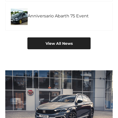
Anniversario Abarth 75 Event
View All News