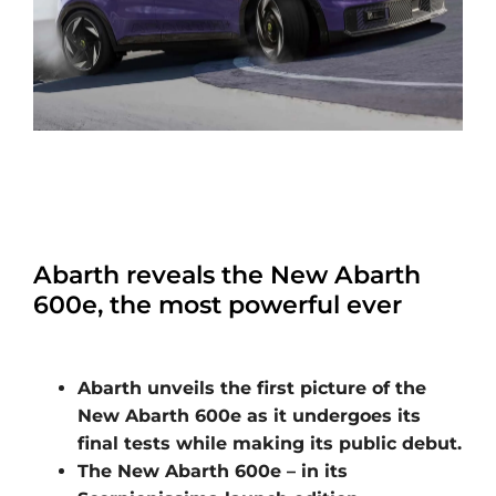
Abarth reveals the New Abarth
600e, the most powerful ever
Abarth unveils the first picture of the
New Abarth 600e as it undergoes its
final tests while making its public debut.
The New Abarth 600e – in its