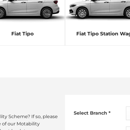
Fiat Tipo
Fiat Tipo Station W
Select Branch
*
ity Scheme? If so, please
 of our Motability