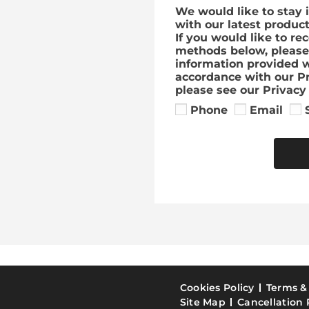
We would like to stay 
with our latest produc
If you would like to re
methods below, please 
information provided w
accordance with our Pr
please see our Privacy 
Phone
Email
Cookies Policy
Terms &
Site Map
Cancellation 