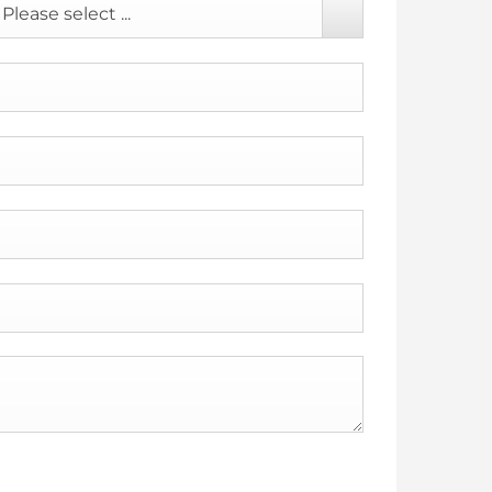
Please select ...