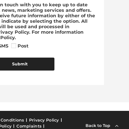
in touch with you to keep up to date
t news, marketing services and offers.
ceive future information by either of the
indicate by selecting the option. All
ill be used and processed in
ivacy Policy. For more information
Policy.
SMS
Post
Submit
 Conditions
Privacy Policy
Back to Top
Policy
Complaints