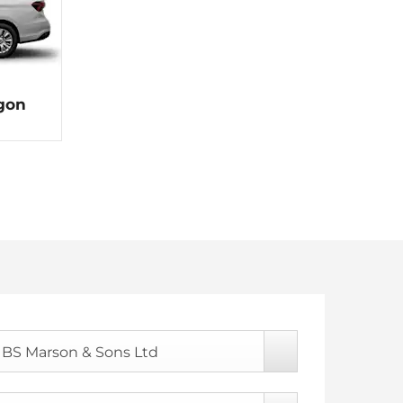
agon
BS Marson & Sons Ltd