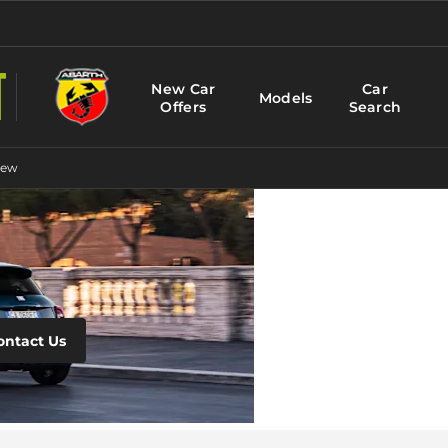
New Car
Car
Models
Offers
Search
New
Fiat
Motabilit
ontact Us