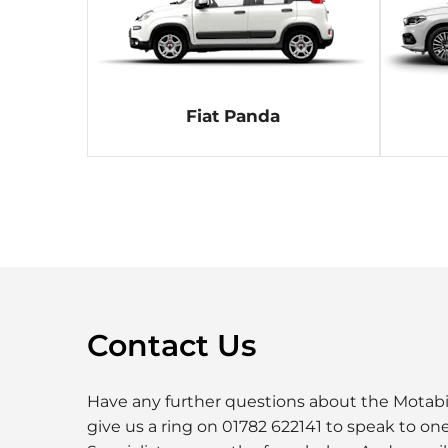
Fiat Panda
Contact Us
Have any further questions about the Motabil
give us a ring on 01782 622141 to speak to one