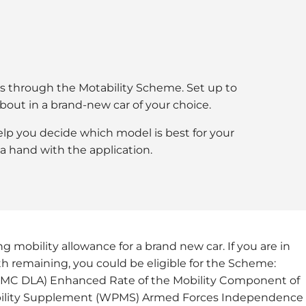
cars through the Motability Scheme. Set up to
about in a brand-new car of your choice.
 help you decide which model is best for your
a hand with the application.
g mobility allowance for a brand new car. If you are in
gth remaining, you could be eligible for the Scheme:
HRMC DLA) Enhanced Rate of the Mobility Component of
bility Supplement (WPMS) Armed Forces Independence