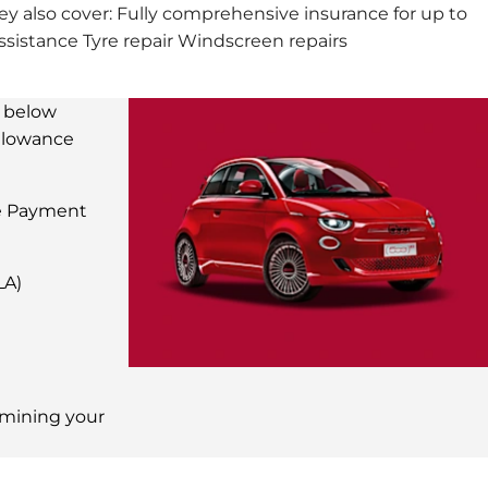
ey also cover: Fully comprehensive insurance for up to
istance Tyre repair Windscreen repairs
e below
allowance
e Payment
LA)
ermining your