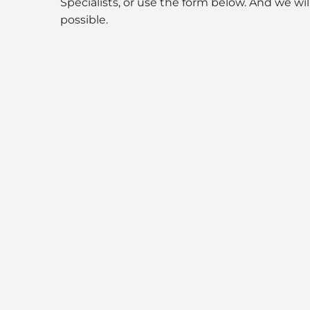
Specialists, or use the form below. And we wil
possible.