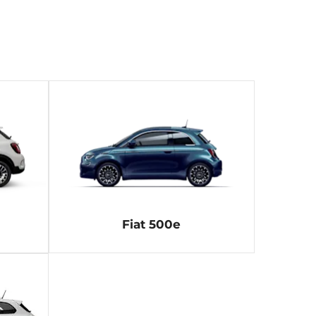
Fiat 500e