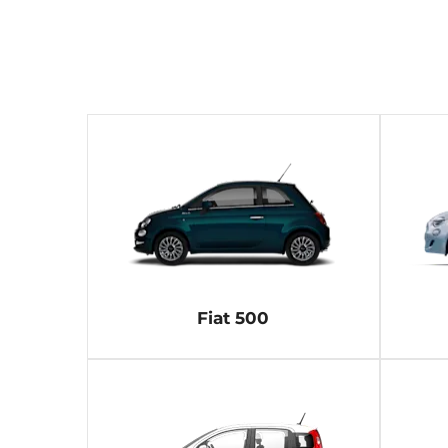
Fiat 500