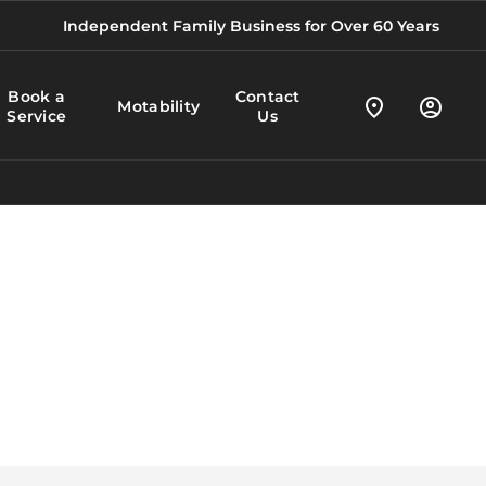
Independent Family Business for Over 60 Years
Book a
Contact
Motability
Service
Us
Your Vehicles.
At BS Marson, we’re proud to be a
Your Way.
Motability partner,
y
Anywhere.
and to offer customers with a
disability the chance to stay
independent through the lease of
a brand new vehicle.
Learn more about the Scheme
here, or get in touch for further
information.