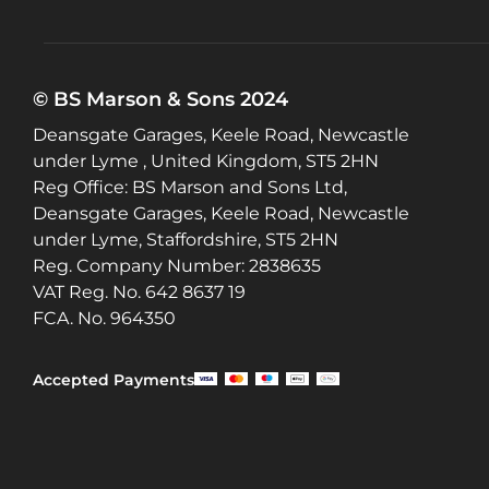
© BS Marson & Sons 2024
Deansgate Garages, Keele Road, Newcastle
under Lyme , United Kingdom, ST5 2HN
Reg Office:
BS Marson and Sons Ltd,
Deansgate Garages, Keele Road, Newcastle
under Lyme, Staffordshire, ST5 2HN
Reg. Company Number:
2838635
VAT Reg. No.
642 8637 19
FCA. No. 964350
Accepted Payments