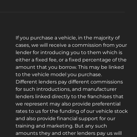
If you purchase a vehicle, in the majority of
cases, we will receive a commission from your
lender for introducing you to them which is
either a fixed fee, or a fixed percentage of the
amount that you borrow. This may be linked
to the vehicle model you purchase.
Different lenders pay different commissions
for such introductions, and manufacturer
lenders linked directly to the franchises that
we represent may also provide preferential
rates to us for the funding of our vehicle stock
and also provide financial support for our
training and marketing. But any such
amounts they and other lenders pay us will