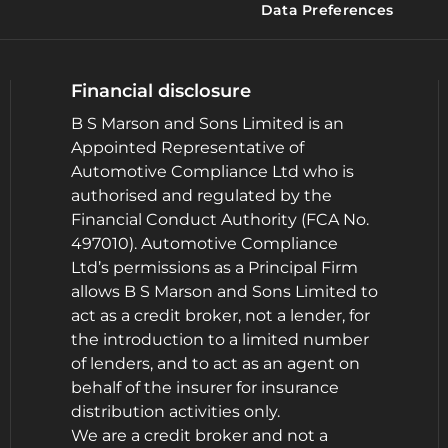
Data Preferences
Financial disclosure
B S Marson and Sons Limited is an
Appointed Representative of
Automotive Compliance Ltd who is
authorised and regulated by the
Financial Conduct Authority (FCA No.
497010). Automotive Compliance
Ltd’s permissions as a Principal Firm
allows B S Marson and Sons Limited to
act as a credit broker, not a lender, for
the introduction to a limited number
of lenders, and to act as an agent on
behalf of the insurer for insurance
distribution activities only.
We are a credit broker and not a