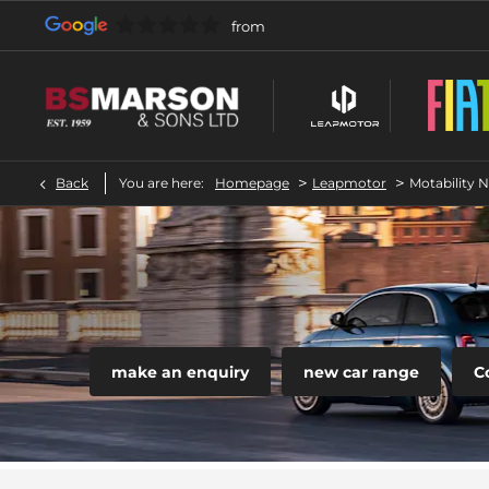
>
>
Back
You are here:
Homepage
Leapmotor
Motability 
make an enquiry
new car range
C