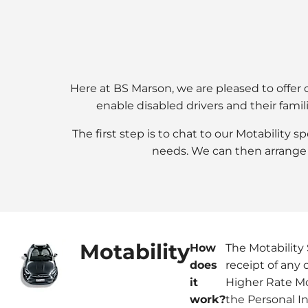
Here at BS Marson, we are pleased to offer c
enable disabled drivers and their famil
The first step is to chat to our Motability 
needs. We can then arrange 
Motability
How
The Motability 
does
receipt of any 
it
Higher Rate Mo
work?
the Personal 