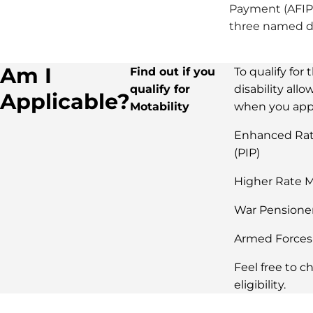
Payment (AFIP)
three named dr
Am I
Find out if you
To qualify for
qualify for
disability all
Applicable?
Motability
when you appl
Enhanced Rat
(PIP)
Higher Rate M
War Pensione
Armed Forces
Feel free to c
eligibility.​