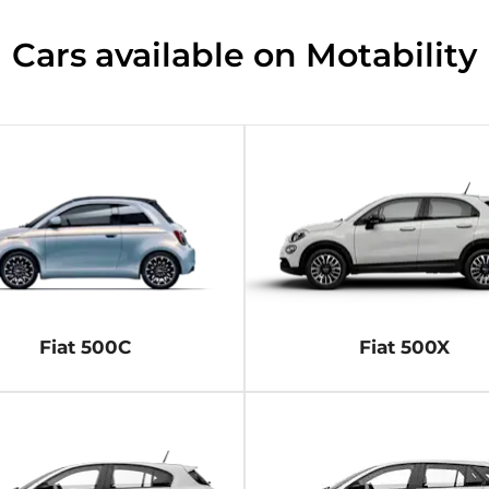
Cars available on Motability​
Fiat 500C
Fiat 500X