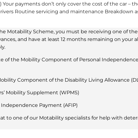
 Your payments don’t only cover the cost of the car – th
ivers Routine servicing and maintenance Breakdown ass
 the Motability Scheme, you must be receiving one of th
owances, and have at least 12 months remaining on your 
y.
e of the Mobility Component of Personal Independenc
obility Component of the Disability Living Allowance (D
rs’ Mobility Supplement (WPMS)
 Independence Payment (AFIP)
hat to one of our Motability specialists for help with det