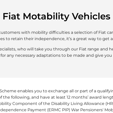
Fiat Motability Vehicles​
ustomers with mobility difficulties a selection of Fiat 
ies to retain their independence, it’s a great way to get 
specialists, who will take you through our Fiat range and
for any necessary adaptations to be made and give you 
Scheme enables you to exchange all or part of a qualifyin
of the following, and have at least 12 months’ award len
bility Component of the Disability Living Allowance (
Independence Payment (ERMC PIP) War Pensioners' Mo