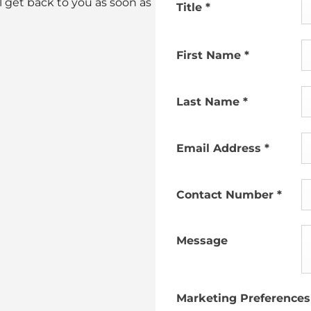
l get back to you as soon as
Title
*
First Name
*
Last Name
*
Email Address
*
Contact Number
*
Message
Marketing Preferences