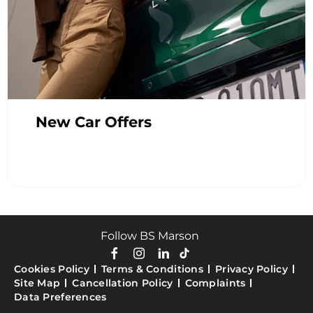
New Car Offers
Follow BS Marson
Cookies Policy
Terms & Conditions
Privacy Policy
Site Map
Cancellation Policy
Complaints
Data Preferences