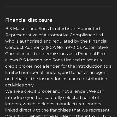
Financial disclosure
B S Marson and Sons Limited is an Appointed
Representative of Automotive Compliance Ltd
who is authorised and regulated by the Financial
Conduct Authority (FCA No. 497010). Automotive
Compliance Ltd’s permissions as a Principal Firm
allows B S Marson and Sons Limited to act as a
credit broker, not a lender, for the introduction to a
limited number of lenders, and to act as an agent
on behalf of the insurer for insurance distribution
activities only.
We are a credit broker and not a lender. We can
introduce you to a carefully selected panel of
lenders, which includes manufacturer lenders
linked directly to the franchises that we represent.
We act on behalf of the lender for this introduction