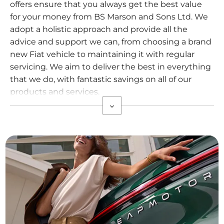
offers ensure that you always get the best value
for your money from BS Marson and Sons Ltd. We
adopt a holistic approach and provide all the
advice and support we can, from choosing a brand
new Fiat vehicle to maintaining it with regular
servicing. We aim to deliver the best in everything
that we do, with fantastic savings on all of our
products and services.