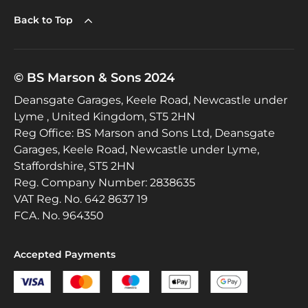
Back to Top
© BS Marson & Sons 2024
Deansgate Garages, Keele Road, Newcastle under
Lyme , United Kingdom, ST5 2HN
Reg Office:
BS Marson and Sons Ltd, Deansgate
Garages, Keele Road, Newcastle under Lyme,
Staffordshire, ST5 2HN
Reg. Company Number:
2838635
VAT Reg. No.
642 8637 19
FCA. No. 964350
Accepted Payments