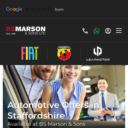
Automotive Offers in
Staffordshire
Available at BS Marson & Sons