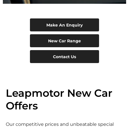
Make An Enquiry
New Car Range
Contact Us
Leapmotor New Car
Offers
Our competitive prices and unbeatable special