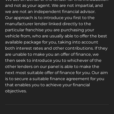
and not as your agent. We are not impartial, and
we are not an independent financial advisor.
Our approach is to introduce you first to the
manufacturer lender linked directly to the
particular franchise you are purchasing your
vehicle from, who are usually able to offer the best
available package for you, taking into account
both interest rates and other contributions. If they
are unable to make you an offer of finance, we
then seek to introduce you to whichever of the
other lenders on our panel is able to make the
next most suitable offer of finance for you. Our aim
is to secure a suitable finance agreement for you
that enables you to achieve your financial
objectives.