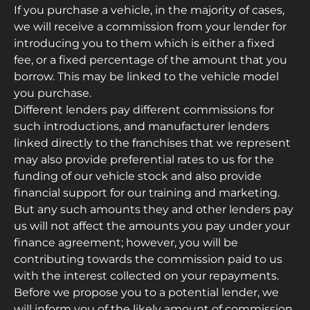
If you purchase a vehicle, in the majority of cases,
we will receive a commission from your lender for
introducing you to them which is either a fixed
fee, or a fixed percentage of the amount that you
borrow. This may be linked to the vehicle model
you purchase.
Different lenders pay different commissions for
such introductions, and manufacturer lenders
linked directly to the franchises that we represent
may also provide preferential rates to us for the
funding of our vehicle stock and also provide
financial support for our training and marketing.
But any such amounts they and other lenders pay
us will not affect the amounts you pay under your
finance agreement; however, you will be
contributing towards the commission paid to us
with the interest collected on your repayments.
Before we propose you to a potential lender, we
will inform you of the likely amount of commission