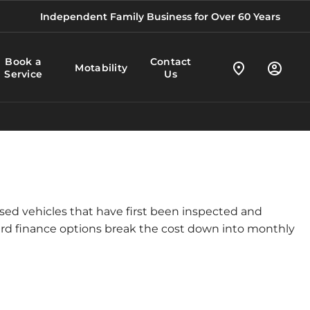
Independent Family Business for Over 60 Years
Book a
Contact
Motability
Service
Us
used vehicles that have first been inspected and
ward finance options break the cost down into monthly