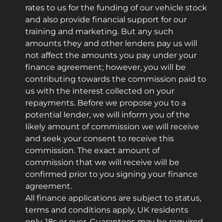
rates to us for the funding of our vehicle stock
and also provide financial support for our
training and marketing. But any such
amounts they and other lenders pay us will
not affect the amounts you pay under your
finance agreement; however, you will be
contributing towards the commission paid to
us with the interest collected on your
repayments. Before we propose you to a
potential lender, we will inform you of the
likely amount of commission we will receive
and seek your consent to receive this
commission. The exact amount of
commission that we will receive will be
confirmed prior to you signing your finance
agreement.
All finance applications are subject to status,
terms and conditions apply, UK residents
only, 18s or over. Guarantees may be required.