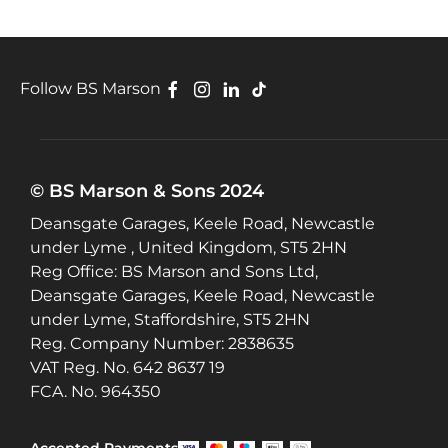
Follow BS Marson
© BS Marson & Sons 2024
Deansgate Garages, Keele Road, Newcastle
under Lyme , United Kingdom, ST5 2HN
Reg Office:
BS Marson and Sons Ltd,
Deansgate Garages, Keele Road, Newcastle
under Lyme, Staffordshire, ST5 2HN
Reg. Company Number:
2838635
VAT Reg. No.
642 8637 19
FCA. No. 964350