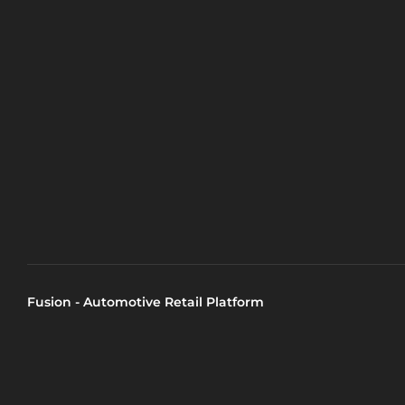
Fusion - Automotive Retail Platform