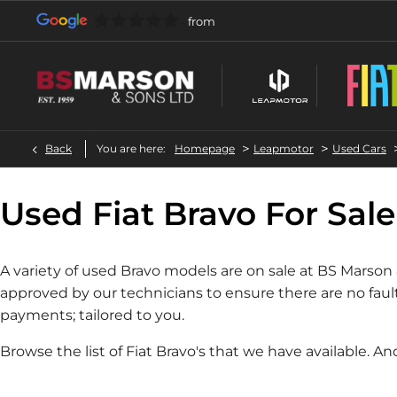
>
>
Back
You are here:
Homepage
Leapmotor
Used Cars
Used Fiat Bravo For Sale
A variety of used Bravo models are on sale at BS Marson
approved by our technicians to ensure there are no faul
payments; tailored to you.
Browse the list of Fiat Bravo's that we have available. An