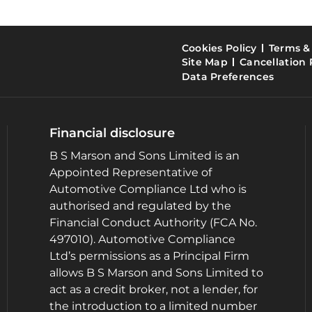
Cookies Policy
Terms &
Site Map
Cancellation 
Data Preferences
Financial disclosure
B S Marson and Sons Limited is an
Appointed Representative of
Automotive Compliance Ltd who is
authorised and regulated by the
Financial Conduct Authority (FCA No.
497010). Automotive Compliance
Ltd’s permissions as a Principal Firm
allows B S Marson and Sons Limited to
act as a credit broker, not a lender, for
the introduction to a limited number