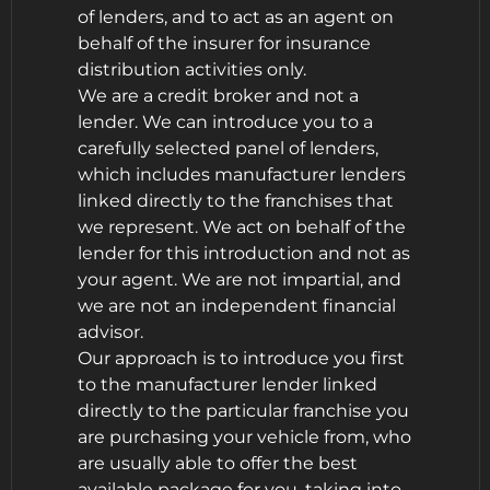
of lenders, and to act as an agent on
behalf of the insurer for insurance
distribution activities only.
We are a credit broker and not a
lender. We can introduce you to a
carefully selected panel of lenders,
which includes manufacturer lenders
linked directly to the franchises that
we represent. We act on behalf of the
lender for this introduction and not as
your agent. We are not impartial, and
we are not an independent financial
advisor.
Our approach is to introduce you first
to the manufacturer lender linked
directly to the particular franchise you
are purchasing your vehicle from, who
are usually able to offer the best
available package for you, taking into