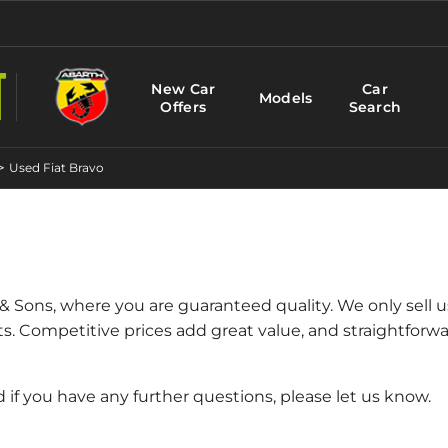
New Car
Car
Models
Offers
Search
>
Used Fiat Bravo
 & Sons, where you are guaranteed quality. We only sell 
ts. Competitive prices add great value, and straightfor
d if you have any further questions, please let us know.