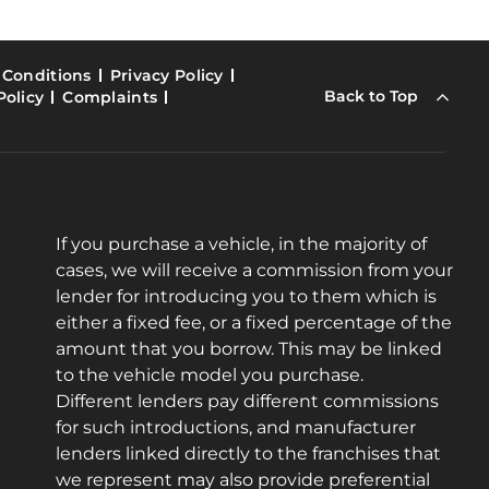
 Conditions
Privacy Policy
Back to Top
Policy
Complaints
If you purchase a vehicle, in the majority of
cases, we will receive a commission from your
lender for introducing you to them which is
either a fixed fee, or a fixed percentage of the
amount that you borrow. This may be linked
to the vehicle model you purchase.
Different lenders pay different commissions
for such introductions, and manufacturer
lenders linked directly to the franchises that
we represent may also provide preferential