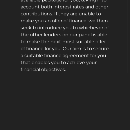
account both interest rates and other
contributions. If they are unable to
make you an offer of finance, we then
seek to introduce you to whichever of
the other lenders on our panel is able
to make the next most suitable offer
of finance for you. Our aim is to secure
a suitable finance agreement for you
that enables you to achieve your
financial objectives.