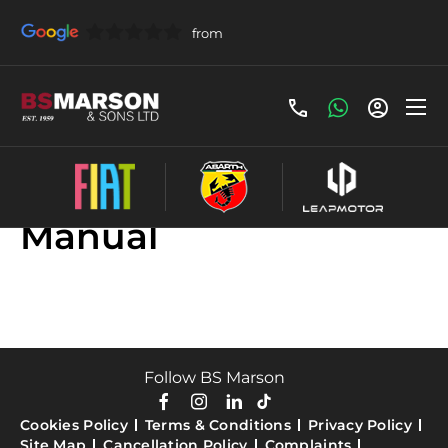
Used Fiat Doblo
Manual
Follow BS Marson
Cookies Policy
Terms & Conditions
Privacy Policy
Site Map
Cancellation Policy
Complaints