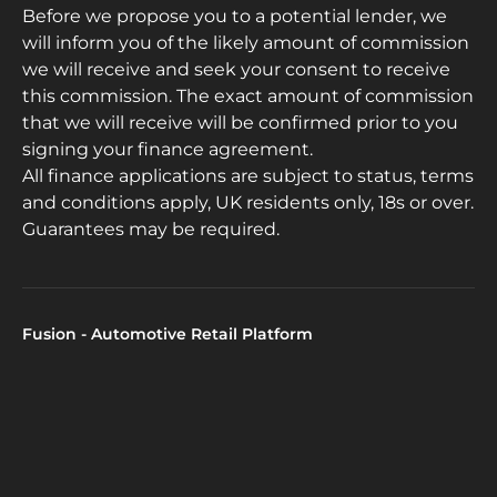
Before we propose you to a potential lender, we
will inform you of the likely amount of commission
we will receive and seek your consent to receive
this commission. The exact amount of commission
that we will receive will be confirmed prior to you
signing your finance agreement.
All finance applications are subject to status, terms
and conditions apply, UK residents only, 18s or over.
Guarantees may be required.
Fusion - Automotive Retail Platform