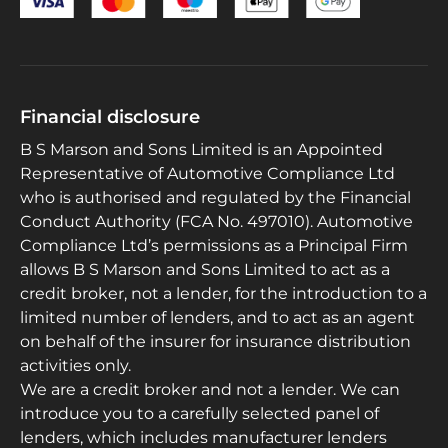
Financial disclosure
B S Marson and Sons Limited is an Appointed
Representative of Automotive Compliance Ltd
who is authorised and regulated by the Financial
Conduct Authority (FCA No. 497010). Automotive
Compliance Ltd’s permissions as a Principal Firm
allows B S Marson and Sons Limited to act as a
credit broker, not a lender, for the introduction to a
limited number of lenders, and to act as an agent
on behalf of the insurer for insurance distribution
activities only.
We are a credit broker and not a lender. We can
introduce you to a carefully selected panel of
lenders, which includes manufacturer lenders