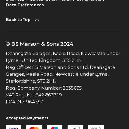
Data Preferences
Back to Top
© BS Marson & Sons 2024
Deansgate Garages, Keele Road, Newcastle under
Lyme , United Kingdom, ST5 2HN
Reg Office:
BS Marson and Sons Ltd, Deansgate
Garages, Keele Road, Newcastle under Lyme,
Staffordshire, ST5 2HN
Reg. Company Number:
2838635
VAT Reg. No.
642 8637 19
FCA. No. 964350
Accepted Payments