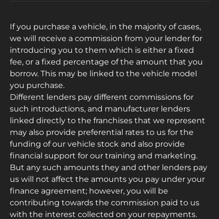
If you purchase a vehicle, in the majority of cases,
we will receive a commission from your lender for
introducing you to them which is either a fixed
fee, or a fixed percentage of the amount that you
borrow. This may be linked to the vehicle model
you purchase.
Different lenders pay different commissions for
such introductions, and manufacturer lenders
linked directly to the franchises that we represent
may also provide preferential rates to us for the
funding of our vehicle stock and also provide
financial support for our training and marketing.
But any such amounts they and other lenders pay
us will not affect the amounts you pay under your
finance agreement; however, you will be
contributing towards the commission paid to us
with the interest collected on your repayments.