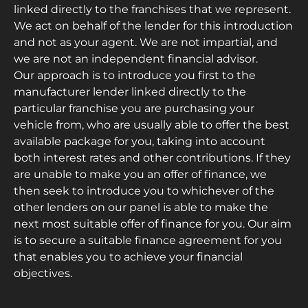
linked directly to the franchises that we represent.
We act on behalf of the lender for this introduction
and not as your agent. We are not impartial, and
we are not an independent financial advisor.
Our approach is to introduce you first to the
manufacturer lender linked directly to the
particular franchise you are purchasing your
vehicle from, who are usually able to offer the best
available package for you, taking into account
both interest rates and other contributions. If they
are unable to make you an offer of finance, we
then seek to introduce you to whichever of the
other lenders on our panel is able to make the
next most suitable offer of finance for you. Our aim
is to secure a suitable finance agreement for you
that enables you to achieve your financial
objectives.